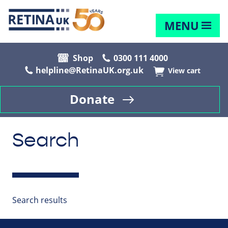
MENU
Shop
0300 111 4000
helpline@RetinaUK.org.uk
View cart
Donate
Search
Search results