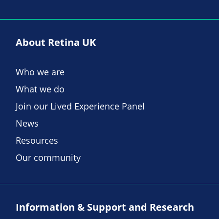
About Retina UK
Who we are
What we do
Join our Lived Experience Panel
News
Resources
Our community
Information & Support and Research