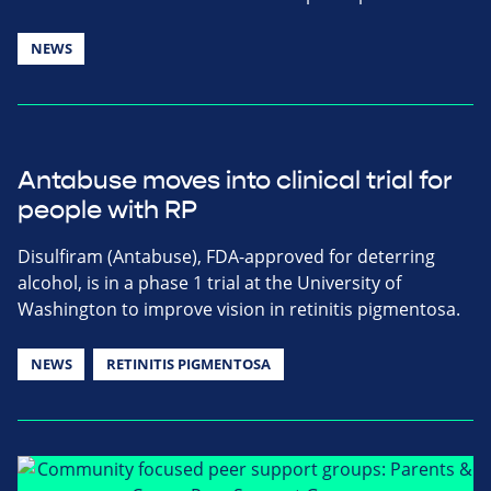
NEWS
Antabuse moves into clinical trial for
people with RP
Disulfiram (Antabuse), FDA-approved for deterring
alcohol, is in a phase 1 trial at the University of
Washington to improve vision in retinitis pigmentosa.
NEWS
RETINITIS PIGMENTOSA