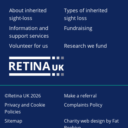
About inherited
Types of inherited
sight-loss
sight loss
Information and
Fundraising
support services
Volunteer for us
Research we fund
©Retina UK 2026
Make a referral
Privacy and Cookie
Complaints Policy
Policies
Sitemap
Charity web design
by Fat
Beehive