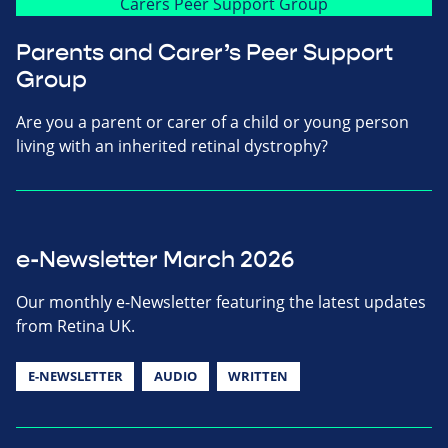
Parents and Carer’s Peer Support
Group
Are you a parent or carer of a child or young person
living with an inherited retinal dystrophy?
e-Newsletter March 2026
Our monthly e-Newsletter featuring the latest updates
from Retina UK.
E-NEWSLETTER
AUDIO
WRITTEN