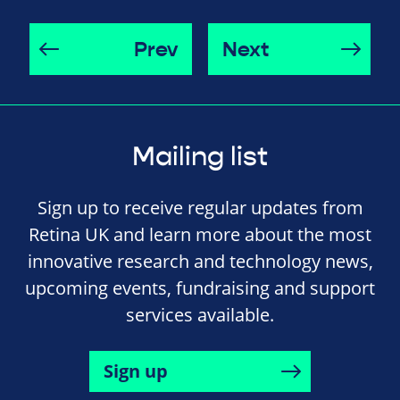
Prev
Next
Mailing list
Sign up to receive regular updates from
Retina UK and learn more about the most
innovative research and technology news,
upcoming events, fundraising and support
services available.
Sign up