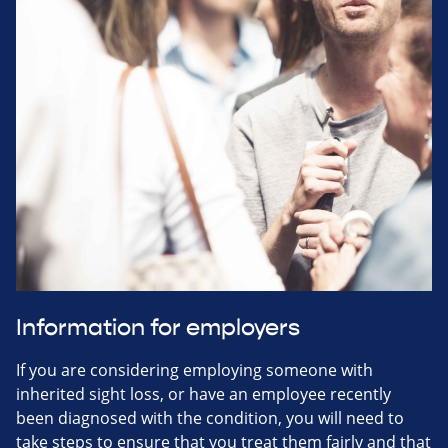
Information for employers
If you are considering employing someone with
inherited sight loss, or have an employee recently
been diagnosed with the condition, you will need to
take steps to ensure that you treat them fairly and that