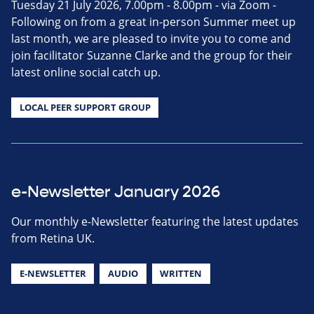
Tuesday 21 July 2026, 7.00pm - 8.00pm - via Zoom -
Following on from a great in-person Summer meet up
last month, we are pleased to invite you to come and
join facilitator Suzanne Clarke and the group for their
latest online social catch up.
LOCAL PEER SUPPORT GROUP
e-Newsletter January 2026
Our monthly e-Newsletter featuring the latest updates
from Retina UK.
E-NEWSLETTER
AUDIO
WRITTEN