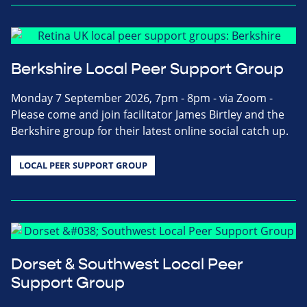
Berkshire Local Peer Support Group
Monday 7 September 2026, 7pm - 8pm - via Zoom -
Please come and join facilitator James Birtley and the
Berkshire group for their latest online social catch up.
LOCAL PEER SUPPORT GROUP
Dorset & Southwest Local Peer
Support Group