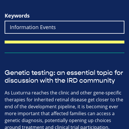
Keywords
Genetic testing: an essential topic for
discussion with the IRD community
As Luxturna reaches the clinic and other gene-specific
therapies for inherited retinal disease get closer to the
end of the development pipeline, it is becoming ever
more important that affected families can access a
genetic diagnosis, potentially opening up choices
around treatment and clinical trial participation.