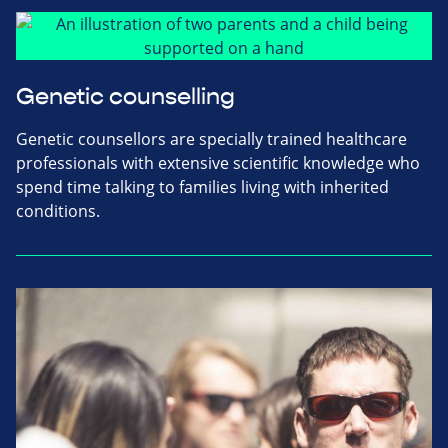
Genetic counselling
Genetic counsellors are specially trained healthcare
professionals with extensive scientific knowledge who
spend time talking to families living with inherited
conditions.