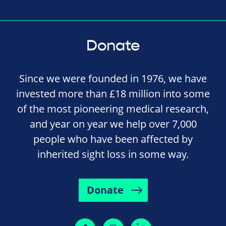
Donate
Since we were founded in 1976, we have
invested more than £18 million into some
of the most pioneering medical research,
and year on year we help over 7,000
people who have been affected by
inherited sight loss in some way.
Donate