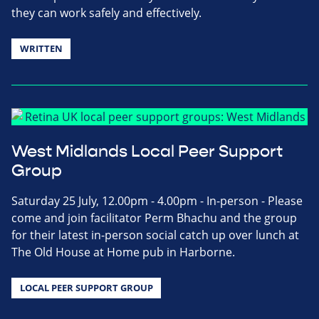
they can work safely and effectively.
WRITTEN
West Midlands Local Peer Support
Group
Saturday 25 July, 12.00pm - 4.00pm - In-person - Please
come and join facilitator Perm Bhachu and the group
for their latest in-person social catch up over lunch at
The Old House at Home pub in Harborne.
LOCAL PEER SUPPORT GROUP