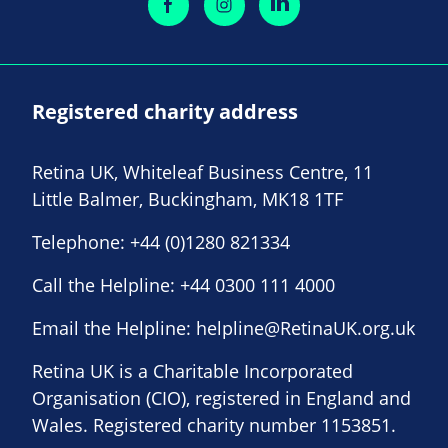
Registered charity address
Retina UK, Whiteleaf Business Centre, 11
Little Balmer, Buckingham, MK18 1TF
Telephone:
+44 (0)1280 821334
Call the Helpline:
+44 0300 111 4000
Email the Helpline:
helpline@RetinaUK.org.uk
Retina UK is a Charitable Incorporated
Organisation (CIO), registered in England and
Wales. Registered charity number 1153851.