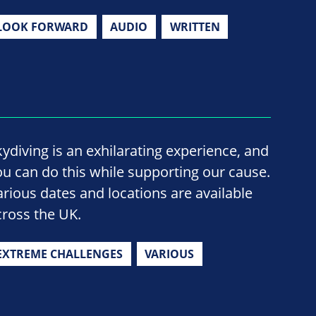
LOOK FORWARD
AUDIO
WRITTEN
kydiving is an exhilarating experience, and
ou can do this while supporting our cause.
arious dates and locations are available
cross the UK.
EXTREME CHALLENGES
VARIOUS