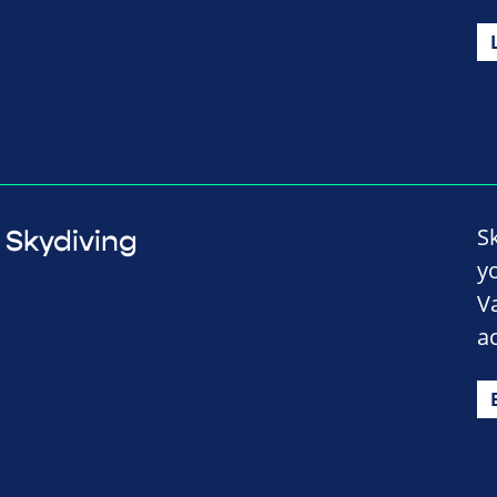
S
Skydiving
y
V
a