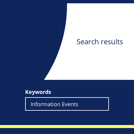
Search results
Keywords