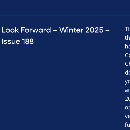
T
Look Forward – Winter 2025 –
t
Issue 188
h
C
C
d
y
a
2
o
v
fu