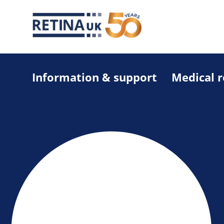
Information & support
Medical 