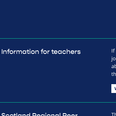
I
Information for teachers
j
a
t
T
Scotland Regional Peer