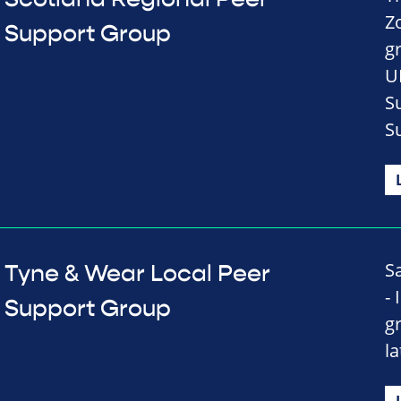
Z
Support Group
g
U
S
S
S
Tyne & Wear Local Peer
-
Support Group
g
l