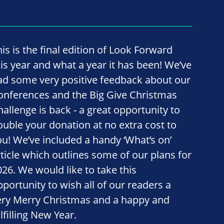
his is the final edition of Look Forward
his year and what a year it has been! We’ve
ad some very positive feedback about our
onferences and the Big Give Christmas
hallenge is back - a great opportunity to
ouble your donation at no extra cost to
ou! We’ve included a handy ‘What’s on’
rticle which outlines some of our plans for
026. We would like to take this
pportunity to wish all of our readers a
ery Merry Christmas and a happy and
lfilling New Year.