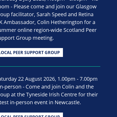
oom - Please come and join our Glasgow
roup facilitator, Sarah Speed and Retina
K Ambassador, Colin Hetherington for a
ummer online region-wide Scotland Peer
upport Group meeting.
LOCAL PEER SUPPORT GROUP
aturday 22 August 2026, 1.00pm - 7.00pm
 In-person - Come and join Colin and the
roup at the Tyneside Irish Centre for their
atest in-person event in Newcastle.
LOCAL PEER SUPPORT GROUP