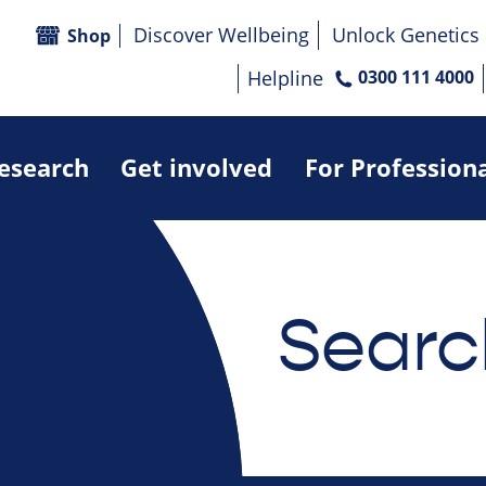
Discover Wellbeing
Unlock Genetics
Shop
Helpline
0300 111 4000
research
Get involved
For Profession
Searc