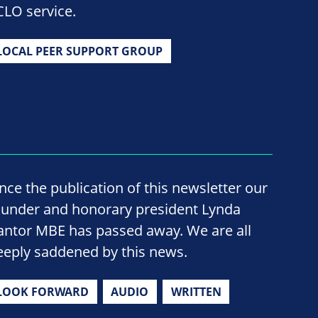
CLO service.
LOCAL PEER SUPPORT GROUP
ince the publication of this newsletter our
ounder and honorary president Lynda
antor MBE has passed away. We are all
eeply saddened by this news.
LOOK FORWARD
AUDIO
WRITTEN