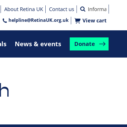
About Retina UK
Contact us
helpline@RetinaUK.org.uk
View cart
als
News & events
Donate
h