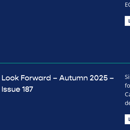
E
S
Look Forward – Autumn 2025 –
f
Issue 187
C
d