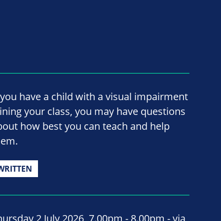
f you have a child with a visual impairment
oining your class, you may have questions
bout how best you can teach and help
hem.
WRITTEN
hursday 2 July 2026, 7.00pm - 8.00pm - via