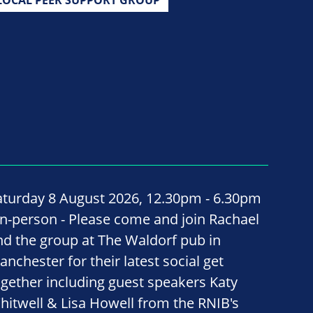
aturday 8 August 2026, 12.30pm - 6.30pm
 In-person - Please come and join Rachael
nd the group at The Waldorf pub in
anchester for their latest social get
ogether including guest speakers Katy
hitwell & Lisa Howell from the RNIB's