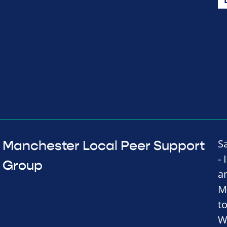
S
Manchester Local Peer Support
-
Group
a
M
t
W