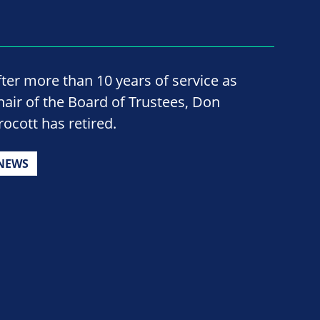
fter more than 10 years of service as
hair of the Board of Trustees, Don
rocott has retired.
NEWS