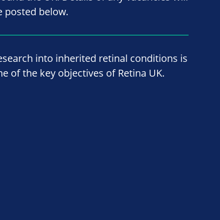
e posted below.
esearch into inherited retinal conditions is
ne of the key objectives of Retina UK.