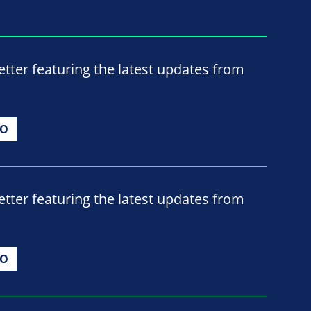
ter featuring the latest updates from
IO
ter featuring the latest updates from
IO