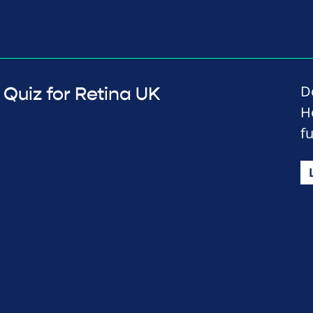
D
Quiz for Retina UK
H
f