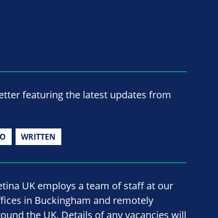
ter featuring the latest updates from
IO
WRITTEN
etina UK employs a team of staff at our
ffices in Buckingham and remotely
round the UK. Details of any vacancies will