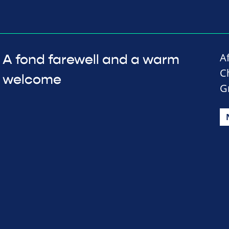
A
A fond farewell and a warm
C
welcome
G