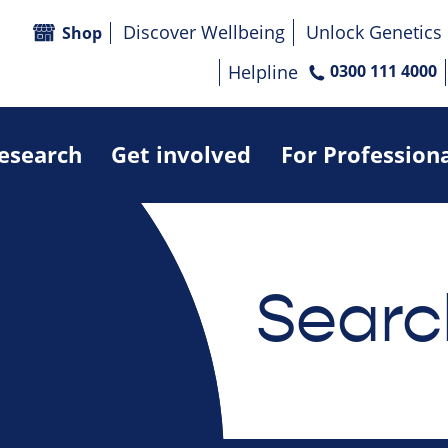
Discover Wellbeing
Unlock Genetics
Shop
Helpline
0300 111 4000
research
Get involved
For Profession
Searc