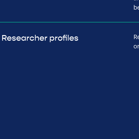
b
R
Researcher profiles
o