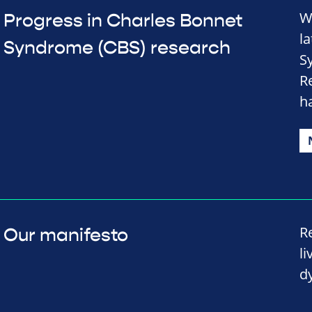
W
Progress in Charles Bonnet
l
Syndrome (CBS) research
S
R
h
R
Our manifesto
li
d