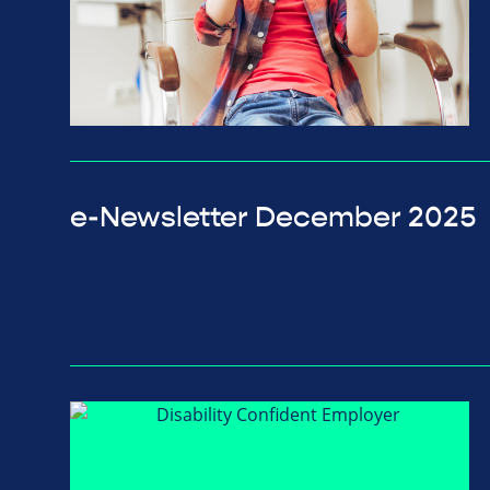
e-Newsletter December 2025