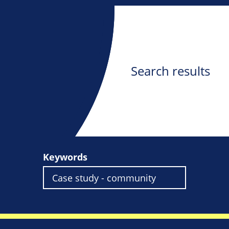
Search results
Keywords