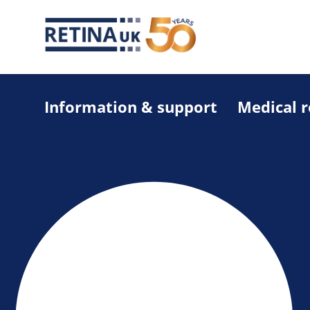
Information & support
Medical 