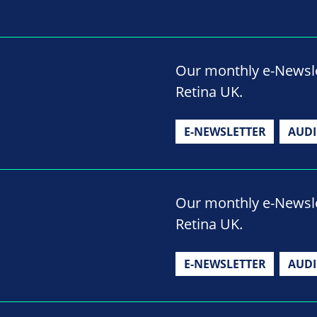
Our monthly e-Newslet
Retina UK.
E-NEWSLETTER
AUD
Our monthly e-Newslet
Retina UK.
E-NEWSLETTER
AUD