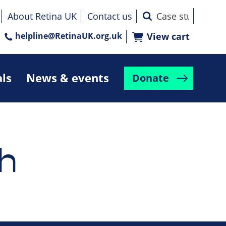
About Retina UK
Contact us
helpline@RetinaUK.org.uk
View cart
als
News & events
Donate
h