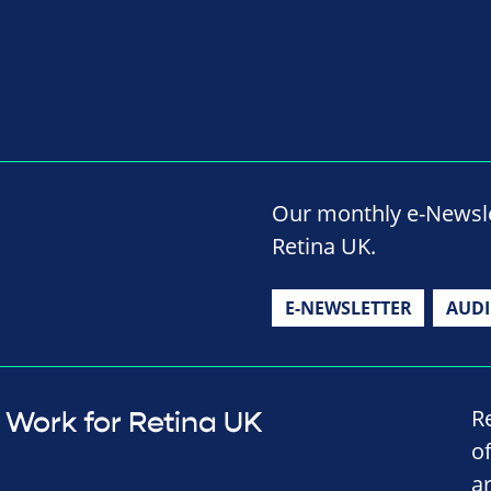
Our monthly e-Newslet
Retina UK.
E-NEWSLETTER
AUD
R
Work for Retina UK
o
a