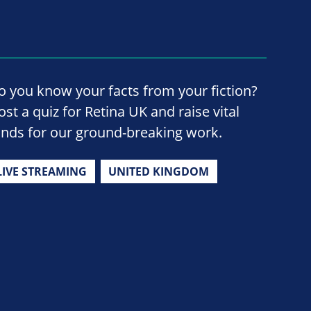
o you know your facts from your fiction?
ost a quiz for Retina UK and raise vital
unds for our ground-breaking work.
LIVE STREAMING
UNITED KINGDOM