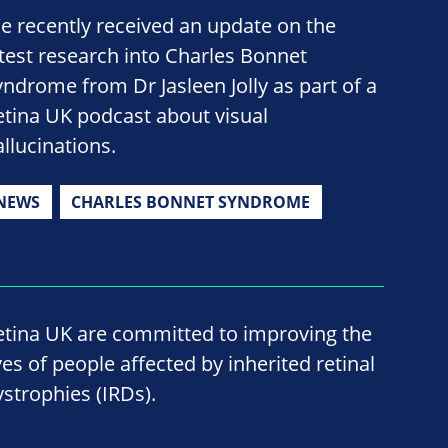
e recently received an update on the
atest research into Charles Bonnet
yndrome from Dr Jasleen Jolly as part of a
etina UK podcast about visual
allucinations.
NEWS
CHARLES BONNET SYNDROME
etina UK are committed to improving the
ves of people affected by inherited retinal
ystrophies (IRDs).