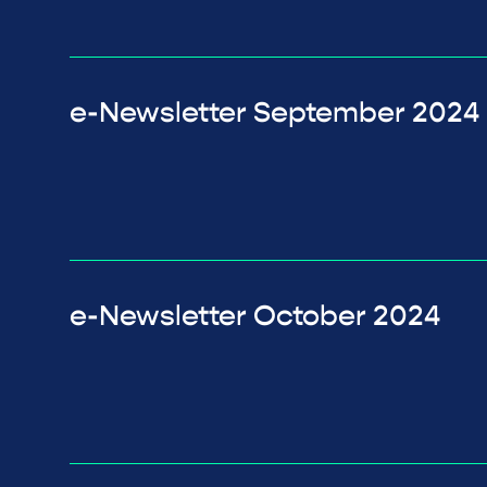
e-Newsletter September 2024
e-Newsletter October 2024