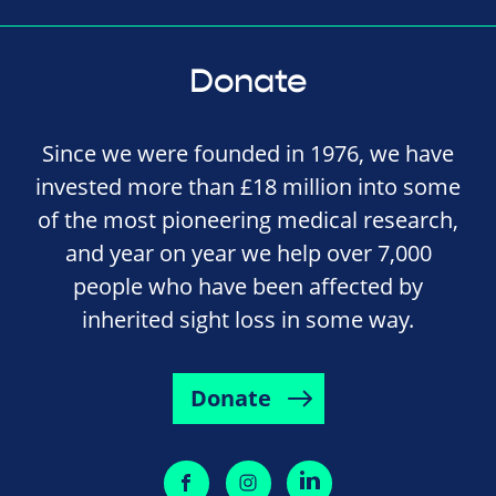
Donate
Since we were founded in 1976, we have
invested more than £18 million into some
of the most pioneering medical research,
and year on year we help over 7,000
people who have been affected by
inherited sight loss in some way.
Donate