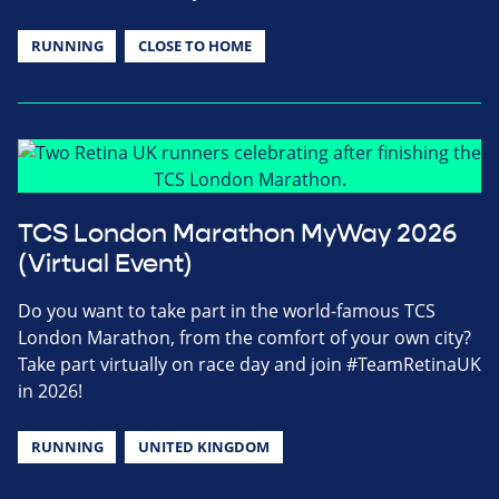
RUNNING
CLOSE TO HOME
TCS London Marathon MyWay 2026
(Virtual Event)
Do you want to take part in the world-famous TCS
London Marathon, from the comfort of your own city?
Take part virtually on race day and join #TeamRetinaUK
in 2026!
RUNNING
UNITED KINGDOM