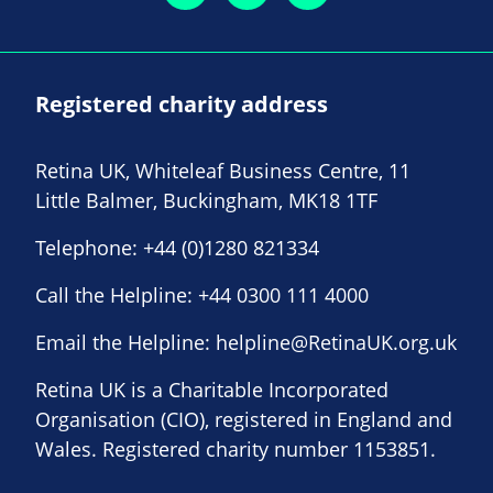
Registered charity address
Retina UK, Whiteleaf Business Centre, 11
Little Balmer, Buckingham, MK18 1TF
Telephone:
+44 (0)1280 821334
Call the Helpline:
+44 0300 111 4000
Email the Helpline:
helpline@RetinaUK.org.uk
Retina UK is a Charitable Incorporated
Organisation (CIO), registered in England and
Wales. Registered charity number 1153851.