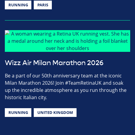
RUNNING
PARIS
Wizz Air Milan Marathon 2026
Be a part of our 50th anniversary team at the iconic
Milan Marathon 2026! Join #TeamRetinaUK and soak
up the incredible atmosphere as you run through the
historic Italian city.
RUNNING
UNITED KINGDOM