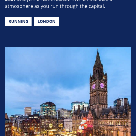
atmosphere as you run through the capital.
RUNNING
LONDON