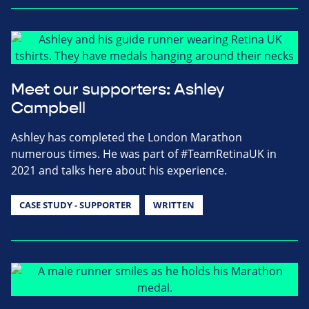
Meet our supporters: Ashley
Campbell
Ashley has completed the London Marathon
numerous times. He was part of #TeamRetinaUK in
2021 and talks here about his experience.
CASE STUDY - SUPPORTER
WRITTEN