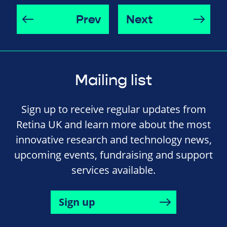
Prev
Next
Mailing list
Sign up to receive regular updates from
Retina UK and learn more about the most
innovative research and technology news,
upcoming events, fundraising and support
services available.
Sign up