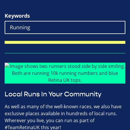
Keywords
Local Runs In Your Community
As well as many of the well-known races, we also have
exclusive places available in hundreds of local runs.
Wherever you live, you can run as part of
#TeamRetinaUK this year!