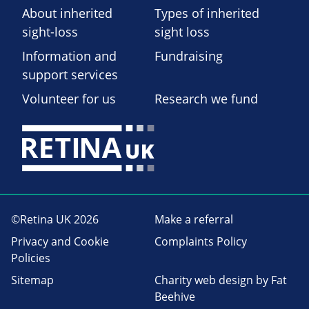
About inherited
Types of inherited
sight-loss
sight loss
Information and
Fundraising
support services
Volunteer for us
Research we fund
©Retina UK 2026
Make a referral
Privacy and Cookie
Complaints Policy
Policies
Sitemap
Charity web design
by Fat
Beehive