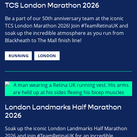
TCS London Marathon 2026
Be a part of our 50th anniversary team at the iconic
TCS London Marathon 2026! Join #TeamRetinaUK and
soak up the incredible atmosphere as you run from
Blackheath to The Mall finish line!
RUNNING
LONDON
London Landmarks Half Marathon
2026
Soak up the iconic London Landmarks Half Marathon
2026 and join #TeamRetinaUK for an incredible