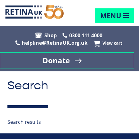
MENU
Shop
0300 111 4000
helpline@RetinaUK.org.uk
View cart
Donate
Search
Search results