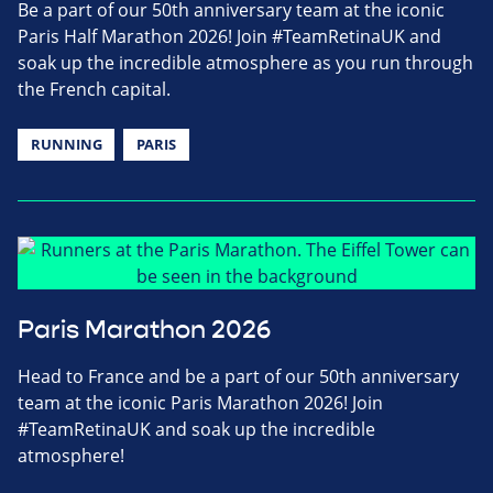
Be a part of our 50th anniversary team at the iconic
Paris Half Marathon 2026! Join #TeamRetinaUK and
soak up the incredible atmosphere as you run through
the French capital.
RUNNING
PARIS
Paris Marathon 2026
Head to France and be a part of our 50th anniversary
team at the iconic Paris Marathon 2026! Join
#TeamRetinaUK and soak up the incredible
atmosphere!