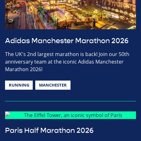
Adidas Manchester Marathon 2026
The UK's 2nd largest marathon is back! Join our 50th
anniversary team at the iconic Adidas Manchester
Marathon 2026!
RUNNING
MANCHESTER
Paris Half Marathon 2026