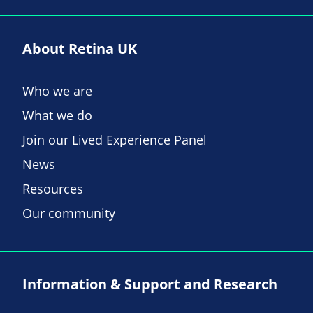
About Retina UK
Who we are
What we do
Join our Lived Experience Panel
News
Resources
Our community
Information & Support and Research