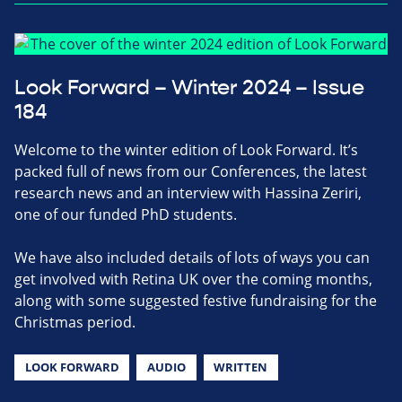
Look Forward – Winter 2024 – Issue
184
Welcome to the winter edition of Look Forward. It’s
packed full of news from our Conferences, the latest
research news and an interview with Hassina Zeriri,
one of our funded PhD students.
We have also included details of lots of ways you can
get involved with Retina UK over the coming months,
along with some suggested festive fundraising for the
Christmas period.
LOOK FORWARD
AUDIO
WRITTEN