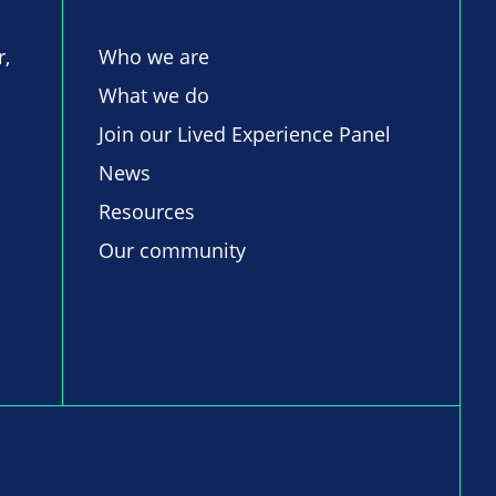
r,
Who we are
What we do
Join our Lived Experience Panel
News
Resources
Our community