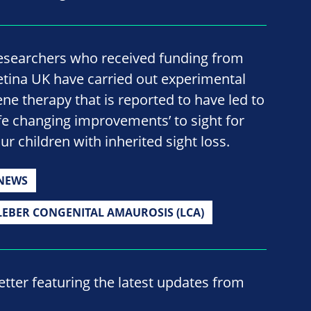
esearchers who received funding from
etina UK have carried out experimental
ene therapy that is reported to have led to
life changing improvements’ to sight for
ur children with inherited sight loss.
NEWS
LEBER CONGENITAL AMAUROSIS (LCA)
ter featuring the latest updates from