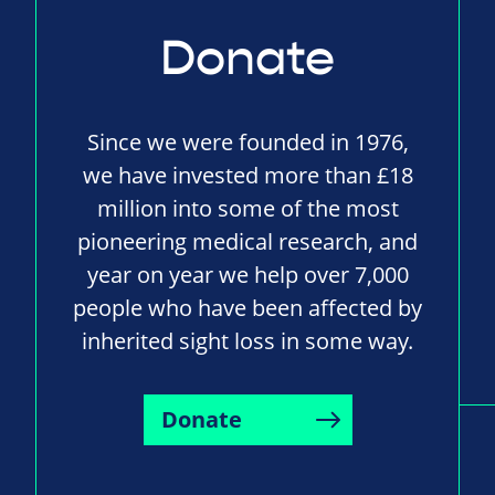
Donate
Since we were founded in 1976,
we have invested more than £18
million into some of the most
pioneering medical research, and
year on year we help over 7,000
people who have been affected by
inherited sight loss in some way.
Donate