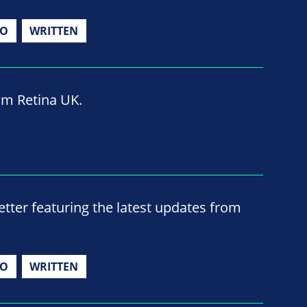
IO
WRITTEN
om Retina UK.
ter featuring the latest updates from
IO
WRITTEN