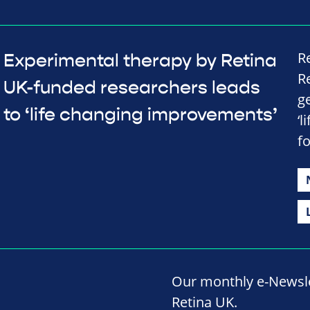
R
Experimental therapy by Retina
R
UK-funded researchers leads
g
to ‘life changing improvements’
‘
fo
Our monthly e-Newslet
Retina UK.