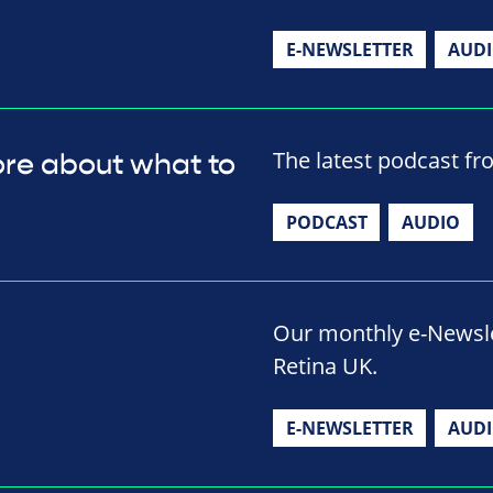
E-NEWSLETTER
AUD
The latest podcast fr
ore about what to
PODCAST
AUDIO
Our monthly e-Newslet
Retina UK.
E-NEWSLETTER
AUD