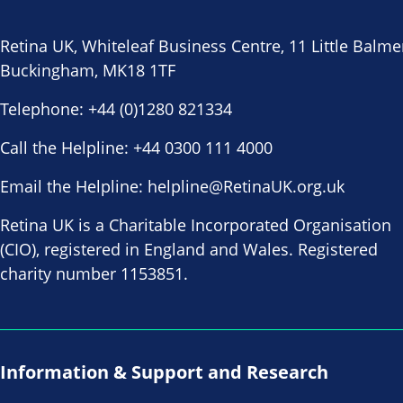
Retina UK, Whiteleaf Business Centre, 11 Little Balme
Buckingham, MK18 1TF
Telephone:
+44 (0)1280 821334
Call the Helpline:
+44 0300 111 4000
Email the Helpline:
helpline@RetinaUK.org.uk
Retina UK is a Charitable Incorporated Organisation
(CIO), registered in England and Wales. Registered
charity number 1153851.
Information & Support and Research