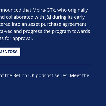
announced that Meira-GTx, who originally
d collaborated with J&J during its early
 entered into an asset purchase agreement
bota-vec and progress the program towards
gs for approval.
GMENTOSA
 of the Retina UK podcast series, Meet the