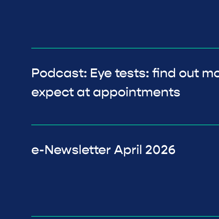
Podcast: Eye tests: find out m
expect at appointments
e-Newsletter April 2026