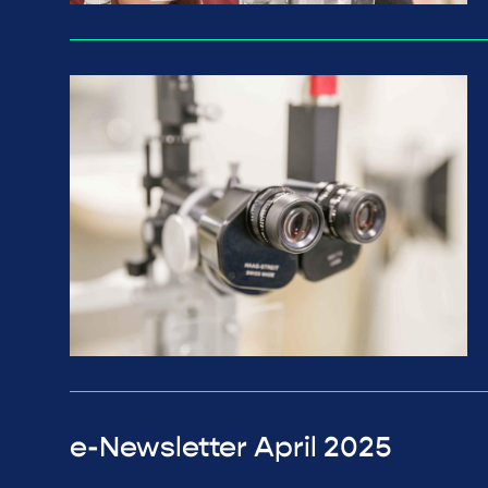
e-Newsletter April 2025