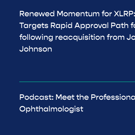
Renewed Momentum for XLRP:
Targets Rapid Approval Path f
following reacquisition from 
Johnson
Podcast: Meet the Professiona
Ophthalmologist