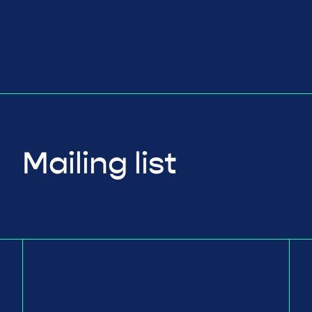
Mailing list