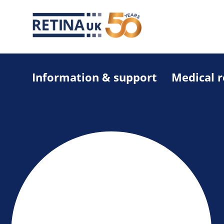
Information & support
Medical 