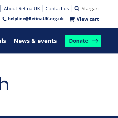
About Retina UK
Contact us
helpline@RetinaUK.org.uk
View cart
als
News & events
Donate
h