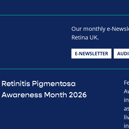
Our monthly e-Newslet
Retina UK.
E-NEWSLETTER
AUD
F
Retinitis Pigmentosa
A
Awareness Month 2026
i
a
l
i