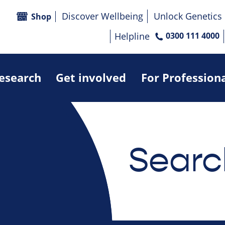
Discover Wellbeing
Unlock Genetics
Shop
Helpline
0300 111 4000
research
Get involved
For Profession
Searc