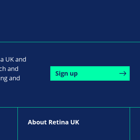
na UK and
rch and
Sign up
ing and
About Retina UK