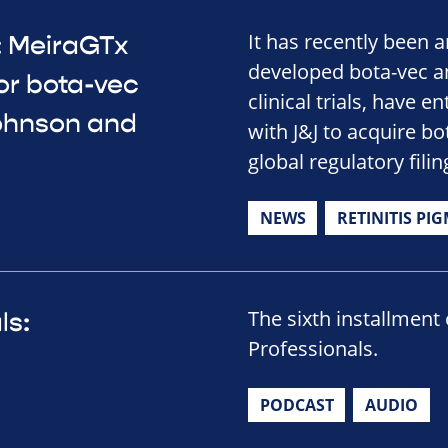
It has recently been 
 MeiraGTx
developed bota-vec an
or bota-vec
clinical trials, have
Johnson and
with J&J to acquire 
global regulatory filin
NEWS
RETINITIS PI
The sixth installment
ls:
Professionals.
PODCAST
AUDIO