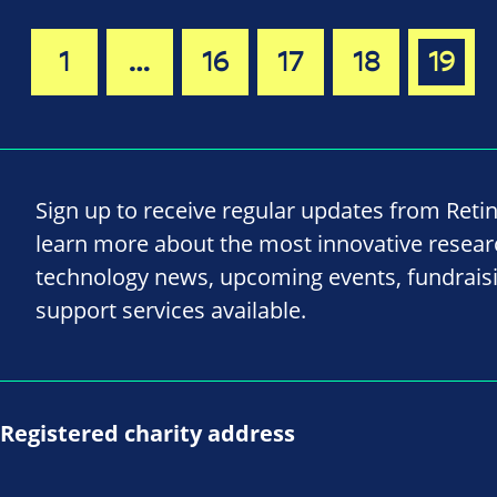
1
…
16
17
18
19
Sign up to receive regular updates from Reti
learn more about the most innovative resea
technology news, upcoming events, fundrais
support services available.
Registered charity address