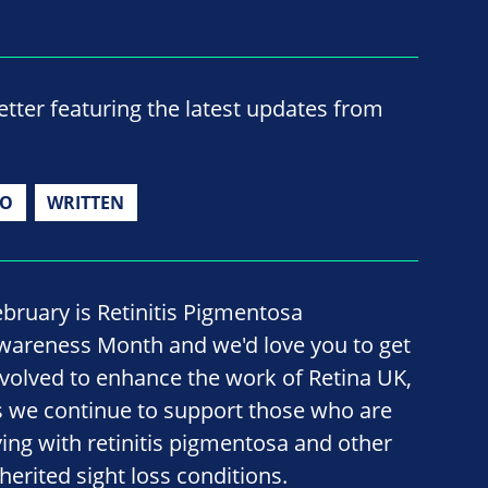
ter featuring the latest updates from
IO
WRITTEN
ebruary is Retinitis Pigmentosa
wareness Month and we'd love you to get
nvolved to enhance the work of Retina UK,
s we continue to support those who are
iving with retinitis pigmentosa and other
nherited sight loss conditions.