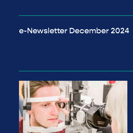
e-Newsletter December 2024