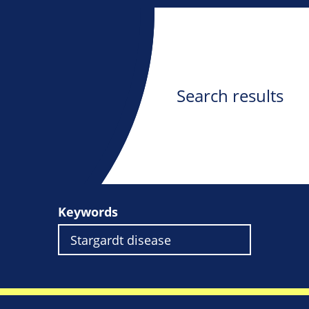
Search results
Keywords