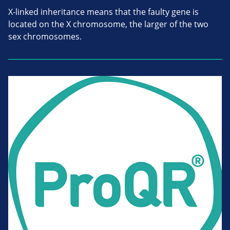
X-linked inheritance means that the faulty gene is
located on the X chromosome, the larger of the two
sex chromosomes.