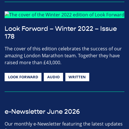
Look Forward – Winter 2022 – Issue
178
The cover of this edition celebrates the success of our
amazing London Marathon team. Together they have
raised more than £43,000.
LOOK FORWARD
AUDIO
WRITTEN
e-Newsletter June 2026
Our monthly e-Newsletter featuring the latest updates