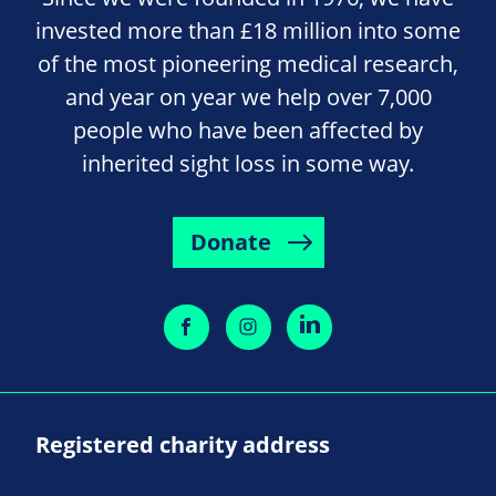
invested more than £18 million into some
of the most pioneering medical research,
and year on year we help over 7,000
people who have been affected by
inherited sight loss in some way.
Donate
Registered charity address