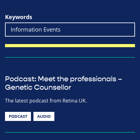
Keywords
Podcast: Meet the professionals –
Genetic Counsellor
The latest podcast from Retina UK.
PODCAST
AUDIO