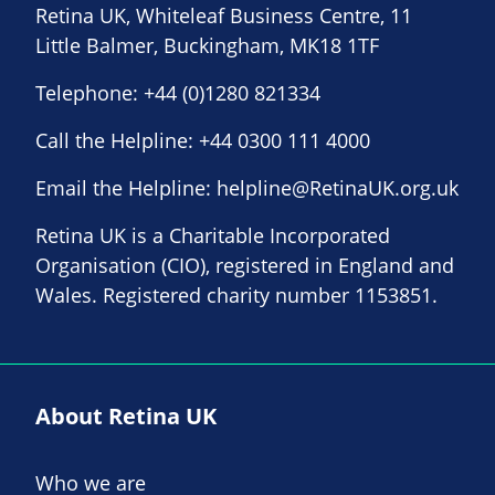
Retina UK, Whiteleaf Business Centre, 11
Little Balmer, Buckingham, MK18 1TF
Telephone:
+44 (0)1280 821334
Call the Helpline:
+44 0300 111 4000
Email the Helpline:
helpline@RetinaUK.org.uk
Retina UK is a Charitable Incorporated
Organisation (CIO), registered in England and
Wales. Registered charity number 1153851.
About Retina UK
Who we are