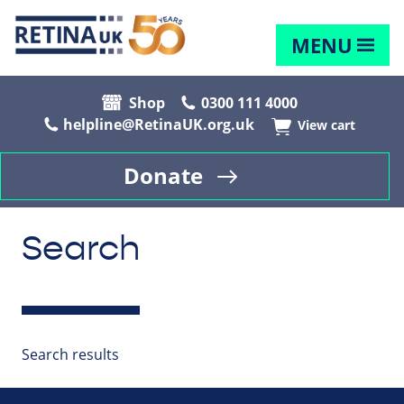
MENU
Shop
0300 111 4000
helpline@RetinaUK.org.uk
View cart
Donate
Search
Search results