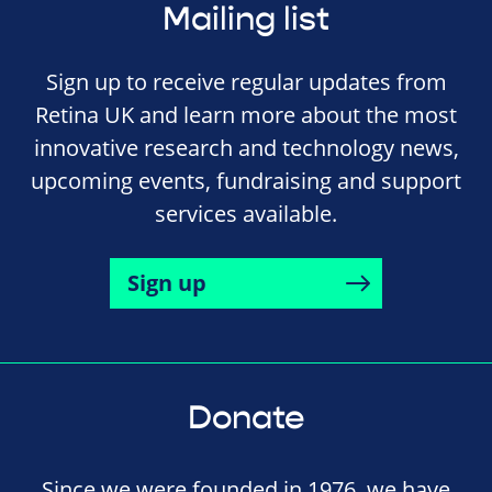
Mailing list
Sign up to receive regular updates from
Retina UK and learn more about the most
innovative research and technology news,
upcoming events, fundraising and support
services available.
Sign up
Donate
Since we were founded in 1976, we have