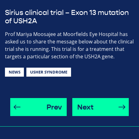
Sirius clinical trial – Exon 13 mutation
of USH2A
Prof Mariya Moosajee at Moorfields Eye Hospital has
asked us to share the message below about the clinical
trial she is running. This trial is for a treatment that
targets a particular section of the USH2A gene.
NEWS
USHER SYNDROME
Prev
Next