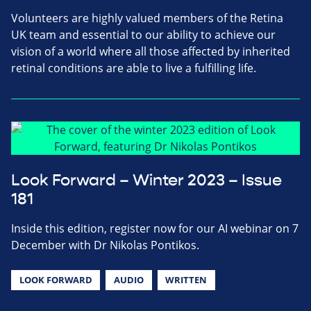
Volunteers are highly valued members of the Retina
UK team and essential to our ability to achieve our
vision of a world where all those affected by inherited
retinal conditions are able to live a fulfilling life.
Look Forward – Winter 2023 – Issue
181
Inside this edition, register now for our AI webinar on 7
December with Dr Nikolas Pontikos.
LOOK FORWARD
AUDIO
WRITTEN