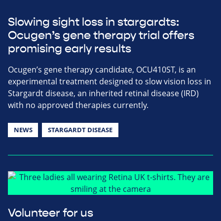
Slowing sight loss in stargardts:
Ocugen’s gene therapy trial offers
promising early results
Ocugen’s gene therapy candidate, OCU410ST, is an
experimental treatment designed to slow vision loss in
Stargardt disease, an inherited retinal disease (IRD)
with no approved therapies currently.
NEWS
STARGARDT DISEASE
Volunteer for us