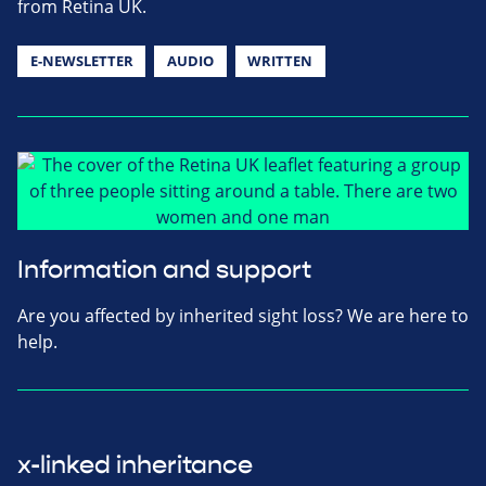
from Retina UK.
E-NEWSLETTER
AUDIO
WRITTEN
Information and support
Are you affected by inherited sight loss? We are here to
help.
x-linked inheritance