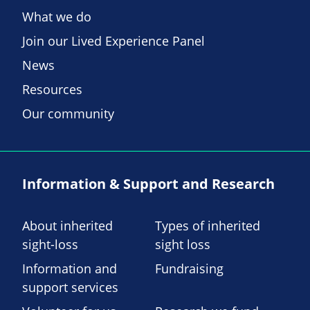
What we do
Join our Lived Experience Panel
News
Resources
Our community
Information & Support and Research
About inherited
Types of inherited
sight-loss
sight loss
Information and
Fundraising
support services