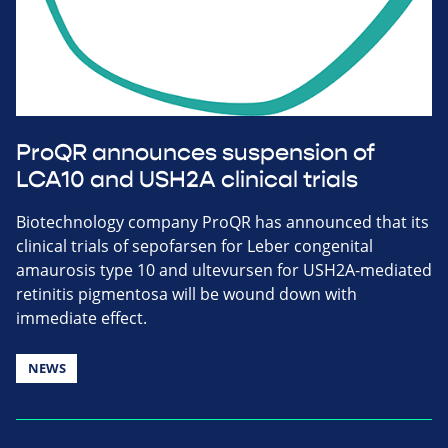
ProQR announces suspension of
LCA10 and USH2A clinical trials
Biotechnology company ProQR has announced that its
clinical trials of sepofarsen for Leber congenital
amaurosis type 10 and ultevursen for USH2A-mediated
retinitis pigmentosa will be wound down with
immediate effect.
NEWS