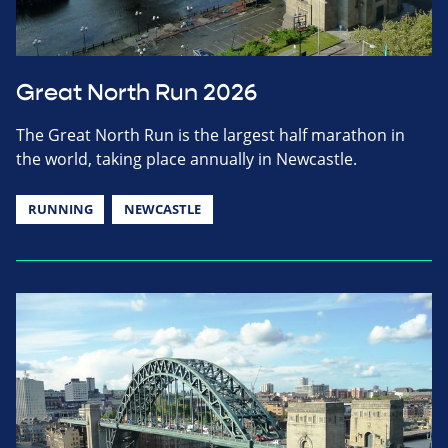
Great North Run 2026
The Great North Run is the largest half marathon in
the world, taking place annually in Newcastle.
RUNNING
NEWCASTLE