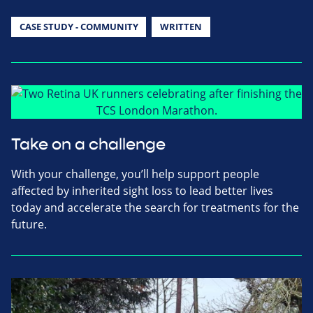
CASE STUDY - COMMUNITY
WRITTEN
Take on a challenge
With your challenge, you’ll help support people
affected by inherited sight loss to lead better lives
today and accelerate the search for treatments for the
future.