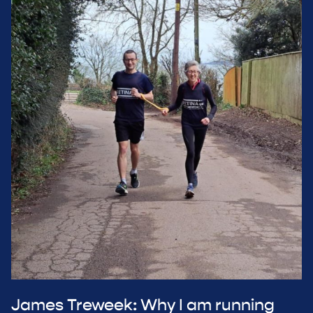
James Treweek: Why I am running