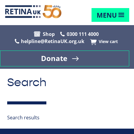
MENU
Shop
0300 111 4000
helpline@RetinaUK.org.uk
View cart
Donate
Search
Search results