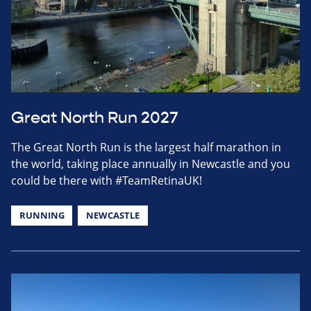
Great North Run 2027
The Great North Run is the largest half marathon in
the world, taking place annually in Newcastle and you
could be there with #TeamRetinaUK!
RUNNING
NEWCASTLE