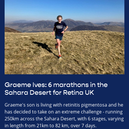
Graeme Ives: 6 marathons in the
Sahara Desert for Retina UK
Graeme's son is living with retinitis pigmentosa and he
has decided to take on an extreme challenge - running
250km across the Sahara Desert, with 6 stages, varying
in length from 21km to 82 km, over 7 days.