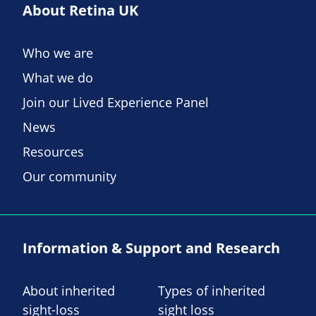
About Retina UK
Who we are
What we do
Join our Lived Experience Panel
News
Resources
Our community
Information & Support and Research
About inherited
Types of inherited
sight-loss
sight loss