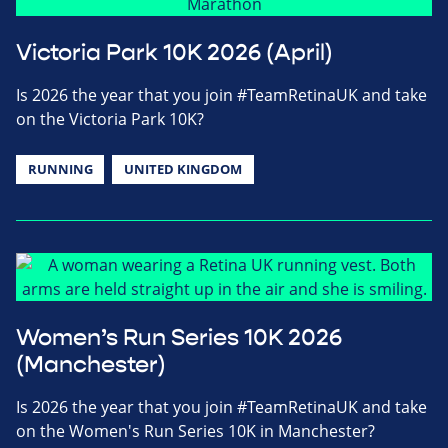
Victoria Park 10K 2026 (April)
Is 2026 the year that you join #TeamRetinaUK and take
on the Victoria Park 10K?
RUNNING
UNITED KINGDOM
Women’s Run Series 10K 2026
(Manchester)
Is 2026 the year that you join #TeamRetinaUK and take
on the Women's Run Series 10K in Manchester?