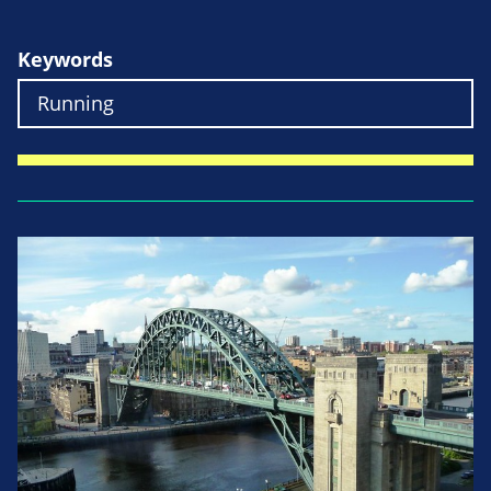
Keywords