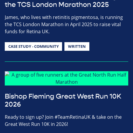
the TCS London Marathon 2025
James, who lives with retinitis pigmentosa, is running
the TCS London Marathon in April 2025 to raise vital
funds for Retina UK.
CASE STUDY - COMMUNITY
WRITTEN
Bishop Fleming Great West Run 10K
2026
Ready to sign up? Join #TeamRetinaUK & take on the
Great West Run 10K in 2026!