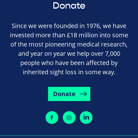
Donate
Since we were founded in 1976, we have
invested more than £18 million into some
of the most pioneering medical research,
and year on year we help over 7,000
people who have been affected by
inherited sight loss in some way.
Donate