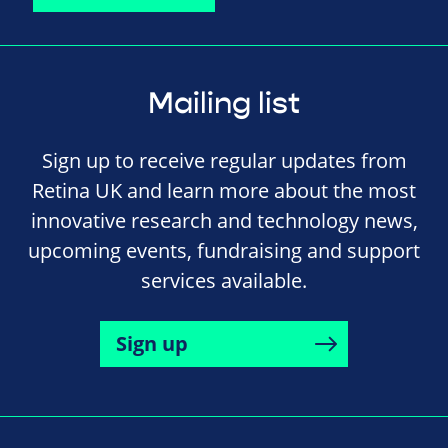
Mailing list
Sign up to receive regular updates from
Retina UK and learn more about the most
innovative research and technology news,
upcoming events, fundraising and support
services available.
Sign up