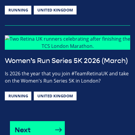
RUNNING
UNITED KINGDOM
Women’s Run Series 5K 2026 (March)
Is 2026 the year that you join #TeamRetinaUK and take
on the Women's Run Series 5K in London?
RUNNING
UNITED KINGDOM
Next