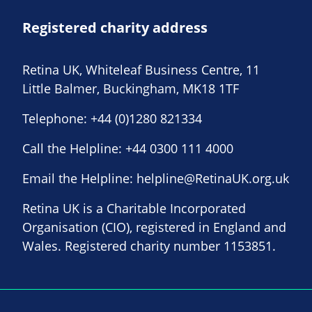
Registered charity address
Retina UK, Whiteleaf Business Centre, 11
Little Balmer, Buckingham, MK18 1TF
Telephone:
+44 (0)1280 821334
Call the Helpline:
+44 0300 111 4000
Email the Helpline:
helpline@RetinaUK.org.uk
Retina UK is a Charitable Incorporated
Organisation (CIO), registered in England and
Wales. Registered charity number 1153851.