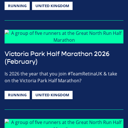
RUNNING
UNITED KINGDOM
Victoria Park Half Marathon 2026
(February)
Is 2026 the year that you join #TeamRetinaUK & take
on the Victoria Park Half Marathon?
RUNNING
UNITED KINGDOM