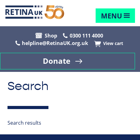
MENU
Shop
0300 111 4000
helpline@RetinaUK.org.uk
View cart
Donate
Search
Search results