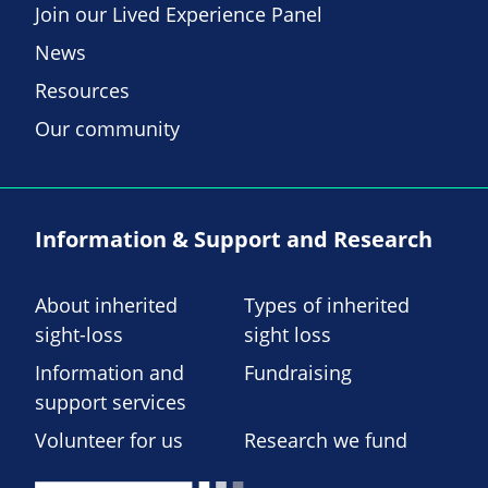
Join our Lived Experience Panel
News
Resources
Our community
Information & Support and Research
About inherited
Types of inherited
sight-loss
sight loss
Information and
Fundraising
support services
Volunteer for us
Research we fund