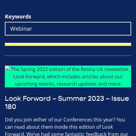
Keywords
Look Forward – Summer 2023 – Issue
180
Did you join either of our Conferences this year? You
can read about them inside this edition of Look
Forward. We’ve had some fantastic feedback from our