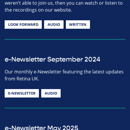
weren’t able to join us, then you can watch or listen to
the recordings on our website.
LOOK FORWARD
AUDIO
WRITTEN
e-Newsletter September 2024
Our monthly e-Newsletter featuring the latest updates
from Retina UK.
E-NEWSLETTER
AUDIO
e-Newsletter May 2025