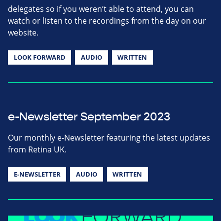
delegates so if you weren’t able to attend, you can
watch or listen to the recordings from the day on our
website.
LOOK FORWARD
AUDIO
WRITTEN
e-Newsletter September 2023
Our monthly e-Newsletter featuring the latest updates
from Retina UK.
E-NEWSLETTER
AUDIO
WRITTEN