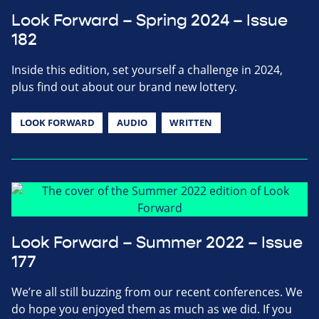
Look Forward – Spring 2024 – Issue
182
Inside this edition, set yourself a challenge in 2024,
plus find out about our brand new lottery.
LOOK FORWARD
AUDIO
WRITTEN
Look Forward – Summer 2022 – Issue
177
We’re all still buzzing from our recent conferences. We
do hope you enjoyed them as much as we did. If you