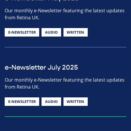
Our monthly e-Newsletter featuring the latest updates
from Retina UK.
E-NEWSLETTER
AUDIO
WRITTEN
e-Newsletter July 2025
Our monthly e-Newsletter featuring the latest updates
from Retina UK.
E-NEWSLETTER
AUDIO
WRITTEN