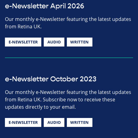
e-Newsletter April 2026
Our monthly e-Newsletter featuring the latest updates
from Retina UK.
E-NEWSLETTER
AUDIO
WRITTEN
e-Newsletter October 2023
Our monthly e-Newsletter featuring the latest updates
from Retina UK. Subscribe now to receive these
updates directly to your email.
E-NEWSLETTER
AUDIO
WRITTEN