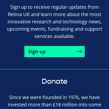
Sign up to receive regular updates from
Retina UK and learn more about the most
innovative research and technology news,
upcoming events, fundraising and support
services available.
Sign up
Donate
Since we were founded in 1976, we have
invested more than £18 million into some