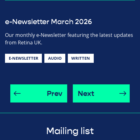
e-Newsletter March 2026
Our monthly e-Newsletter featuring the latest updates
from Retina UK.
E-NEWSLETTER
AUDIO
WRITTEN
Prev
Next
Mailing list