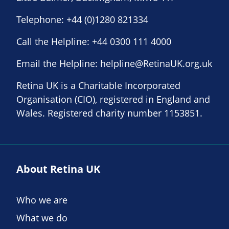
Telephone:
+44 (0)1280 821334
Call the Helpline:
+44 0300 111 4000
Email the Helpline:
helpline@RetinaUK.org.uk
Retina UK is a Charitable Incorporated
Organisation (CIO), registered in England and
Wales. Registered charity number 1153851.
About Retina UK
Who we are
What we do