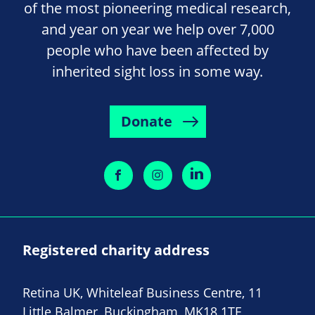
of the most pioneering medical research,
and year on year we help over 7,000
people who have been affected by
inherited sight loss in some way.
Donate
Registered charity address
Retina UK, Whiteleaf Business Centre, 11
Little Balmer, Buckingham, MK18 1TF