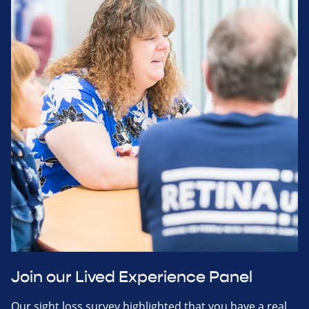
Join our Lived Experience Panel
Our sight loss survey highlighted that you have a real