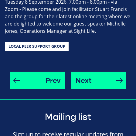
Tuesday 8 September 2026, 7.00pm - 8.00pm - via
Zoom - Please come and join facilitator Stuart Francis
and the group for their latest online meeting where we
are delighted to welcome our guest speaker Michelle
Jones, Operations Manager at Sight Life.
LOCAL PEER SUPPORT GROUP
Prev
Next
Mailing list
Sign up to receive regular updates from