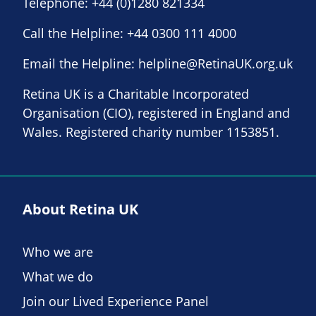
Telephone:
+44 (0)1280 821334
Call the Helpline:
+44 0300 111 4000
Email the Helpline:
helpline@RetinaUK.org.uk
Retina UK is a Charitable Incorporated
Organisation (CIO), registered in England and
Wales. Registered charity number 1153851.
About Retina UK
Who we are
What we do
Join our Lived Experience Panel