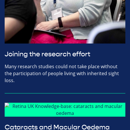
Joining the research effort
Many research studies could not take place without
the participation of people living with inherited sight
loss.
Cataracts and Macular Oedema