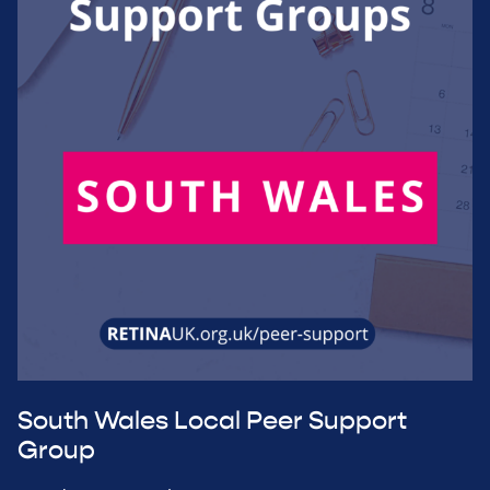
South Wales Local Peer Support
Group