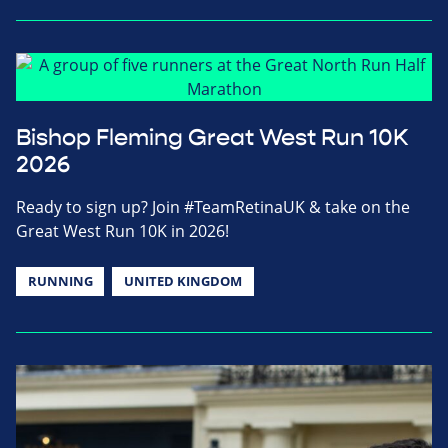
Bishop Fleming Great West Run 10K
2026
Ready to sign up? Join #TeamRetinaUK & take on the
Great West Run 10K in 2026!
RUNNING
UNITED KINGDOM