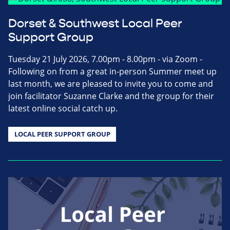
Dorset & Southwest Local Peer
Support Group
Tuesday 21 July 2026, 7.00pm - 8.00pm - via Zoom -
Following on from a great in-person Summer meet up
last month, we are pleased to invite you to come and
join facilitator Suzanne Clarke and the group for their
latest online social catch up.
LOCAL PEER SUPPORT GROUP