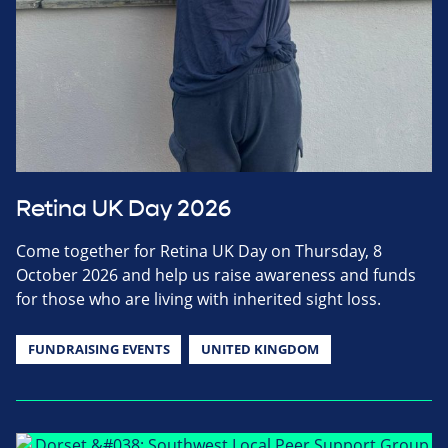
Retina UK Day 2026
Come together for Retina UK Day on Thursday, 8
October 2026 and help us raise awareness and funds
for those who are living with inherited sight loss.
FUNDRAISING EVENTS
UNITED KINGDOM