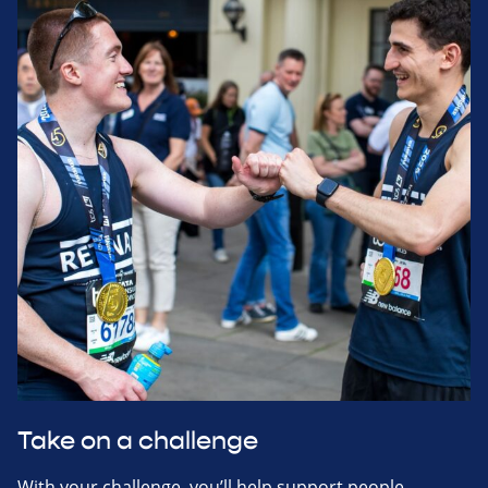
Take on a challenge
With your challenge, you’ll help support people