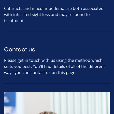
Cataracts and macular oedema are both associated
with inherited sight loss and may respond to
treatment.
Contact us
Please get in touch with us using the method which
suits you best. You'll find details of all of the different
ways you can contact us on this page.