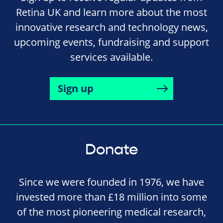
Retina UK and learn more about the most
innovative research and technology news,
upcoming events, fundraising and support
services available.
Sign up
Donate
Since we were founded in 1976, we have
invested more than £18 million into some
of the most pioneering medical research,