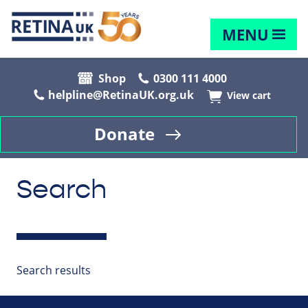
MENU
Shop
0300 111 4000
helpline@RetinaUK.org.uk
View cart
Donate
Search
Search results