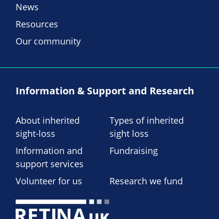
News
Resources
Our community
Information & Support and Research
About inherited
Types of inherited
sight-loss
sight loss
Information and
Fundraising
support services
Volunteer for us
Research we fund