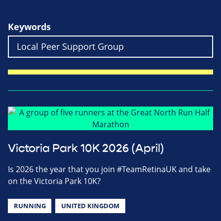
Keywords
Victoria Park 10K 2026 (April)
Is 2026 the year that you join #TeamRetinaUK and take
on the Victoria Park 10K?
RUNNING
UNITED KINGDOM