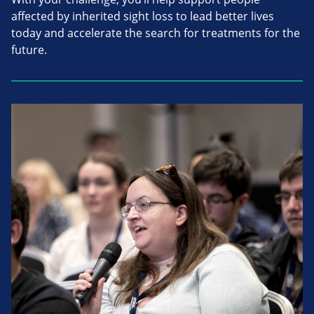
affected by inherited sight loss to lead better lives
today and accelerate the search for treatments for the
future.