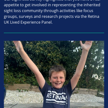
appetite to get involved in representing the inherited
sight loss community through activities like focus
groups, surveys and research projects via the Retina
UK Lived Experience Panel.