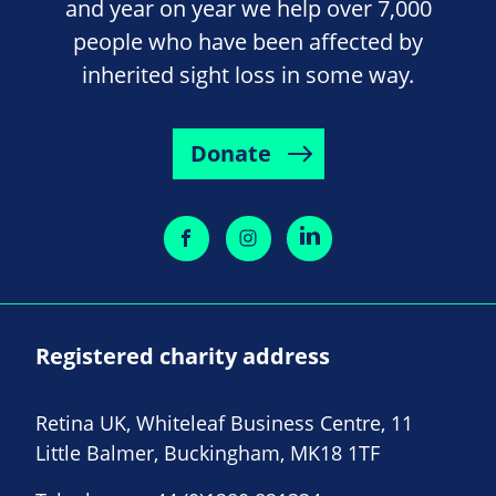
and year on year we help over 7,000
people who have been affected by
inherited sight loss in some way.
Donate
Registered charity address
Retina UK, Whiteleaf Business Centre, 11
Little Balmer, Buckingham, MK18 1TF