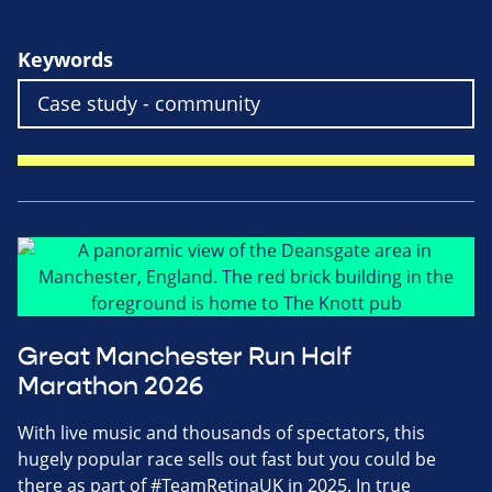
Keywords
Great Manchester Run Half
Marathon 2026
With live music and thousands of spectators, this
hugely popular race sells out fast but you could be
there as part of #TeamRetinaUK in 2025. In true