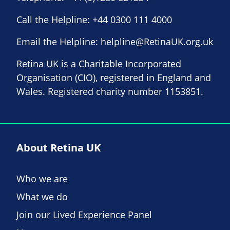
Call the Helpline:
+44 0300 111 4000
Email the Helpline:
helpline@RetinaUK.org.uk
Retina UK is a Charitable Incorporated
Organisation (CIO), registered in England and
Wales. Registered charity number 1153851.
About Retina UK
Who we are
What we do
Join our Lived Experience Panel