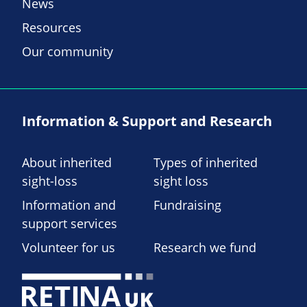
News
Resources
Our community
Information & Support and Research
About inherited
Types of inherited
sight-loss
sight loss
Information and
Fundraising
support services
Volunteer for us
Research we fund