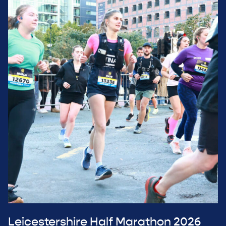
Leicestershire Half Marathon 2026