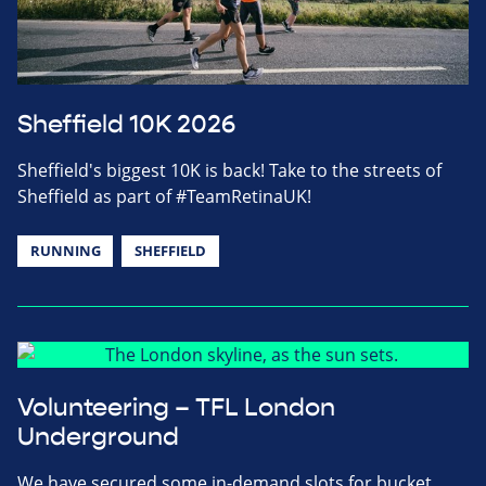
Sheffield 10K 2026
Sheffield's biggest 10K is back! Take to the streets of
Sheffield as part of #TeamRetinaUK!
RUNNING
SHEFFIELD
Volunteering – TFL London
Underground
We have secured some in-demand slots for bucket