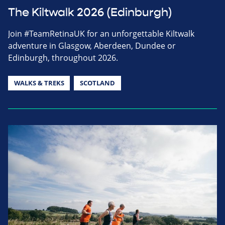
The Kiltwalk 2026 (Edinburgh)
Join #TeamRetinaUK for an unforgettable Kiltwalk
adventure in Glasgow, Aberdeen, Dundee or
Edinburgh, throughout 2026.
WALKS & TREKS
SCOTLAND