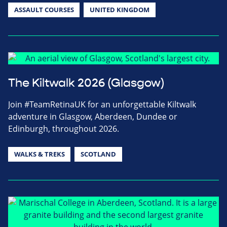
ASSAULT COURSES
UNITED KINGDOM
The Kiltwalk 2026 (Glasgow)
Join #TeamRetinaUK for an unforgettable Kiltwalk
adventure in Glasgow, Aberdeen, Dundee or
Edinburgh, throughout 2026.
WALKS & TREKS
SCOTLAND