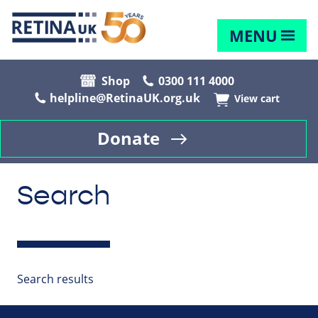
MENU
Shop
0300 111 4000
helpline@RetinaUK.org.uk
View cart
Donate
Search
Search results