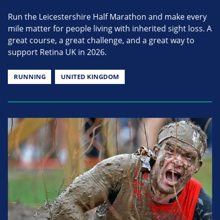
Run the Leicestershire Half Marathon and make every
mile matter for people living with inherited sight loss. A
great course, a great challenge, and a great way to
support Retina UK in 2026.
RUNNING
UNITED KINGDOM