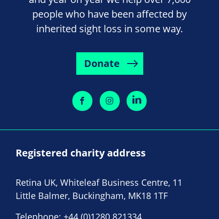
people who have been affected by
inherited sight loss in some way.
Donate
Registered charity address
Retina UK, Whiteleaf Business Centre, 11
Little Balmer, Buckingham, MK18 1TF
Telephone:
+44 (0)1280 821334