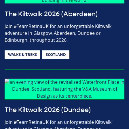
The Kiltwalk 2026 (Aberdeen)
Join #TeamRetinaUK for an unforgettable Kiltwalk
adventure in Glasgow, Aberdeen, Dundee or
Edinburgh, throughout 2026.
WALKS & TREKS
SCOTLAND
The Kiltwalk 2026 (Dundee)
Join #TeamRetinaUK for an unforgettable Kiltwalk