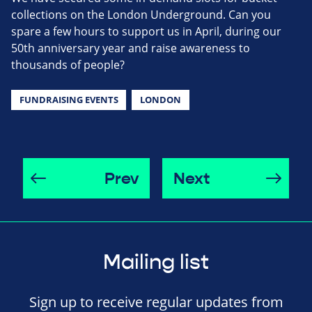
collections on the London Underground. Can you
spare a few hours to support us in April, during our
50th anniversary year and raise awareness to
thousands of people?
FUNDRAISING EVENTS
LONDON
Prev
Next
Mailing list
Sign up to receive regular updates from