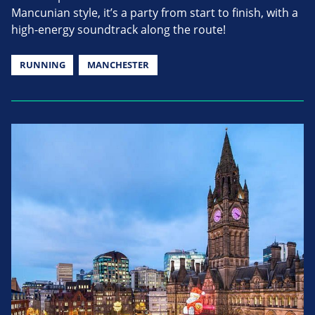
Mancunian style, it’s a party from start to finish, with a
high-energy soundtrack along the route!
RUNNING
MANCHESTER