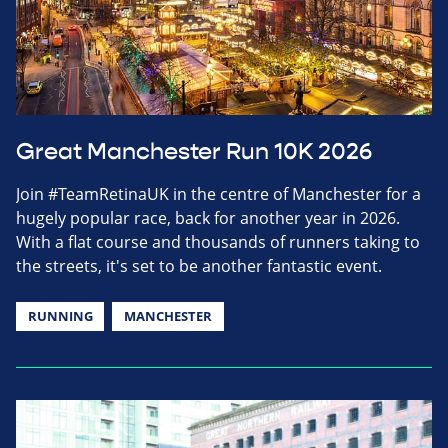
Great Manchester Run 10K 2026
Join #TeamRetinaUK in the centre of Manchester for a
hugely popular race, back for another year in 2026.
With a flat course and thousands of runners taking to
the streets, it's set to be another fantastic event.
RUNNING
MANCHESTER