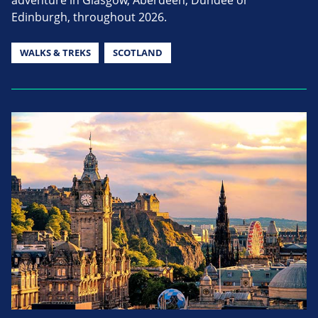
adventure in Glasgow, Aberdeen, Dundee or
Edinburgh, throughout 2026.
WALKS & TREKS
SCOTLAND