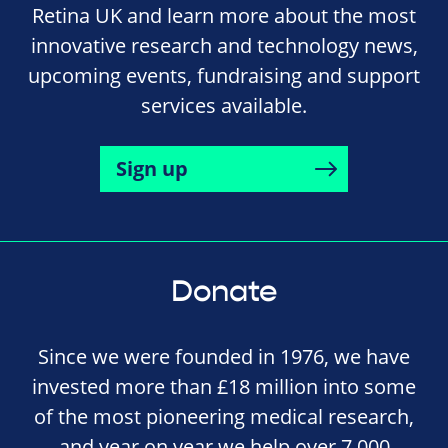
Retina UK and learn more about the most
innovative research and technology news,
upcoming events, fundraising and support
services available.
Sign up
Donate
Since we were founded in 1976, we have
invested more than £18 million into some
of the most pioneering medical research,
and year on year we help over 7,000