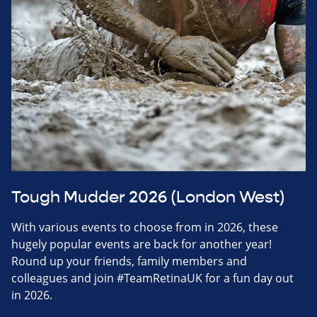
Tough Mudder 2026 (London West)
With various events to choose from in 2026, these
hugely popular events are back for another year!
Round up your friends, family members and
colleagues and join #TeamRetinaUK for a fun day out
in 2026.