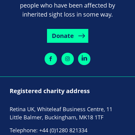
people who have been affected by
inherited sight loss in some way.
Donate
Registered charity address
Retina UK, Whiteleaf Business Centre, 11
Little Balmer, Buckingham, MK18 1TF
Telephone:
+44 (0)1280 821334