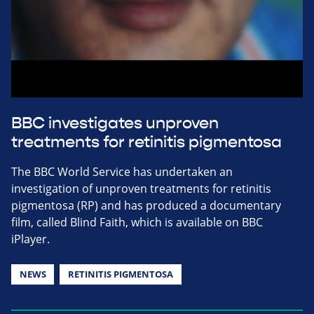
BBC investigates unproven
treatments for retinitis pigmentosa
The BBC World Service has undertaken an
investigation of unproven treatments for retinitis
pigmentosa (RP) and has produced a documentary
film, called Blind Faith, which is available on BBC
iPlayer.
NEWS
RETINITIS PIGMENTOSA