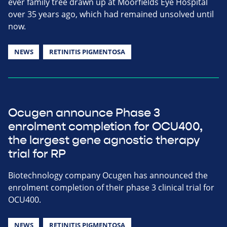
ever family tree drawn up at Moorfields Eye Hospital
over 35 years ago, which had remained unsolved until
now.
NEWS
RETINITIS PIGMENTOSA
Ocugen announce Phase 3
enrolment completion for OCU400,
the largest gene agnostic therapy
trial for RP
Biotechnology company Ocugen has announced the
enrolment completion of their phase 3 clinical trial for
OCU400.
NEWS
RETINITIS PIGMENTOSA