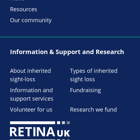
Resources
Our community
Information & Support and Research
About inherited
Types of inherited
sight-loss
sight loss
Information and
Fundraising
support services
Volunteer for us
Research we fund