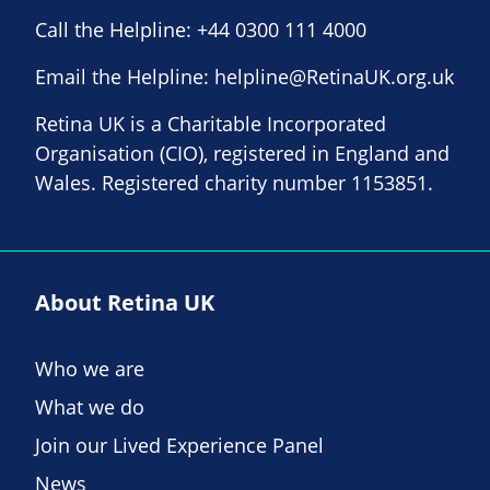
Call the Helpline:
+44 0300 111 4000
Email the Helpline:
helpline@RetinaUK.org.uk
Retina UK is a Charitable Incorporated
Organisation (CIO), registered in England and
Wales. Registered charity number 1153851.
About Retina UK
Who we are
What we do
Join our Lived Experience Panel
News