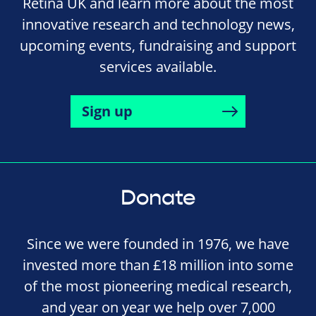
Retina UK and learn more about the most
innovative research and technology news,
upcoming events, fundraising and support
services available.
Sign up
Donate
Since we were founded in 1976, we have
invested more than £18 million into some
of the most pioneering medical research,
and year on year we help over 7,000