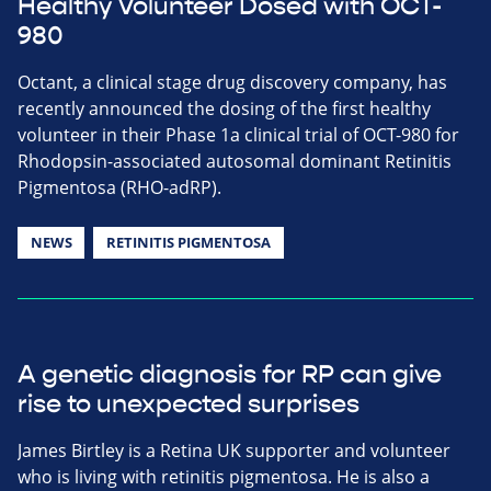
Healthy Volunteer Dosed with OCT-
980
Octant, a clinical stage drug discovery company, has
recently announced the dosing of the first healthy
volunteer in their Phase 1a clinical trial of OCT-980 for
Rhodopsin-associated autosomal dominant Retinitis
Pigmentosa (RHO-adRP).
NEWS
RETINITIS PIGMENTOSA
A genetic diagnosis for RP can give
rise to unexpected surprises
James Birtley is a Retina UK supporter and volunteer
who is living with retinitis pigmentosa. He is also a