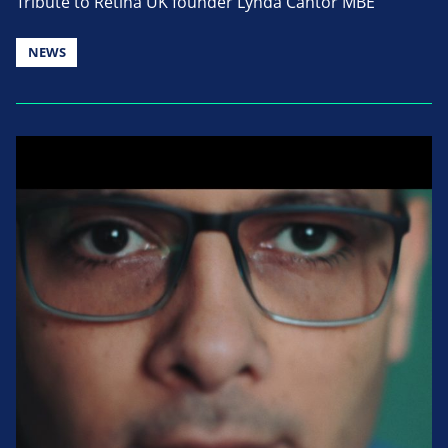
Tribute to Retina UK founder Lynda Cantor MBE
NEWS