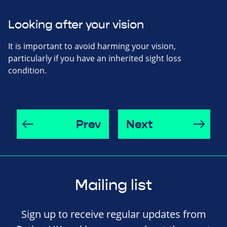
Looking after your vision
It is important to avoid harming your vision,
particularly if you have an inherited sight loss
condition.
Prev
Next
Mailing list
Sign up to receive regular updates from