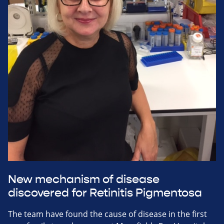
New mechanism of disease
discovered for Retinitis Pigmentosa
The team have found the cause of disease in the first