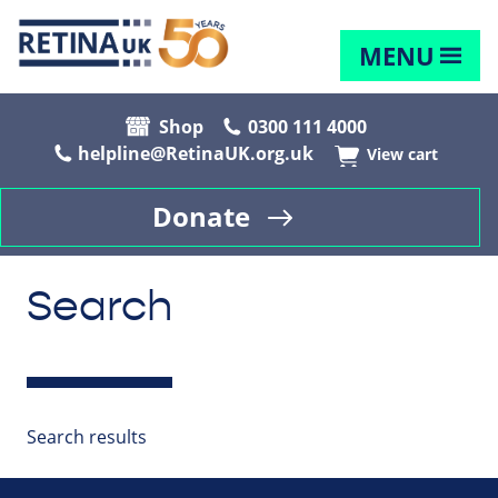
MENU
Shop
0300 111 4000
helpline@RetinaUK.org.uk
View cart
Donate
Search
Search results