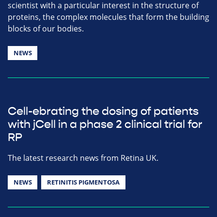
scientist with a particular interest in the structure of
proteins, the complex molecules that form the building
blocks of our bodies.
NEWS
Cell-ebrating the dosing of patients
with jCell in a phase 2 clinical trial for
RP
The latest research news from Retina UK.
NEWS
RETINITIS PIGMENTOSA