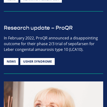
Research update – ProQR
In February 2022, ProQR announced a disappointing
outcome for their phase 2/3 trial of sepofarsen for
Leber congenital amaurosis type 10 (LCA10).
NEWS
USHER SYNDROME