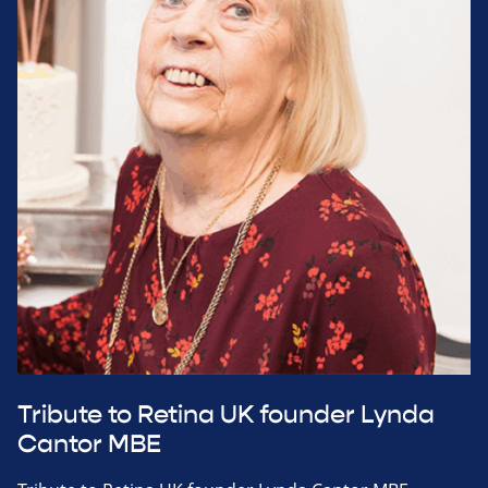
Tribute to Retina UK founder Lynda
Cantor MBE