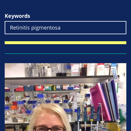
Keywords