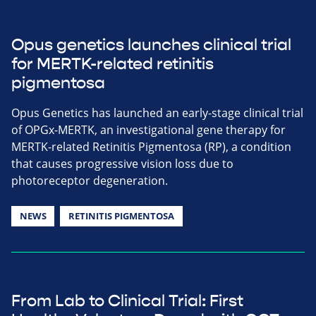
Opus genetics launches clinical trial
for MERTK-related retinitis
pigmentosa
Opus Genetics has launched an early-stage clinical trial
of OPGx-MERTK, an investigational gene therapy for
MERTK-related Retinitis Pigmentosa (RP), a condition
that causes progressive vision loss due to
photoreceptor degeneration.
NEWS
RETINITIS PIGMENTOSA
From Lab to Clinical Trial: First