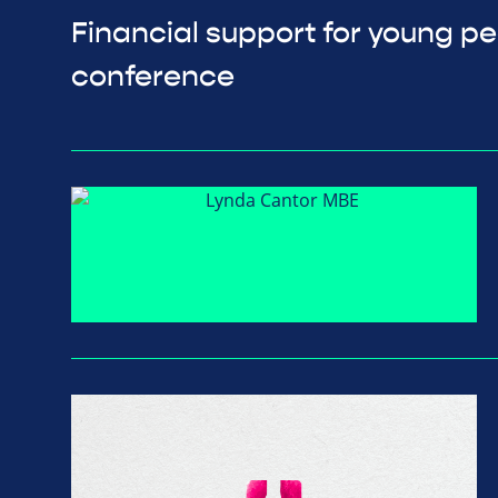
Financial support for young p
conference