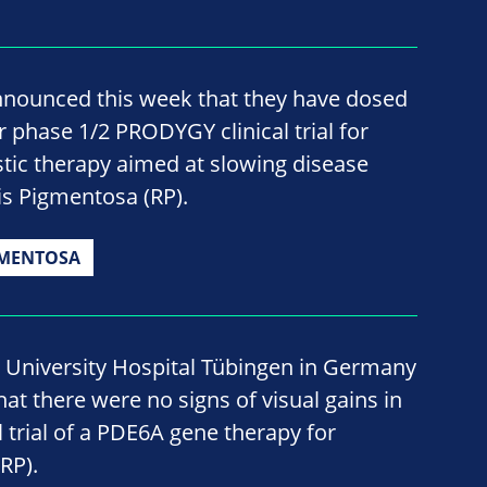
nnounced this week that they have dosed
ir phase 1/2 PRODYGY clinical trial for
tic therapy aimed at slowing disease
tis Pigmentosa (RP).
GMENTOSA
 University Hospital Tübingen in Germany
at there were no signs of visual gains in
l trial of a PDE6A gene therapy for
RP).