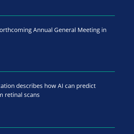
 forthcoming Annual General Meeting in
ation describes how AI can predict
m retinal scans