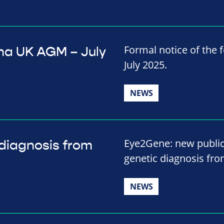
Formal notice of the
ina UK AGM – July
July 2025.
NEWS
Eye2Gene: new public
diagnosis from
genetic diagnosis fro
NEWS