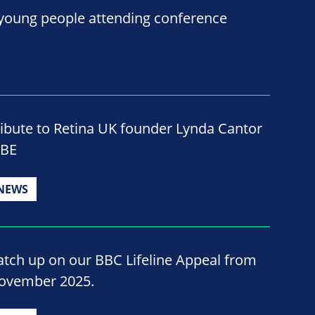
 young people attending conference
ribute to Retina UK founder Lynda Cantor
BE
NEWS
atch up on our BBC Lifeline Appeal from
ovember 2025.