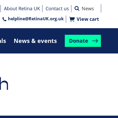
About Retina UK
Contact us
helpline@RetinaUK.org.uk
View cart
als
News & events
Donate
h