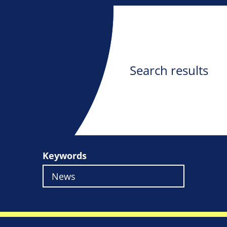
Search results
Keywords