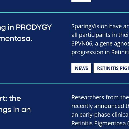
SparingVision have a
ing in PRODYGY
all participants in the
igmentosa.
SPVN06, a gene agnos
progression in Retini
NEWS
RETINITIS PI
Researchers from the
t: the
recently announced th
ngs in an
an early-phase clinica
Retinitis Pigmentosa (