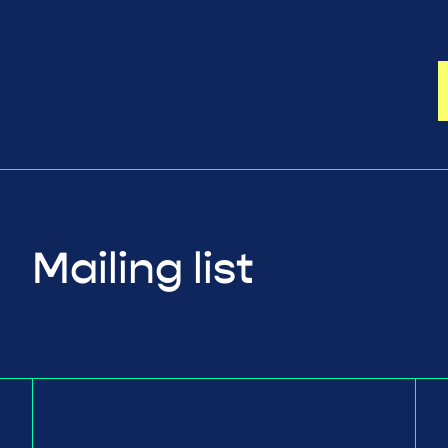
Mailing list