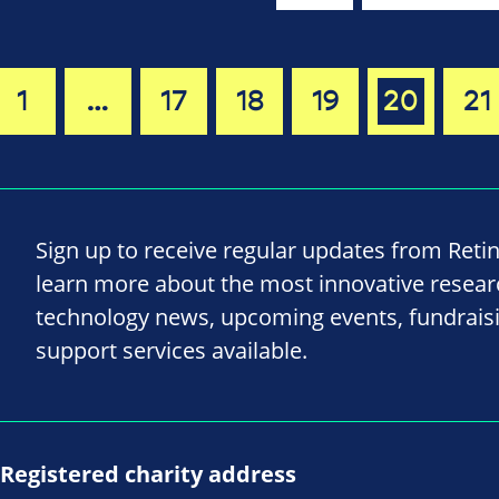
1
…
17
18
19
20
21
Sign up to receive regular updates from Reti
learn more about the most innovative resea
technology news, upcoming events, fundrais
support services available.
Registered charity address