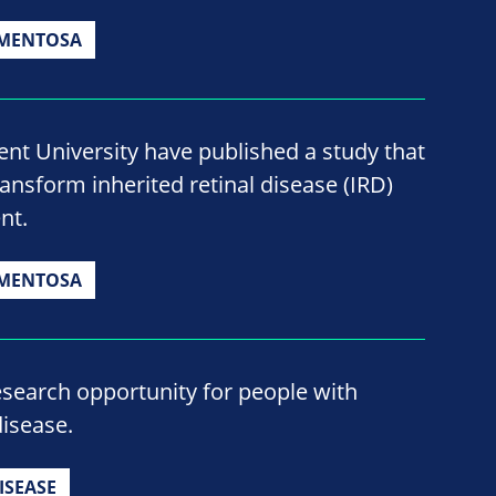
GMENTOSA
nt University have published a study that
ransform inherited retinal disease (IRD)
nt.
GMENTOSA
esearch opportunity for people with
isease.
ISEASE