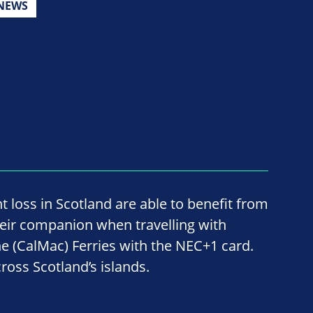
NEWS
ht loss in Scotland are able to benefit from
their companion when travelling with
 (CalMac) Ferries with the NEC+1 card.
ross Scotland’s islands.