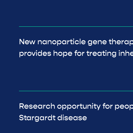
New nanoparticle gene thera
provides hope for treating inhe
Research opportunity for peop
Stargardt disease