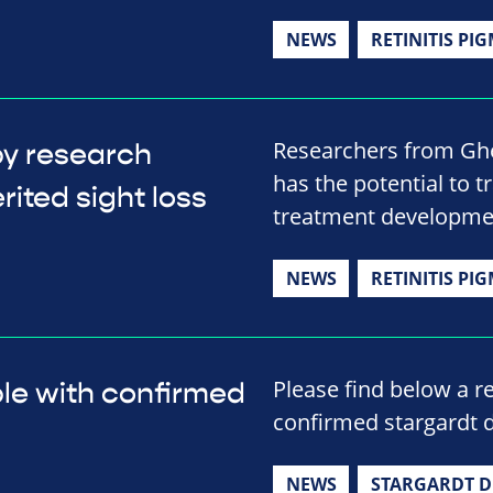
NEWS
RETINITIS PI
Researchers from Ghe
py research
has the potential to t
rited sight loss
treatment developme
NEWS
RETINITIS PI
Please find below a r
le with confirmed
confirmed stargardt d
NEWS
STARGARDT D