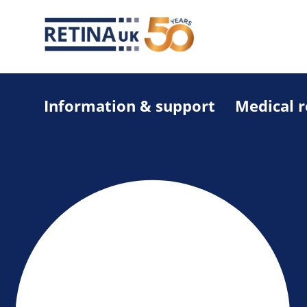
Information & support
Medical 