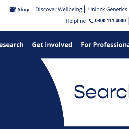
Discover Wellbeing
Unlock Genetics
Shop
Helpline
0300 111 4000
research
Get involved
For Profession
Searc