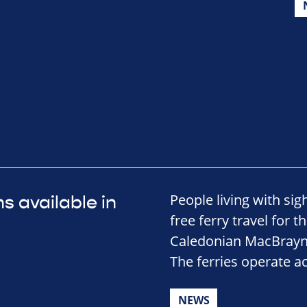
People living with sig
s available in
free ferry travel for 
Caledonian MacBrayne
The ferries operate ac
NEWS