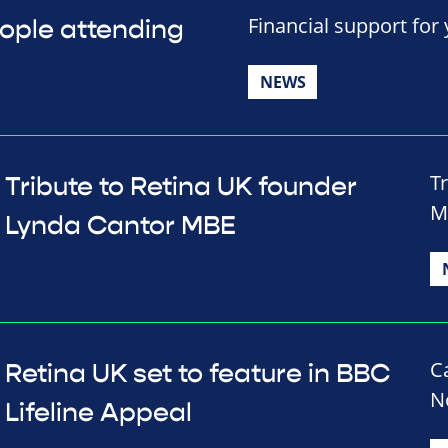
Financial support for
eople attending
NEWS
T
Tribute to Retina UK founder
M
Lynda Cantor MBE
C
Retina UK set to feature in BBC
N
Lifeline Appeal