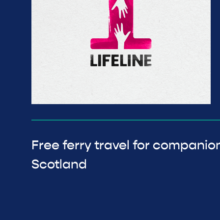
Free ferry travel for companion
Scotland