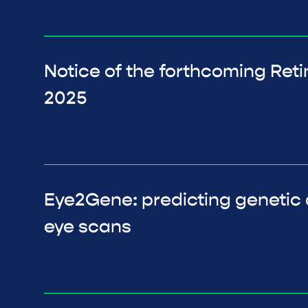
Notice of the forthcoming Ret
2025
Eye2Gene: predicting genetic 
eye scans