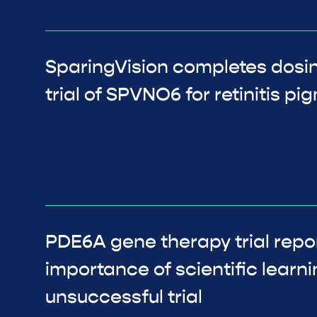
SparingVision completes dos
trial of SPVNO6 for retinitis p
PDE6A gene therapy trial repor
importance of scientific learni
unsuccessful trial