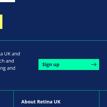
na UK and
rch and
Sign up
ing and
About Retina UK