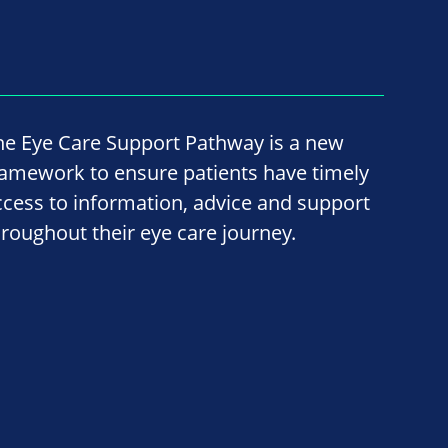
he Eye Care Support Pathway is a new
ramework to ensure patients have timely
ccess to information, advice and support
hroughout their eye care journey.