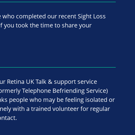
e who completed our recent Sight Loss
f you took the time to share your
ur Retina UK Talk & support service
formerly Telephone Befriending Service)
inks people who may be feeling isolated or
onely with a trained volunteer for regular
ontact.