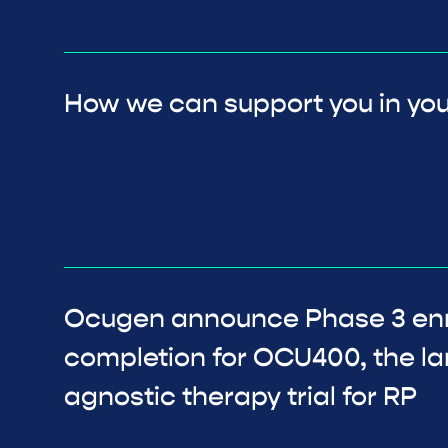
How we can support you in you
Ocugen announce Phase 3 en
completion for OCU400, the l
agnostic therapy trial for RP