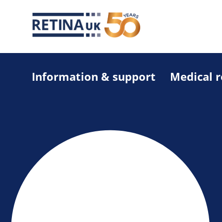
Information & support
Medical 