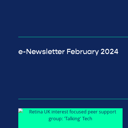
e-Newsletter February 2024