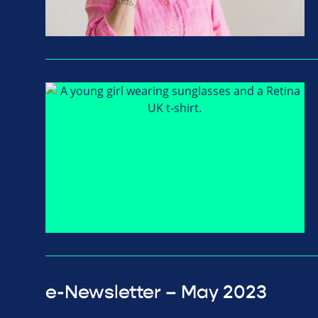
e-Newsletter – May 2023