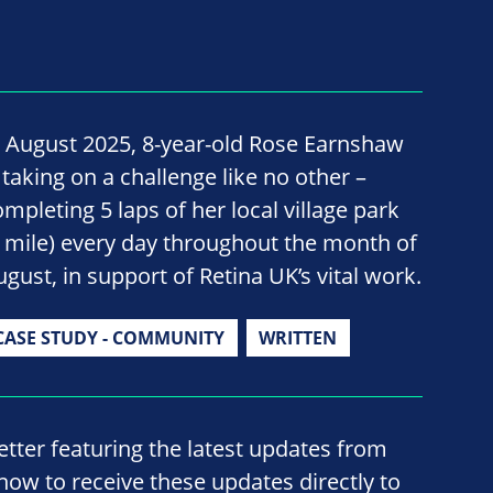
n August 2025, 8-year-old Rose Earnshaw
 taking on a challenge like no other –
ompleting 5 laps of her local village park
1 mile) every day throughout the month of
ugust, in support of Retina UK’s vital work.
CASE STUDY - COMMUNITY
WRITTEN
ter featuring the latest updates from
now to receive these updates directly to