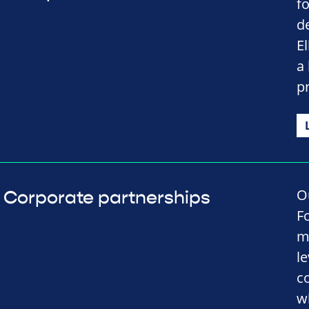
f
d
El
a
p
O
Corporate partnerships
F
m
l
c
w