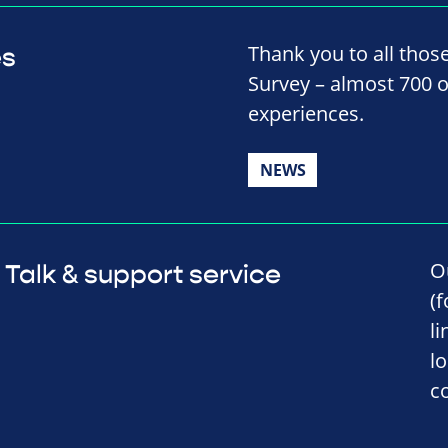
Thank you to all thos
es
Survey – almost 700 o
experiences.
NEWS
O
Talk & support service
(
l
l
c