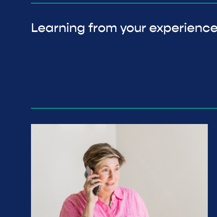
Learning from your experienc