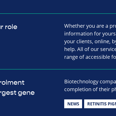
Whether you are a pro
r role
information for yourse
your clients, online, 
help. All of our servi
range of accessible f
Biotechnology compa
rolment
completion of their ph
argest gene
NEWS
RETINITIS PI