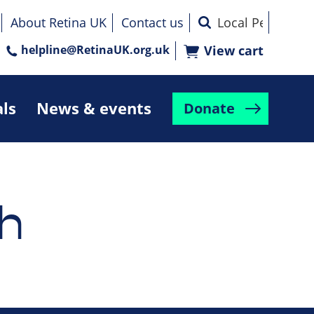
About Retina UK
Contact us
helpline@RetinaUK.org.uk
View cart
als
News & events
Donate
h