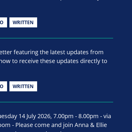
IO
WRITTEN
ter featuring the latest updates from
now to receive these updates directly to
IO
WRITTEN
uesday 14 July 2026, 7.00pm - 8.00pm - via
oom - Please come and join Anna & Ellie