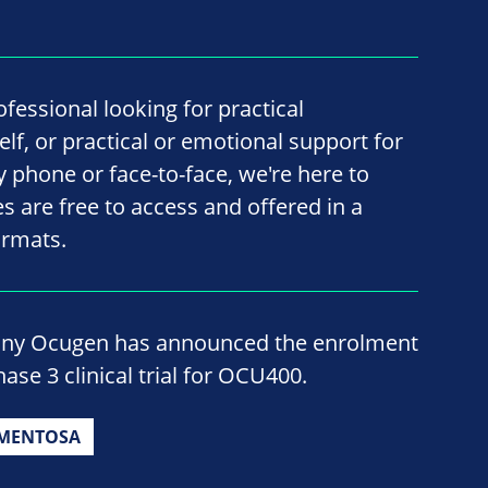
fessional looking for practical
lf, or practical or emotional support for
by phone or face-to-face, we're here to
ces are free to access and offered in a
ormats.
ny Ocugen has announced the enrolment
ase 3 clinical trial for OCU400.
GMENTOSA