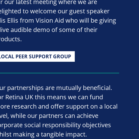
or our latest meeting where we are
elighted to welcome our guest speaker
lis Ellis from Vision Aid who will be giving
 live audible demo of some of their
roducts.
LOCAL PEER SUPPORT GROUP
ur partnerships are mutually beneficial.
or Retina UK this means we can fund
ore research and offer support on a local
evel, while our partners can achieve
orporate social responsibility objectives
hilst making a tangible impact.