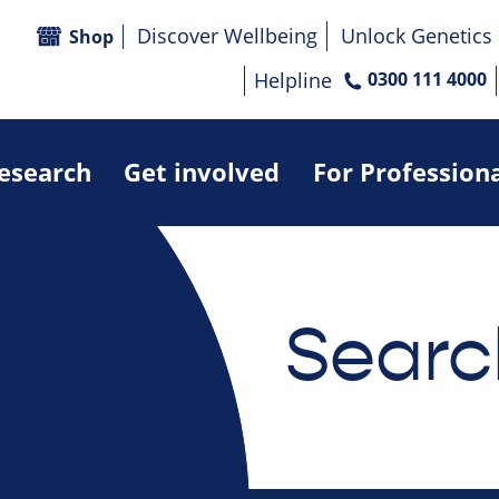
Discover Wellbeing
Unlock Genetics
Shop
Helpline
0300 111 4000
research
Get involved
For Profession
Searc