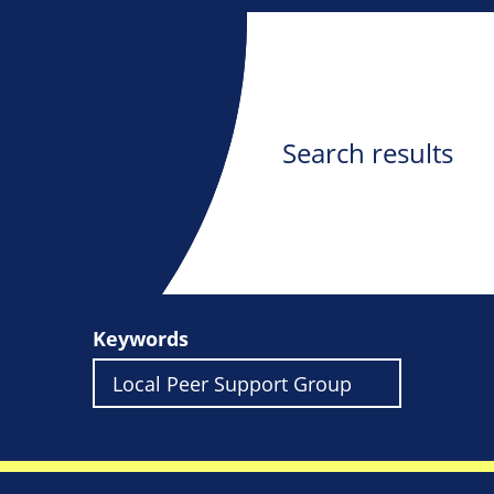
Search results
Keywords