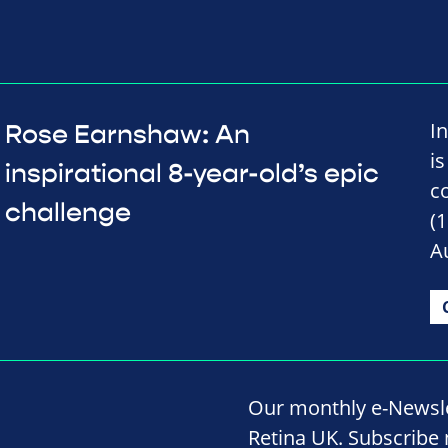
I
Rose Earnshaw: An
is
inspirational 8-year-old’s epic
c
challenge
(
A
Our monthly e-Newslet
Retina UK. Subscribe 