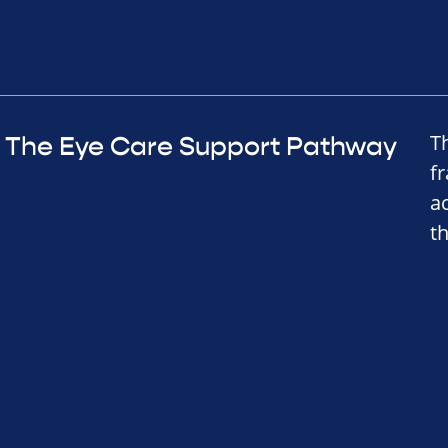
T
The Eye Care Support Pathway
f
a
t