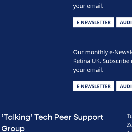
your email.
E-NEWSLETTER
AUD
Our monthly e-Newslet
Retina UK. Subscribe 
your email.
E-NEWSLETTER
AUD
T
‘Talking’ Tech Peer Support
Z
Group