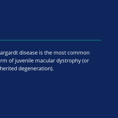
targardt disease is the most common
orm of juvenile macular dystrophy (or
nherited degeneration).