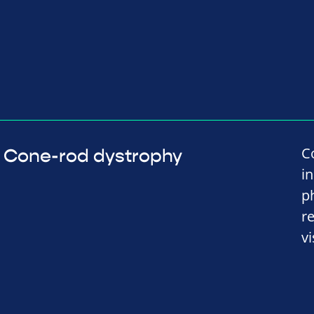
C
Cone-rod dystrophy
i
p
r
vi