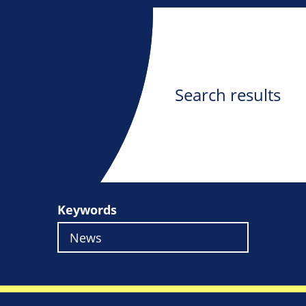
Search results
Keywords