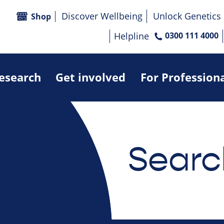
Discover Wellbeing
Unlock Genetics
Shop
Helpline
0300 111 4000
research
Get involved
For Profession
Searc