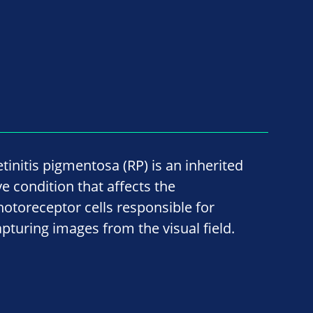
etinitis pigmentosa (RP) is an inherited
ye condition that affects the
hotoreceptor cells responsible for
apturing images from the visual field.