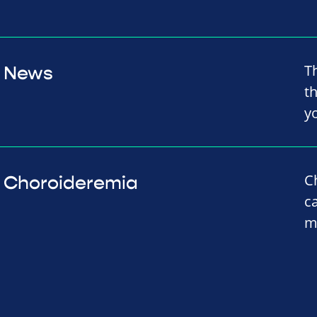
T
News
th
y
C
Choroideremia
c
m