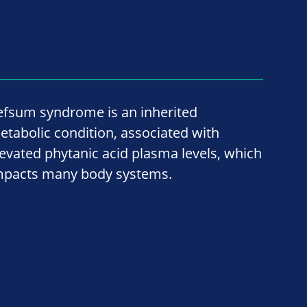
efsum syndrome is an inherited
etabolic condition, associated with
levated phytanic acid plasma levels, which
mpacts many body systems.