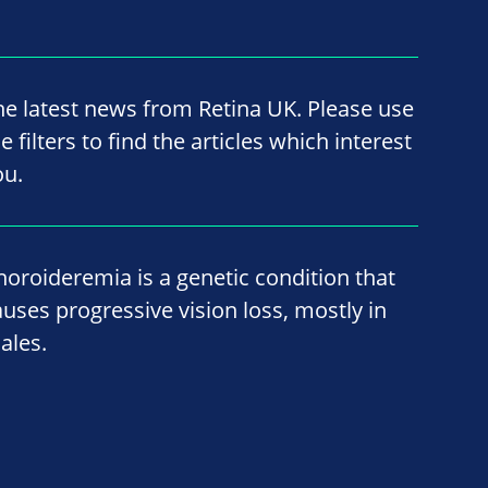
he latest news from Retina UK. Please use
e filters to find the articles which interest
ou.
horoideremia is a genetic condition that
auses progressive vision loss, mostly in
ales.