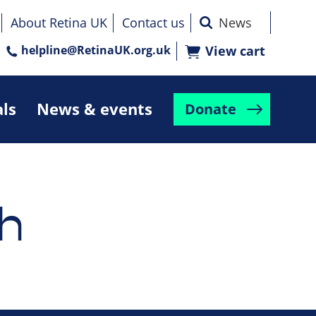
About Retina UK
Contact us
helpline@RetinaUK.org.uk
View cart
als
News & events
Donate
h