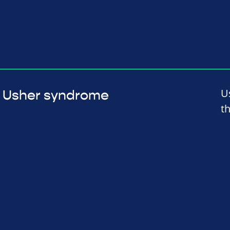
U
Usher syndrome
t