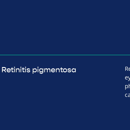
R
Retinitis pigmentosa
e
p
c