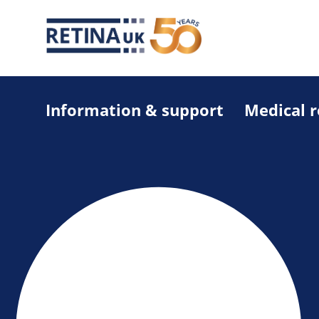
Information & support
Medical 