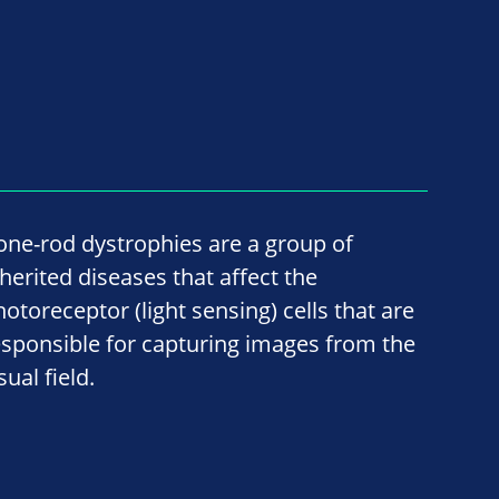
one-rod dystrophies are a group of
nherited diseases that affect the
hotoreceptor (light sensing) cells that are
esponsible for capturing images from the
sual field.