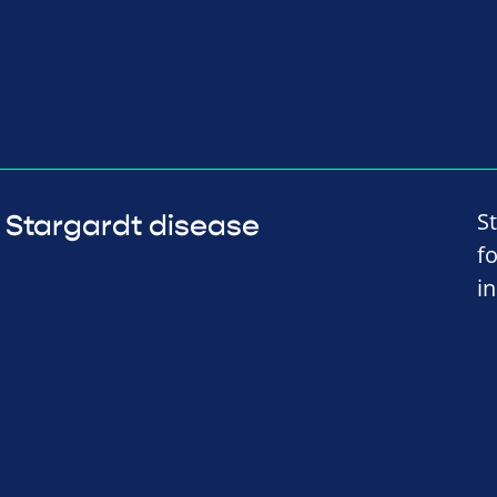
S
Stargardt disease
f
i