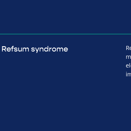
R
Refsum syndrome
m
e
i