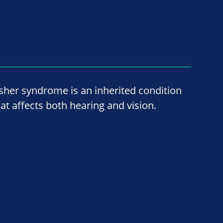
sher syndrome is an inherited condition
hat affects both hearing and vision.