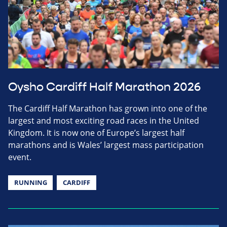
Oysho Cardiff Half Marathon 2026
The Cardiff Half Marathon has grown into one of the
largest and most exciting road races in the United
Kingdom. It is now one of Europe’s largest half
marathons and is Wales’ largest mass participation
event.
RUNNING
CARDIFF