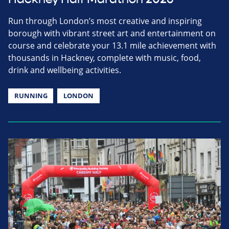
Run through London’s most creative and inspiring
borough with vibrant street art and entertainment on
course and celebrate your 13.1 mile achievement with
thousands in Hackney, complete with music, food,
drink and wellbeing activities.
RUNNING
LONDON