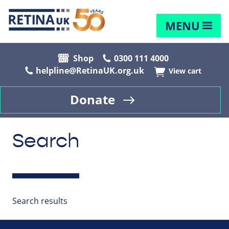
MENU
Shop
0300 111 4000
helpline@RetinaUK.org.uk
View cart
Donate
Search
Search results