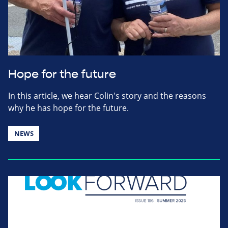
Hope for the future
In this article, we hear Colin's story and the reasons
why he has hope for the future.
NEWS