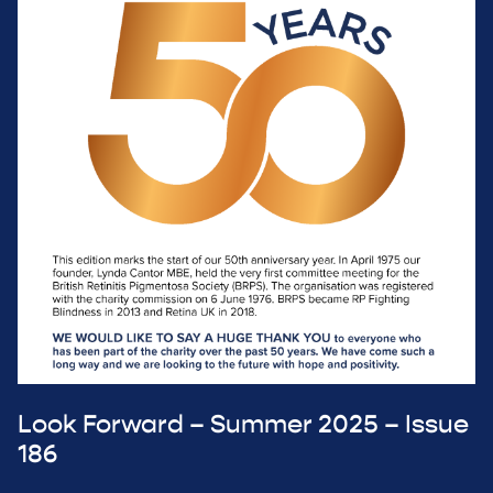
Look Forward – Summer 2025 – Issue
186