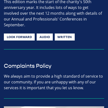
This edition marks the start of the charity's 50th
anniversary year. It includes lots of ways to get
involved over the next 12 months along with details of
our Annual and Professionals' Conferences in
September.
LOOK FORWARD
AUDIO
WRITTEN
Complaints Policy
We always aim to provide a high standard of service to
our community. If you are unhappy with any of our
services it is important that you let us know.