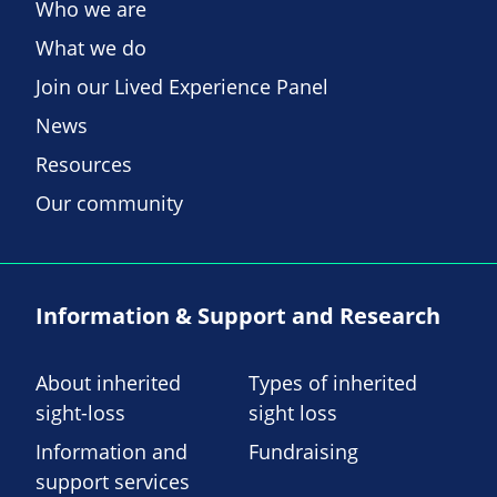
Who we are
What we do
Join our Lived Experience Panel
News
Resources
Our community
Information & Support and Research
About inherited
Types of inherited
sight-loss
sight loss
Information and
Fundraising
support services