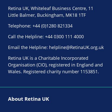
Retina UK, Whiteleaf Business Centre, 11
Little Balmer, Buckingham, MK18 1TF
Telephone:
+44 (0)1280 821334
Call the Helpline:
+44 0300 111 4000
Email the Helpline:
helpline@RetinaUK.org.uk
Retina UK is a Charitable Incorporated
Organisation (CIO), registered in England and
Wales. Registered charity number 1153851.
About Retina UK