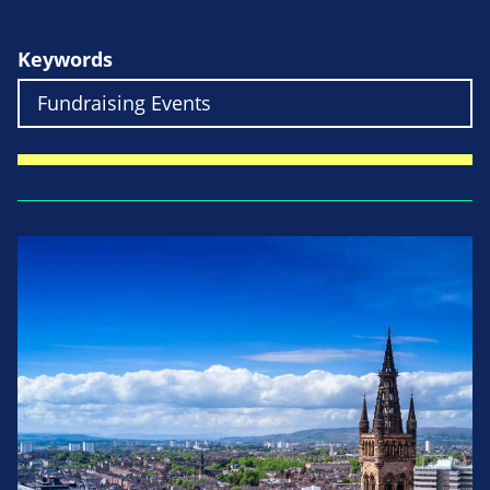
Keywords