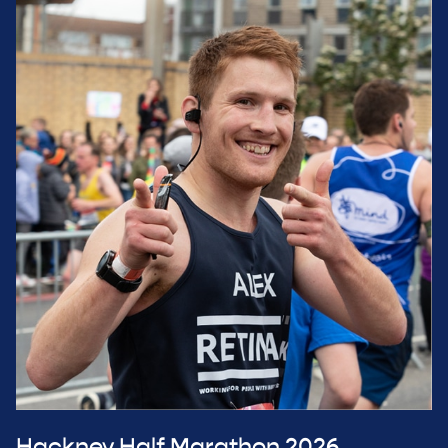
Hackney Half Marathon 2026