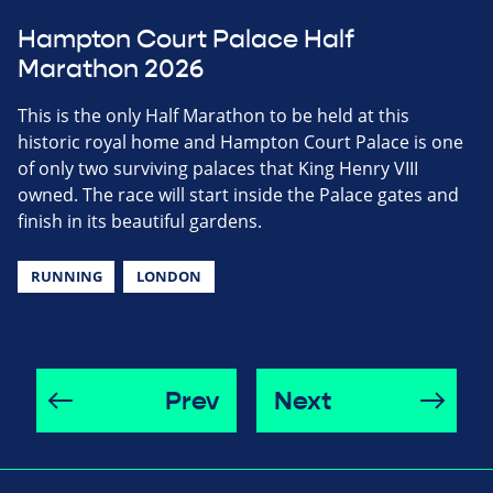
Hampton Court Palace Half
Marathon 2026
This is the only Half Marathon to be held at this
historic royal home and Hampton Court Palace is one
of only two surviving palaces that King Henry VIII
owned. The race will start inside the Palace gates and
finish in its beautiful gardens.
RUNNING
LONDON
Prev
Next