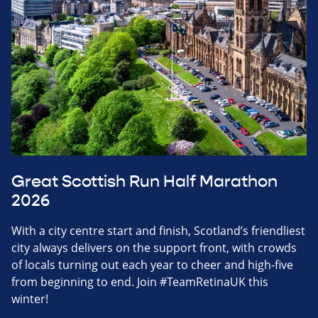
Great Scottish Run Half Marathon
2026
With a city centre start and finish, Scotland’s friendliest
city always delivers on the support front, with crowds
of locals turning out each year to cheer and high-five
from beginning to end. Join #TeamRetinaUK this
winter!