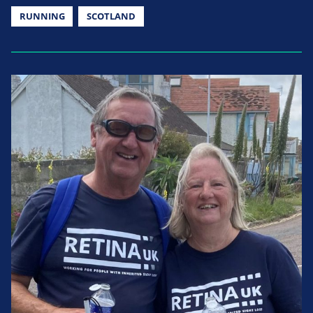
RUNNING
SCOTLAND