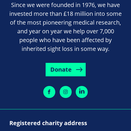
Since we were founded in 1976, we have
invested more than £18 million into some
of the most pioneering medical research,
and year on year we help over 7,000
people who have been affected by
inherited sight loss in some way.
Donate
Registered charity address