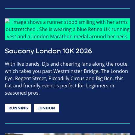
Saucony London 10K 2026
With live bands, DJs and cheering fans along the route,
which takes you past Westminster Bridge, The London
Eye, Regent Street, Piccadilly Circus and Big Ben, this
flat and friendly event is perfect for beginners or
seasoned pros.
RUNNING
LONDON