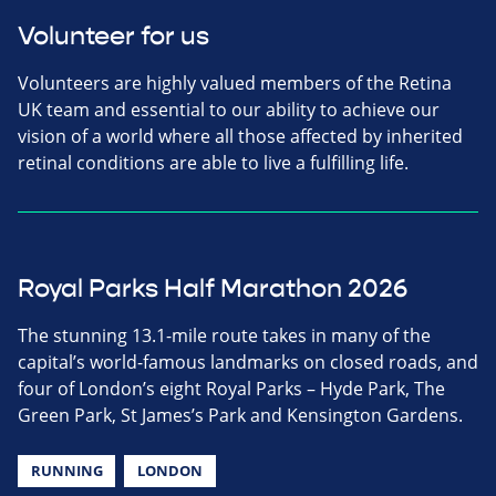
Volunteer for us
Volunteers are highly valued members of the Retina
UK team and essential to our ability to achieve our
vision of a world where all those affected by inherited
retinal conditions are able to live a fulfilling life.
Royal Parks Half Marathon 2026
The stunning 13.1-mile route takes in many of the
capital’s world-famous landmarks on closed roads, and
four of London’s eight Royal Parks – Hyde Park, The
Green Park, St James’s Park and Kensington Gardens.
RUNNING
LONDON