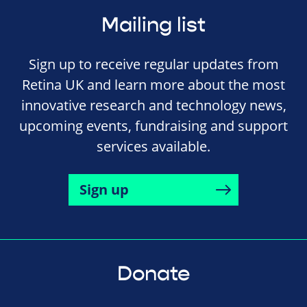
Mailing list
Sign up to receive regular updates from
Retina UK and learn more about the most
innovative research and technology news,
upcoming events, fundraising and support
services available.
Sign up
Donate