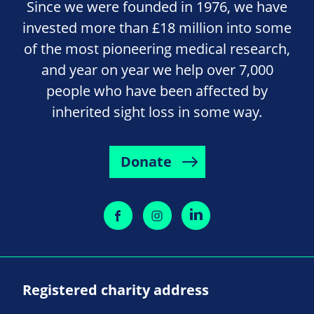
Since we were founded in 1976, we have
invested more than £18 million into some
of the most pioneering medical research,
and year on year we help over 7,000
people who have been affected by
inherited sight loss in some way.
Donate
Registered charity address