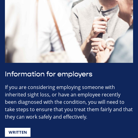
Information for employers
If you are considering employing someone with
inherited sight loss, or have an employee recently
been diagnosed with the condition, you will need to
take steps to ensure that you treat them fairly and that
they can work safely and effectively.
WRITTEN