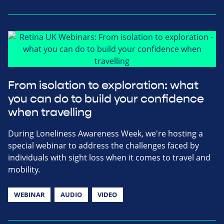
From isolation to exploration: what
you can do to build your confidence
when travelling
During Loneliness Awareness Week, we're hosting a
special webinar to address the challenges faced by
individuals with sight loss when it comes to travel and
mobility.
WEBINAR
AUDIO
VIDEO