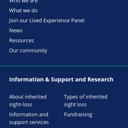
Who we are
What we do
Join our Lived Experience Panel
News
Resources
Our community
Information & Support and Research
About inherited
Types of inherited
sight-loss
sight loss
Information and
Fundraising
support services