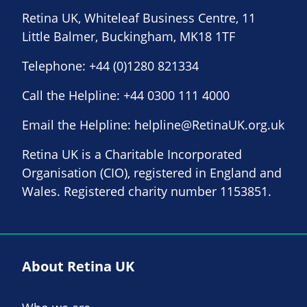
Retina UK, Whiteleaf Business Centre, 11
Little Balmer, Buckingham, MK18 1TF
Telephone:
+44 (0)1280 821334
Call the Helpline:
+44 0300 111 4000
Email the Helpline:
helpline@RetinaUK.org.uk
Retina UK is a Charitable Incorporated
Organisation (CIO), registered in England and
Wales. Registered charity number 1153851.
About Retina UK