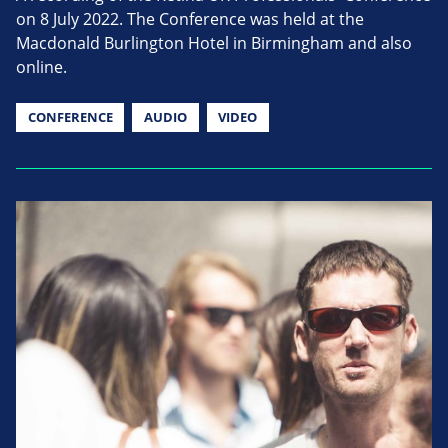
on 8 July 2022. The Conference was held at the
Macdonald Burlington Hotel in Birmingham and also
online.
CONFERENCE
AUDIO
VIDEO