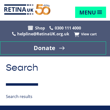
MENU
Shop
0300 111 4000
helpline@RetinaUK.org.uk
View cart
Donate
Search
Search results