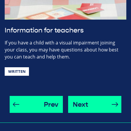
Information for teachers
If you have a child with a visual impairment joining
your class, you may have questions about how best
you can teach and help them.
WRITTEN
Prev
Next