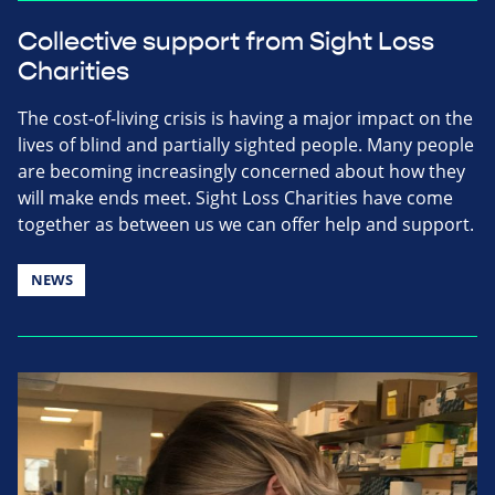
Collective support from Sight Loss
Charities
The cost-of-living crisis is having a major impact on the
lives of blind and partially sighted people. Many people
are becoming increasingly concerned about how they
will make ends meet. Sight Loss Charities have come
together as between us we can offer help and support.
NEWS