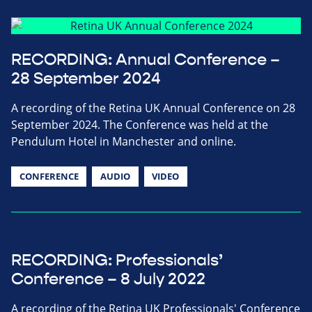
RECORDING: Annual Conference –
28 September 2024
A recording of the Retina UK Annual Conference on 28
September 2024. The Conference was held at the
Pendulum Hotel in Manchester and online.
CONFERENCE
AUDIO
VIDEO
RECORDING: Professionals’
Conference – 8 July 2022
A recording of the Retina UK Professionals' Conference