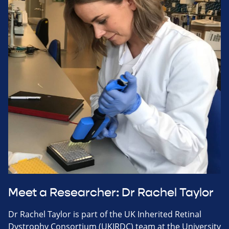
Meet a Researcher: Dr Rachel Taylor
Dr Rachel Taylor is part of the UK Inherited Retinal
Dystrophy Consortium (UKIRDC) team at the University