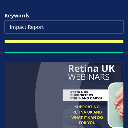
Keywords