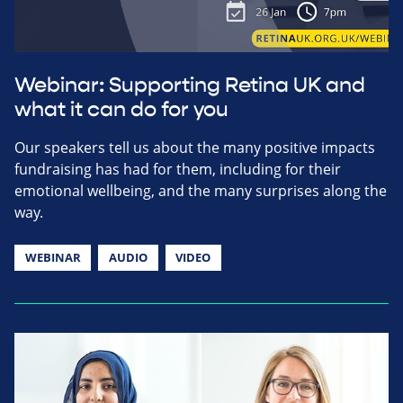
Webinar: Supporting Retina UK and
what it can do for you
Our speakers tell us about the many positive impacts
fundraising has had for them, including for their
emotional wellbeing, and the many surprises along the
way.
WEBINAR
AUDIO
VIDEO