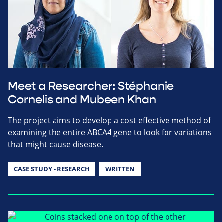
Meet a Researcher: Stéphanie
Cornelis and Mubeen Khan
The project aims to develop a cost effective method of
examining the entire ABCA4 gene to look for variations
that might cause disease.
CASE STUDY - RESEARCH
WRITTEN