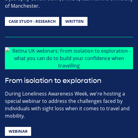
of Manchester.
CASE STUDY - RESEARCH
WRITTEN
From isolation to exploration
During Loneliness Awareness Week, we're hosting a
special webinar to address the challenges faced by
individuals with sight loss when it comes to travel and
mobility.
WEBINAR