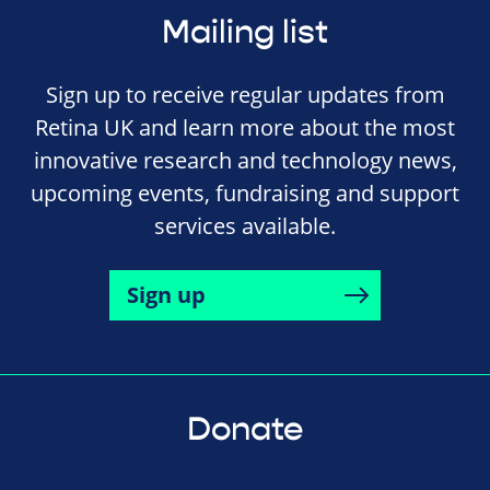
Mailing list
Sign up to receive regular updates from
Retina UK and learn more about the most
innovative research and technology news,
upcoming events, fundraising and support
services available.
Sign up
Donate