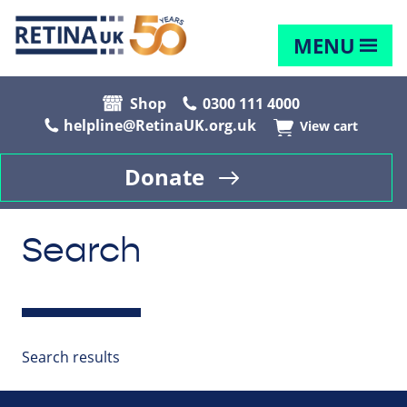
MENU
Shop
0300 111 4000
helpline@RetinaUK.org.uk
View cart
Donate
Search
Search results