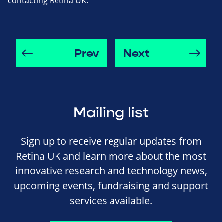
contacting Retina UK.
Prev
Next
Mailing list
Sign up to receive regular updates from
Retina UK and learn more about the most
innovative research and technology news,
upcoming events, fundraising and support
services available.