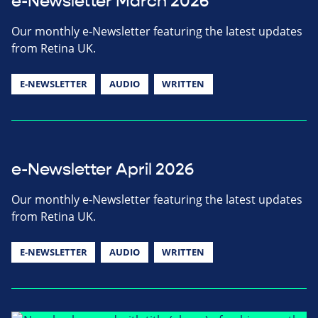
e-Newsletter March 2026
Our monthly e-Newsletter featuring the latest updates
from Retina UK.
E-NEWSLETTER
AUDIO
WRITTEN
e-Newsletter April 2026
Our monthly e-Newsletter featuring the latest updates
from Retina UK.
E-NEWSLETTER
AUDIO
WRITTEN