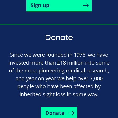
Sign up
Donate
Since we were founded in 1976, we have
invested more than £18 million into some
of the most pioneering medical research,
and year on year we help over 7,000
people who have been affected by
inherited sight loss in some way.
Donate