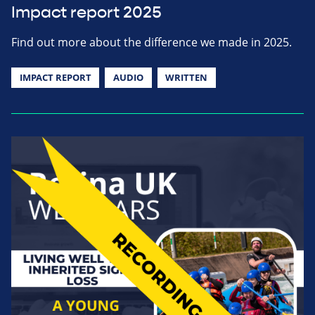
Impact report 2025
Find out more about the difference we made in 2025.
IMPACT REPORT
AUDIO
WRITTEN