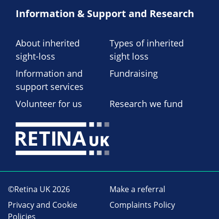
Information & Support and Research
About inherited
Types of inherited
sight-loss
sight loss
Information and
Fundraising
support services
Volunteer for us
Research we fund
©Retina UK 2026
Make a referral
Privacy and Cookie
Complaints Policy
Policies