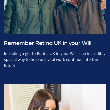
Remember Retina UK in your Will
Including a gift to Retina UK in your Will is an incredibly
special way to help our vital work continue into the
future.