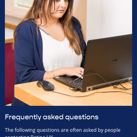
Frequently asked questions
The following questions are often asked by people