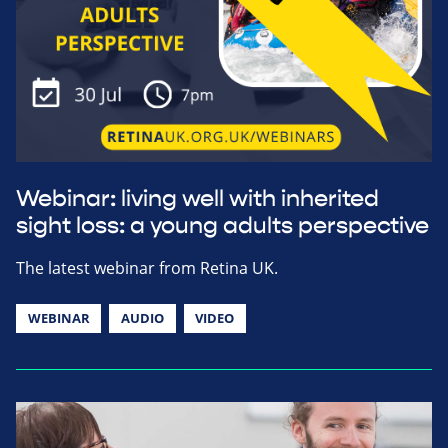
Webinar: living well with inherited
sight loss: a young adults perspective
The latest webinar from Retina UK.
WEBINAR
AUDIO
VIDEO