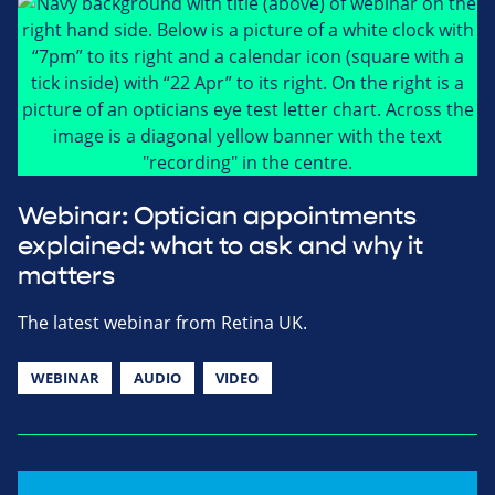
Webinar: Optician appointments
explained: what to ask and why it
matters
The latest webinar from Retina UK.
WEBINAR
AUDIO
VIDEO