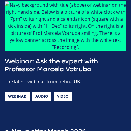
Webinar: Ask the expert with
Professor Marcela Votruba
The latest webinar from Retina UK.
WEBINAR
AUDIO
VIDEO