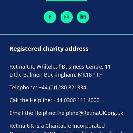
Registered charity address
Retina UK, Whiteleaf Business Centre, 11
Little Balmer, Buckingham, MK18 1TF
Telephone:
+44 (0)1280 821334
Call the Helpline:
+44 0300 111 4000
Email the Helpline:
helpline@RetinaUK.org.uk
Retina UK is a Charitable Incorporated