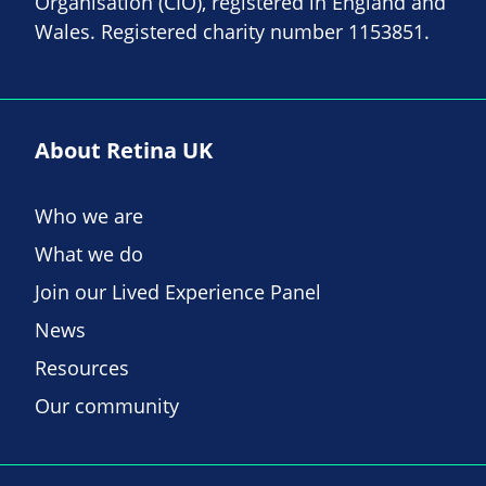
Organisation (CIO), registered in England and
Wales. Registered charity number 1153851.
About Retina UK
Who we are
What we do
Join our Lived Experience Panel
News
Resources
Our community