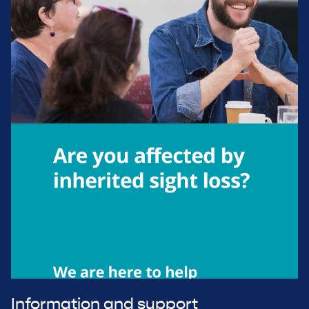
Information and support