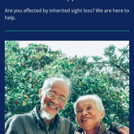
Are you affected by inherited sight loss? We are here to
help.