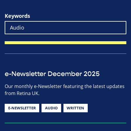
Keywords
e-Newsletter December 2025
Our monthly e-Newsletter featuring the latest updates
from Retina UK.
E-NEWSLETTER
AUDIO
WRITTEN