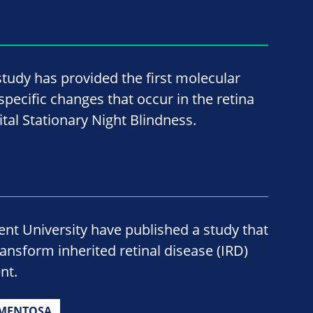
study has provided the first molecular
pecific changes that occur in the retina
tal Stationary Night Blindness.
nt University have published a study that
ransform inherited retinal disease (IRD)
nt.
GMENTOSA