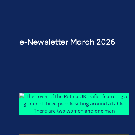
e-Newsletter March 2026