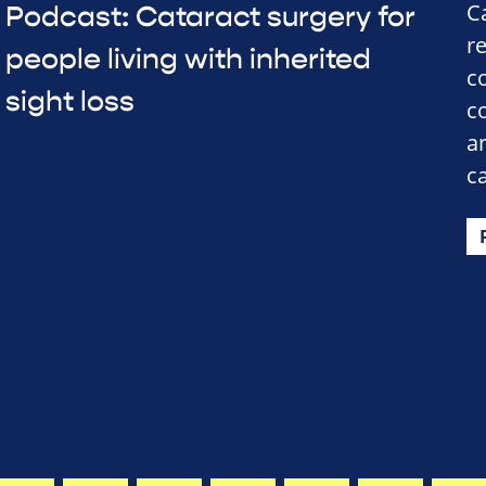
C
Podcast: Cataract surgery for
r
people living with inherited
c
sight loss
c
a
c