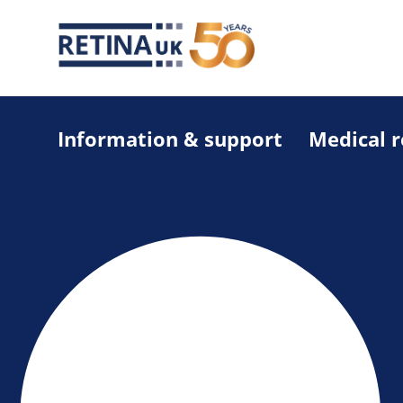
Information & support
Medical 