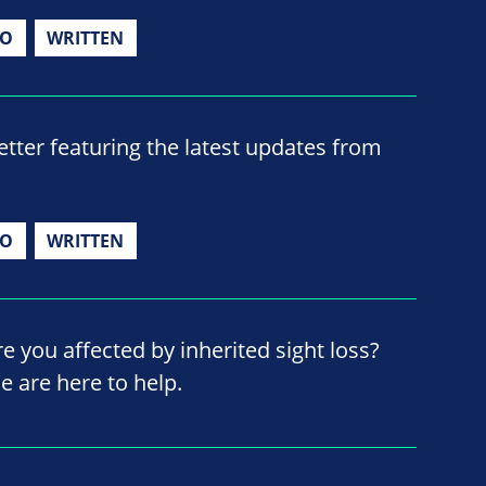
IO
WRITTEN
ter featuring the latest updates from
IO
WRITTEN
re you affected by inherited sight loss?
e are here to help.