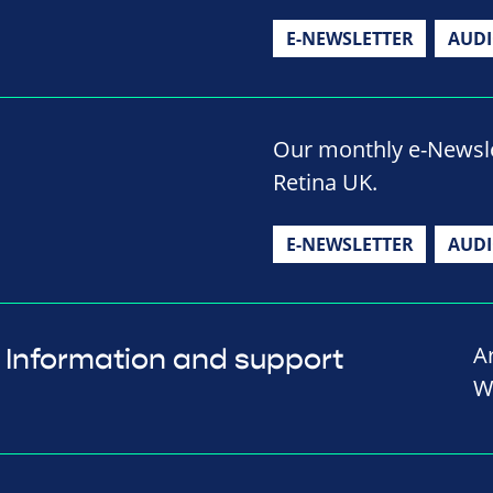
E-NEWSLETTER
AUD
Our monthly e-Newslet
Retina UK.
E-NEWSLETTER
AUD
A
Information and support
W