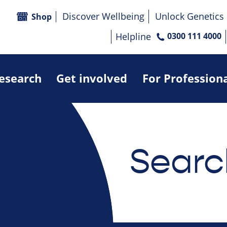
Discover Wellbeing
Unlock Genetics
Shop
Helpline
0300 111 4000
research
Get involved
For Profession
Searc