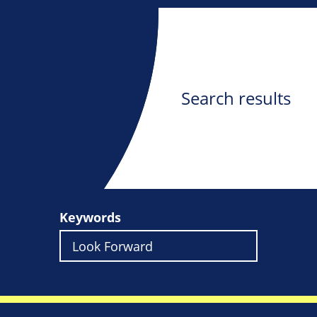
Search results
Keywords