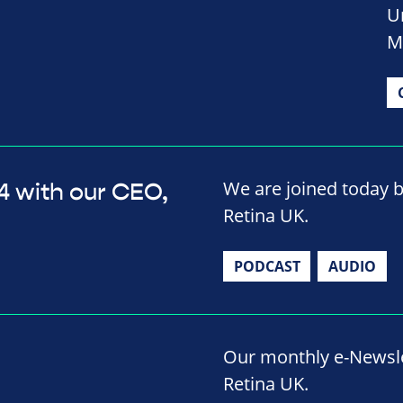
U
M
We are joined today b
4 with our CEO,
Retina UK.
PODCAST
AUDIO
Our monthly e-Newslet
Retina UK.