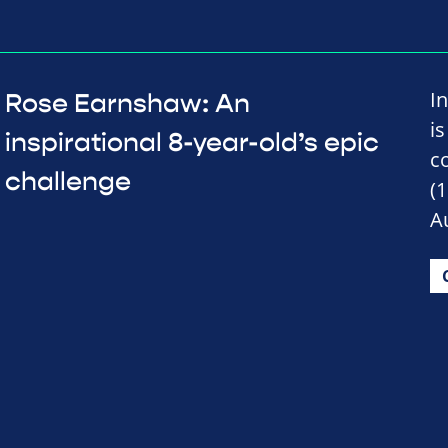
I
Rose Earnshaw: An
is
inspirational 8-year-old’s epic
c
challenge
(
A