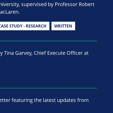
niversity, supervised by Professor Robert
acLaren.
CASE STUDY - RESEARCH
WRITTEN
y Tina Garvey, Chief Execute Officer at
ter featuring the latest updates from