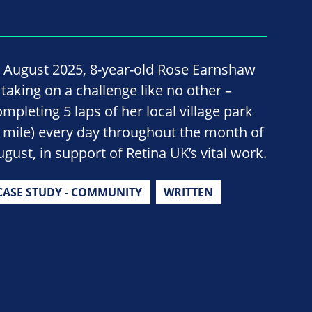
n August 2025, 8-year-old Rose Earnshaw
 taking on a challenge like no other –
ompleting 5 laps of her local village park
1 mile) every day throughout the month of
ugust, in support of Retina UK’s vital work.
CASE STUDY - COMMUNITY
WRITTEN