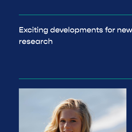
Exciting developments for ne
research