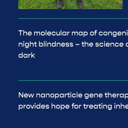
The molecular map of congenit
night blindness – the science o
dark
New nanoparticle gene thera
provides hope for treating inhe