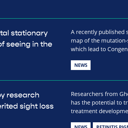
A recently published 
al stationary
map of the mutation-s
f seeing in the
which lead to Congeni
NEWS
Researchers from Ghe
py research
has the potential to t
rited sight loss
treatment developme
NEWS
RETINITIS PI