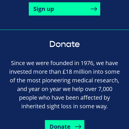
Sign up
Donate
Since we were founded in 1976, we have
invested more than £18 million into some
of the most pioneering medical research,
and year on year we help over 7,000
people who have been affected by
inherited sight loss in some way.
Donate