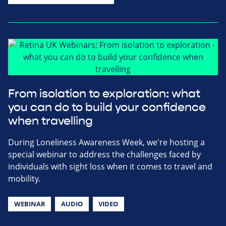
From isolation to exploration: what
you can do to build your confidence
when travelling
During Loneliness Awareness Week, we're hosting a
special webinar to address the challenges faced by
individuals with sight loss when it comes to travel and
mobility.
WEBINAR
AUDIO
VIDEO