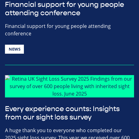
Financial support for young people
attending conference
Financial support for young people attending
conference
NEWS
Every experience counts: Insights
from our sight loss survey
A huge thank you to everyone who completed our
2025 sight loss survey. This year we received over 600