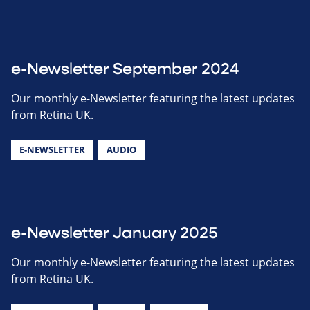
e-Newsletter September 2024
Our monthly e-Newsletter featuring the latest updates
from Retina UK.
E-NEWSLETTER
AUDIO
e-Newsletter January 2025
Our monthly e-Newsletter featuring the latest updates
from Retina UK.