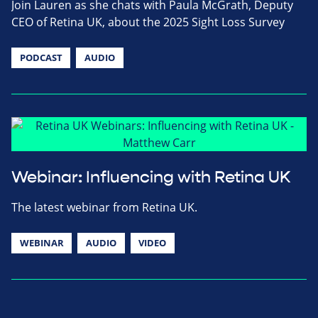
Join Lauren as she chats with Paula McGrath, Deputy
CEO of Retina UK, about the 2025 Sight Loss Survey
PODCAST
AUDIO
Webinar: Influencing with Retina UK
The latest webinar from Retina UK.
WEBINAR
AUDIO
VIDEO