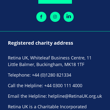
Registered charity address
Retina UK, Whiteleaf Business Centre, 11
Little Balmer, Buckingham, MK18 1TF
Telephone:
+44 (0)1280 821334
Call the Helpline:
+44 0300 111 4000
Email the Helpline:
helpline@RetinaUK.org.uk
Retina UK is a Charitable Incorporated