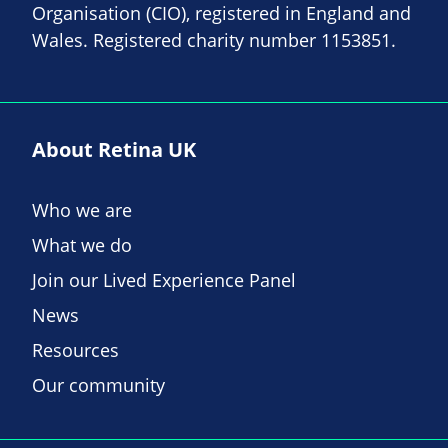
Organisation (CIO), registered in England and
Wales. Registered charity number 1153851.
About Retina UK
Who we are
What we do
Join our Lived Experience Panel
News
Resources
Our community