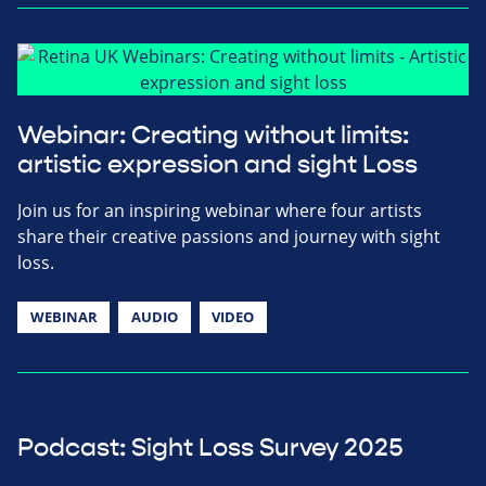
Webinar: Creating without limits:
artistic expression and sight Loss
Join us for an inspiring webinar where four artists
share their creative passions and journey with sight
loss.
WEBINAR
AUDIO
VIDEO
Podcast: Sight Loss Survey 2025