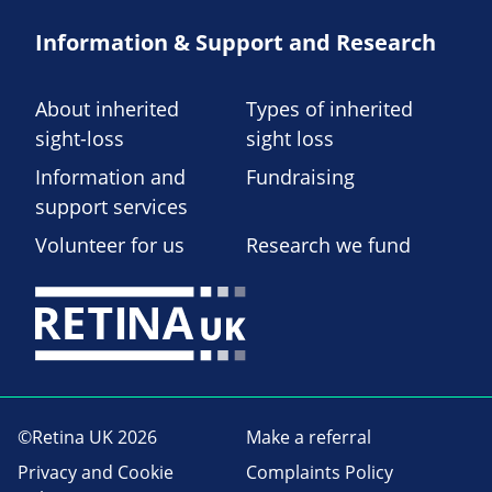
Information & Support and Research
About inherited
Types of inherited
sight-loss
sight loss
Information and
Fundraising
support services
Volunteer for us
Research we fund
©Retina UK 2026
Make a referral
Privacy and Cookie
Complaints Policy