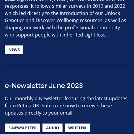
responses. It follows similar surveys in 2019 and 2022
which led directly to the introduction of our Unlock
Genetics and Discover Wellbeing resources, as well as
shaping our work with the professional community
who support people with inherited sight loss.
NEWS
e-Newsletter June 2023
Our monthly e-Newsletter featuring the latest updates
from Retina UK. Subscribe now to receive these
updates directly to your email.
E-NEWSLETTER
AUDIO
WRITTEN