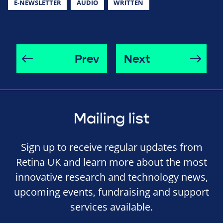
E-NEWSLETTER
AUDIO
WRITTEN
Prev
Next
Mailing list
Sign up to receive regular updates from
Retina UK and learn more about the most
innovative research and technology news,
upcoming events, fundraising and support
services available.