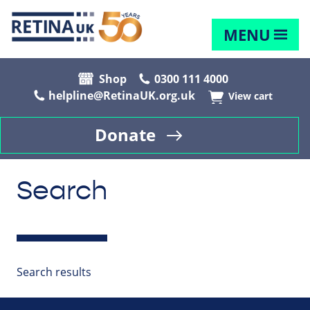
MENU
Shop
0300 111 4000
helpline@RetinaUK.org.uk
View cart
Donate
Search
Search results