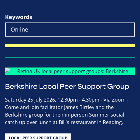
Keywords
Berkshire Local Peer Support Group
Saturday 25 July 2026, 12.30pm - 4.30pm - Via Zoom -
Come and join facilitator James Birtley and the
Berkshire group for their in-person Summer social
catch up over lunch at Bill's restaurant in Reading.
LOCAL PEER SUPPORT GROUP