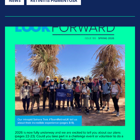
NEWS
RETINITIS PIGMENTOSA