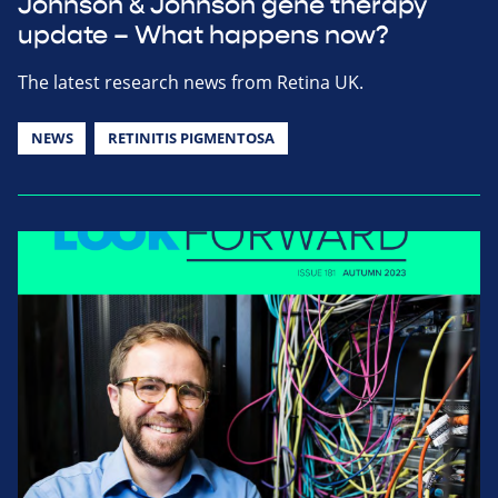
Johnson & Johnson gene therapy
update – What happens now?
The latest research news from Retina UK.
NEWS
RETINITIS PIGMENTOSA