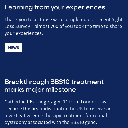
Learning from your experiences
Thank you to all those who completed our recent Sight
Loss Survey – almost 700 of you took the time to share
your experiences.
NEWS
Breakthrough BBS10 treatment
marks major milestone
Catherine L’Estrange, aged 11 from London has
become the first individual in the UK to receive an
investigative gene therapy treatment for retinal
dystrophy associated with the BBS10 gene.