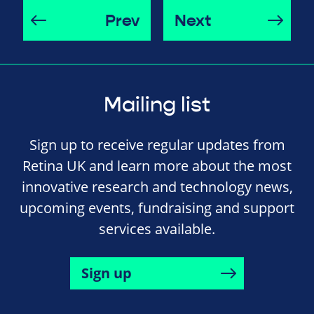
Prev
Next
Mailing list
Sign up to receive regular updates from
Retina UK and learn more about the most
innovative research and technology news,
upcoming events, fundraising and support
services available.
Sign up