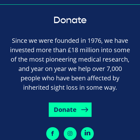
Donate
Since we were founded in 1976, we have
invested more than £18 million into some
of the most pioneering medical research,
and year on year we help over 7,000
people who have been affected by
inherited sight loss in some way.
Donate