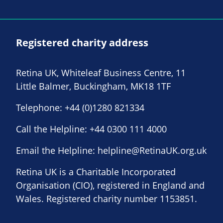
Registered charity address
Retina UK, Whiteleaf Business Centre, 11
Little Balmer, Buckingham, MK18 1TF
Telephone:
+44 (0)1280 821334
Call the Helpline:
+44 0300 111 4000
Email the Helpline:
helpline@RetinaUK.org.uk
Retina UK is a Charitable Incorporated
Organisation (CIO), registered in England and
Wales. Registered charity number 1153851.