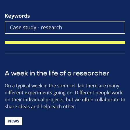
Keywords
A week in the life of a researcher
On a typical week in the stem cell lab there are many
different experiments going on. Different people work
on their individual projects, but we often collaborate to
share ideas and help each other.
NEWS