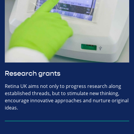
Research grants
Retina UK aims not only to progress research along
established threads, but to stimulate new thinking,
encourage innovative approaches and nurture original
ideas.