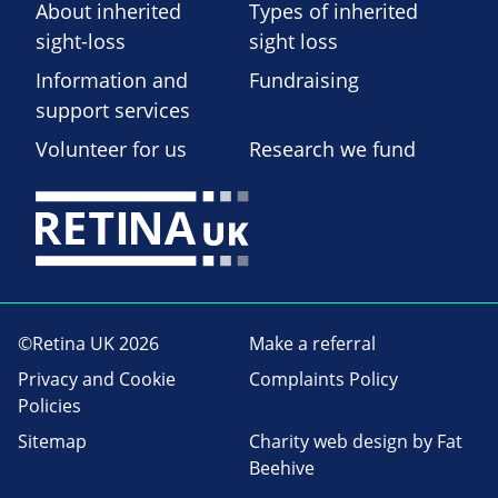
About inherited
Types of inherited
sight-loss
sight loss
Information and
Fundraising
support services
Volunteer for us
Research we fund
©Retina UK 2026
Make a referral
Privacy and Cookie
Complaints Policy
Policies
Sitemap
Charity web design
by Fat
Beehive