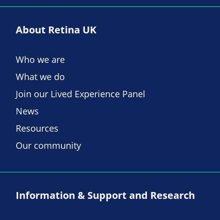
About Retina UK
Who we are
What we do
Join our Lived Experience Panel
News
Resources
Our community
Information & Support and Research