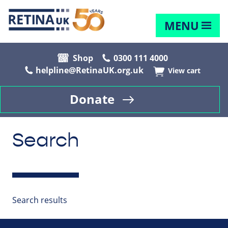
MENU
Shop
0300 111 4000
helpline@RetinaUK.org.uk
View cart
Donate
Search
Search results