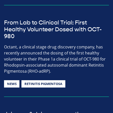
From Lab to Clinical Trial: First
Healthy Volunteer Dosed with OCT-
980
Octant, a clinical stage drug discovery company, has
recently announced the dosing of the first healthy
volunteer in their Phase 1a clinical trial of OCT-980 for
Rhodopsin-associated autosomal dominant Retinitis
Pigmentosa (RHO-adRP).
NEWS
RETINITIS PIGMENTOSA