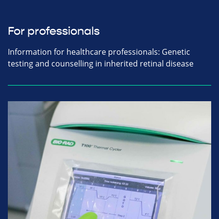
For professionals
Information for healthcare professionals: Genetic
testing and counselling in inherited retinal disease