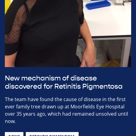
New mechanism of disease
discovered for Retinitis Pigmentosa
The team have found the cause of disease in the first
ever family tree drawn up at Moorfields Eye Hospital
over 35 years ago, which had remained unsolved until
now.