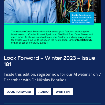
Look Forward – Winter 2023 – Issue
181
Inside this edition, register now for our AI webinar on 7
December with Dr Nikolas Pontikos.
LOOK FORWARD
AUDIO
WRITTEN