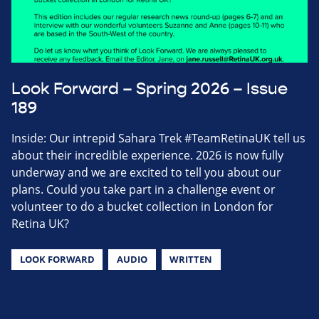
Look Forward – Spring 2026 – Issue
189
Inside: Our intrepid Sahara Trek #TeamRetinaUK tell us
about their incredible experience. 2026 is now fully
underway and we are excited to tell you about our
plans. Could you take part in a challenge event or
volunteer to do a bucket collection in London for
Retina UK?
LOOK FORWARD
AUDIO
WRITTEN