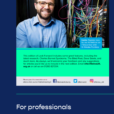
For professionals