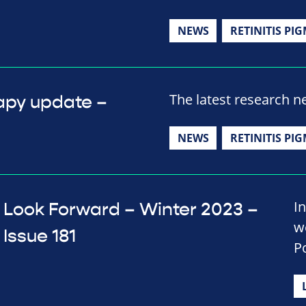
NEWS
RETINITIS PI
The latest research 
apy update –
NEWS
RETINITIS PI
In
Look Forward – Winter 2023 –
w
Issue 181
P