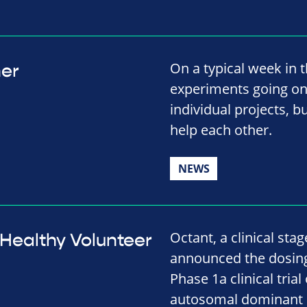
On a typical week in t
her
experiments going on.
individual projects, b
help each other.
NEWS
Octant, a clinical st
t Healthy Volunteer
announced the dosing o
Phase 1a clinical tri
autosomal dominant R