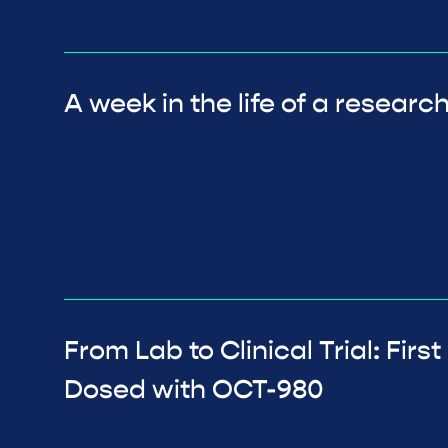
A week in the life of a researc
From Lab to Clinical Trial: Firs
Dosed with OCT-980