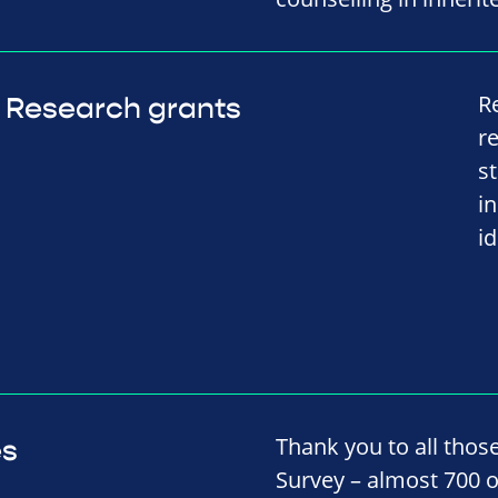
R
Research grants
r
s
i
i
Thank you to all thos
es
Survey – almost 700 o