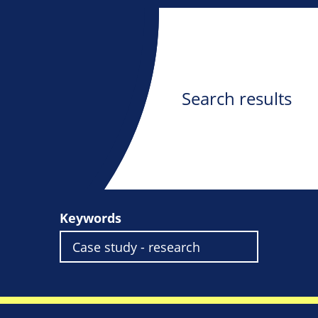
Search results
Keywords