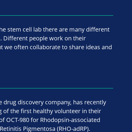
he stem cell lab there are many different
 Different people work on their
ut we often collaborate to share ideas and
age drug discovery company, has recently
f the first healthy volunteer in their
al of OCT-980 for Rhodopsin-associated
etinitis Pigmentosa (RHO-adRP).