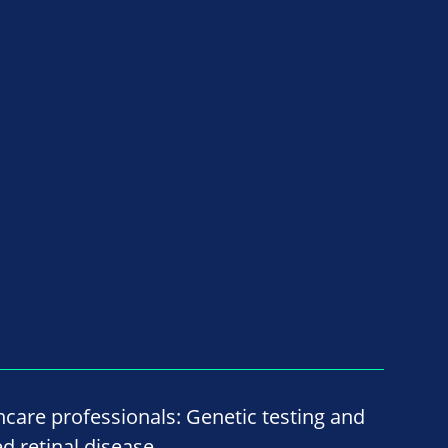
hcare professionals: Genetic testing and
ed retinal disease