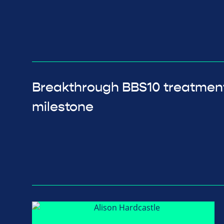
Breakthrough BBS10 treatmen
milestone