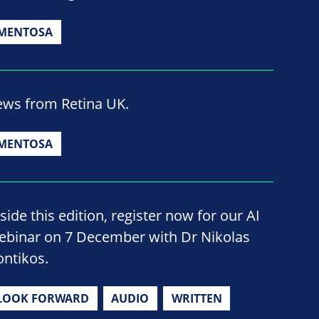
GMENTOSA
news from Retina UK.
GMENTOSA
side this edition, register now for our AI
ebinar on 7 December with Dr Nikolas
ontikos.
LOOK FORWARD
AUDIO
WRITTEN