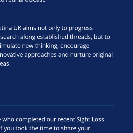
etina UK aims not only to progress
esearch along established threads, but to
timulate new thinking, encourage
nnovative approaches and nurture original
deas.
e who completed our recent Sight Loss
f you took the time to share your