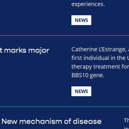
experiences.
NEWS
Catherine L’Estrange
t marks major
first individual in the
therapy treatment for
BBS10 gene.
NEWS
T
New mechanism of disease
in