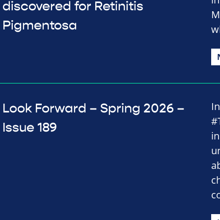
discovered for Retinitis
M
Pigmentosa
w
I
Look Forward – Spring 2026 –
#
Issue 189
i
u
a
c
c