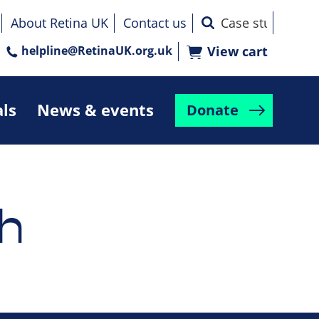
About Retina UK
Contact us
helpline@RetinaUK.org.uk
View cart
als
News & events
Donate
h