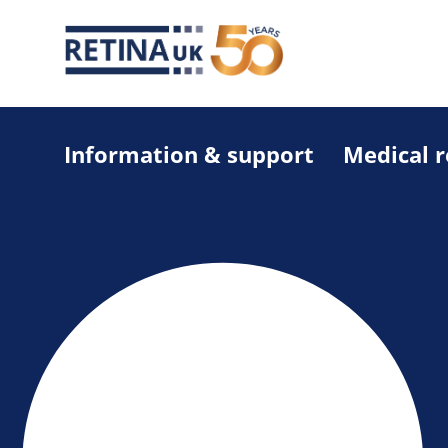
Information & support
Medical 