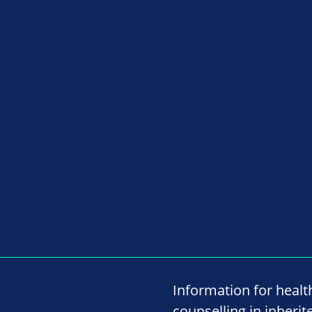
Information for healt
counselling in inherit