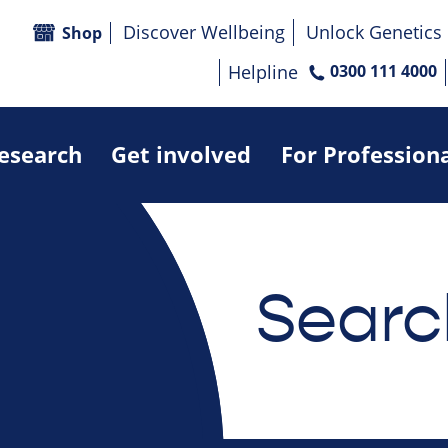
Discover Wellbeing
Unlock Genetics
Shop
Helpline
0300 111 4000
research
Get involved
For Profession
Searc