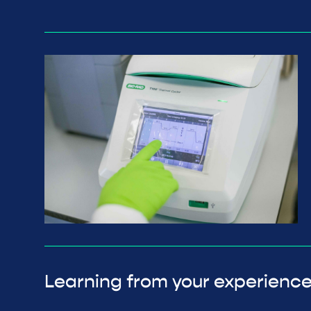
Learning from your experienc