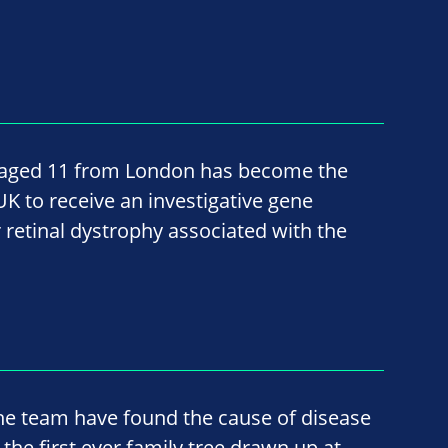
, aged 11 from London has become the
 UK to receive an investigative gene
 retinal dystrophy associated with the
he team have found the cause of disease
 the first ever family tree drawn up at