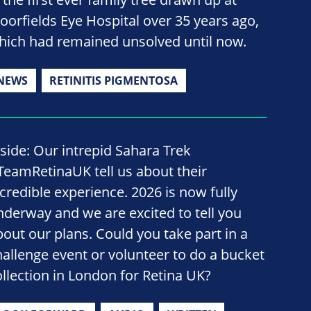
oorfields Eye Hospital over 35 years ago,
hich had remained unsolved until now.
NEWS
RETINITIS PIGMENTOSA
nside: Our intrepid Sahara Trek
TeamRetinaUK tell us about their
ncredible experience. 2026 is now fully
nderway and we are excited to tell you
bout our plans. Could you take part in a
hallenge event or volunteer to do a bucket
ollection in London for Retina UK?