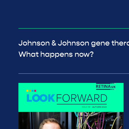
Johnson & Johnson gene ther
What happens now?