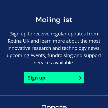
Mailing list
Sign up to receive regular updates from
Retina UK and learn more about the most
innovative research and technology news,
upcoming events, fundraising and support
services available.
Sign up
Donate