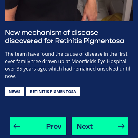
New mechanism of disease
discovered for Retinitis Pigmentosa
The team have found the cause of disease in the first
ever family tree drawn up at Moorfields Eye Hospital
over 35 years ago, which had remained unsolved until
now.
NEWS
RETINITIS PIGMENTOSA
Prev
Next