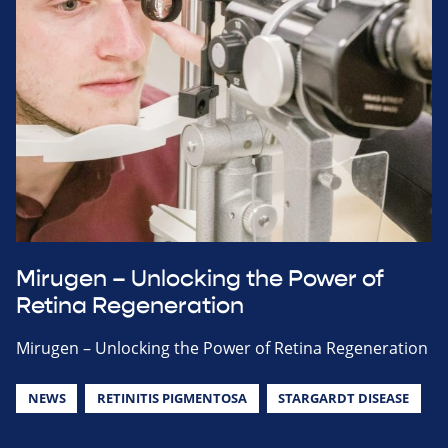
Mirugen – Unlocking the Power of
Retina Regeneration
Mirugen – Unlocking the Power of Retina Regeneration
NEWS
RETINITIS PIGMENTOSA
STARGARDT DISEASE