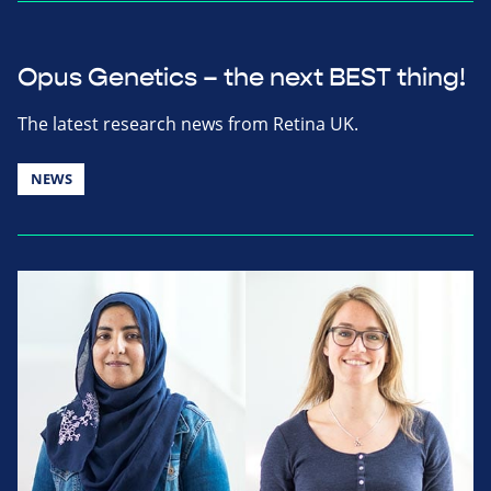
Opus Genetics – the next BEST thing!
The latest research news from Retina UK.
NEWS