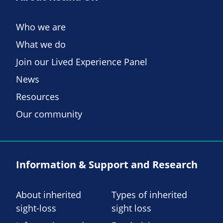
Who we are
What we do
Join our Lived Experience Panel
News
Resources
Our community
Information & Support and Research
About inherited
Types of inherited
sight-loss
sight loss