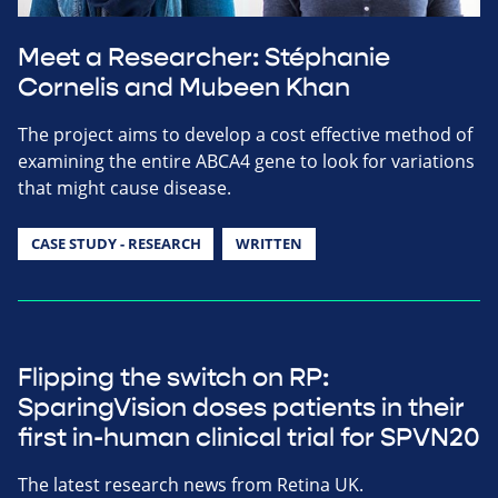
Meet a Researcher: Stéphanie
Cornelis and Mubeen Khan
The project aims to develop a cost effective method of
examining the entire ABCA4 gene to look for variations
that might cause disease.
CASE STUDY - RESEARCH
WRITTEN
Flipping the switch on RP:
SparingVision doses patients in their
first in-human clinical trial for SPVN20
The latest research news from Retina UK.