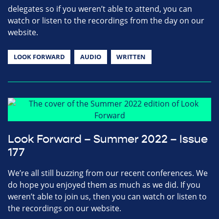
delegates so if you weren’t able to attend, you can
watch or listen to the recordings from the day on our
website.
LOOK FORWARD
AUDIO
WRITTEN
Look Forward – Summer 2022 – Issue
177
We’re all still buzzing from our recent conferences. We
do hope you enjoyed them as much as we did. If you
weren’t able to join us, then you can watch or listen to
the recordings on our website.