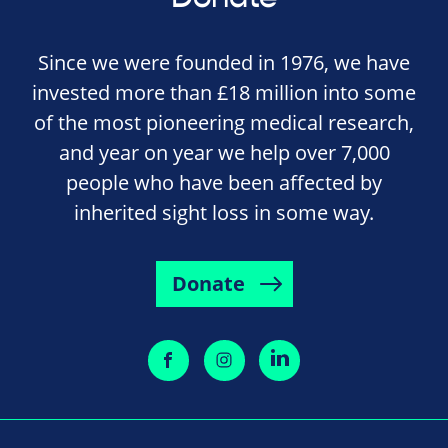
Since we were founded in 1976, we have
invested more than £18 million into some
of the most pioneering medical research,
and year on year we help over 7,000
people who have been affected by
inherited sight loss in some way.
Donate