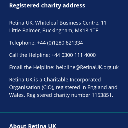
Registered charity address
Retina UK, Whiteleaf Business Centre, 11
Little Balmer, Buckingham, MK18 1TF
Telephone:
+44 (0)1280 821334
Call the Helpline:
+44 0300 111 4000
Email the Helpline:
helpline@RetinaUK.org.uk
Retina UK is a Charitable Incorporated
Organisation (CIO), registered in England and
Wales. Registered charity number 1153851.
About Retina UK