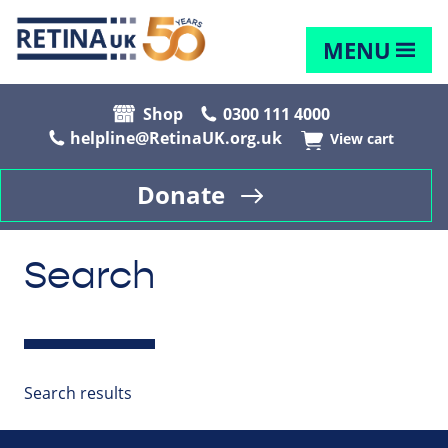
MENU
Shop
0300 111 4000
helpline@RetinaUK.org.uk
View cart
Donate
Search
Search results