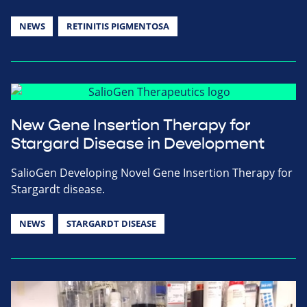
NEWS
RETINITIS PIGMENTOSA
New Gene Insertion Therapy for
Stargard Disease in Development
SalioGen Developing Novel Gene Insertion Therapy for
Stargardt disease.
NEWS
STARGARDT DISEASE