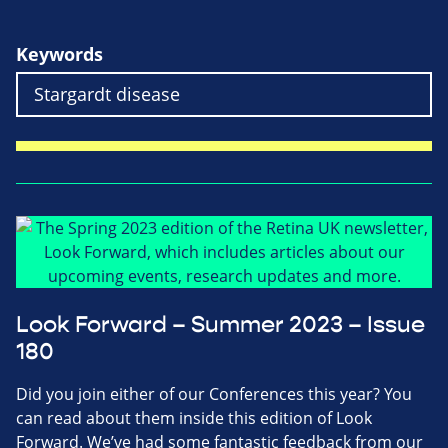
Keywords
Look Forward – Summer 2023 – Issue
180
Did you join either of our Conferences this year? You
can read about them inside this edition of Look
Forward. We’ve had some fantastic feedback from our