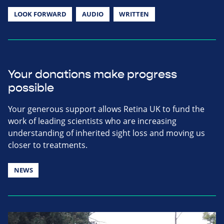
LOOK FORWARD
AUDIO
WRITTEN
Your donations make progress
possible
Your generous support allows Retina UK to fund the
work of leading scientists who are increasing
understanding of inherited sight loss and moving us
closer to treatments.
NEWS