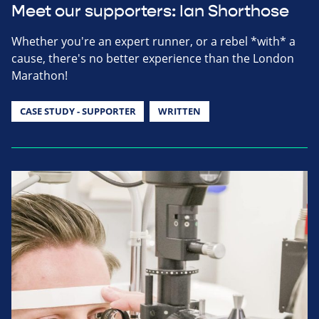
Meet our supporters: Ian Shorthose
Whether you're an expert runner, or a rebel *with* a
cause, there's no better experience than the London
Marathon!
CASE STUDY - SUPPORTER
WRITTEN