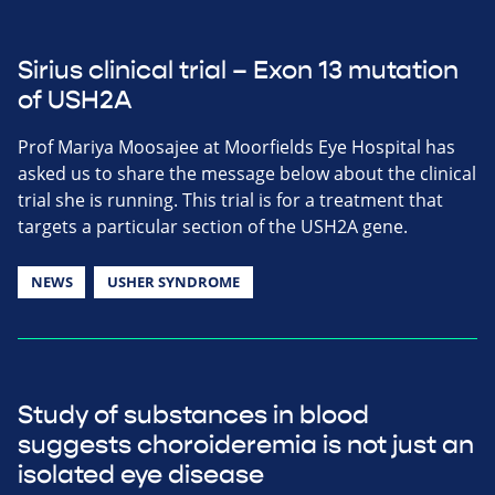
Sirius clinical trial – Exon 13 mutation
of USH2A
Prof Mariya Moosajee at Moorfields Eye Hospital has
asked us to share the message below about the clinical
trial she is running. This trial is for a treatment that
targets a particular section of the USH2A gene.
NEWS
USHER SYNDROME
Study of substances in blood
suggests choroideremia is not just an
isolated eye disease