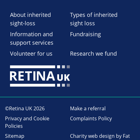
About inherited
Types of inherited
sight-loss
sight loss
Information and
Fundraising
support services
Volunteer for us
Research we fund
©Retina UK 2026
Make a referral
Privacy and Cookie
Complaints Policy
Policies
Sitemap
Charity web design
by Fat