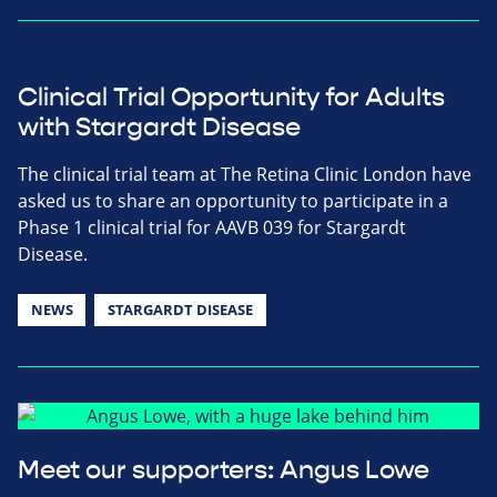
Clinical Trial Opportunity for Adults
with Stargardt Disease
The clinical trial team at The Retina Clinic London have
asked us to share an opportunity to participate in a
Phase 1 clinical trial for AAVB 039 for Stargardt
Disease.
NEWS
STARGARDT DISEASE
Meet our supporters: Angus Lowe