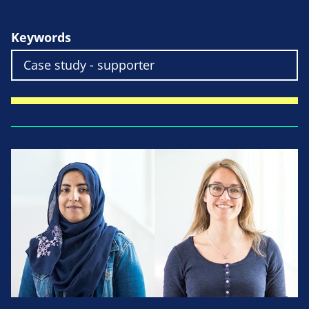
Keywords