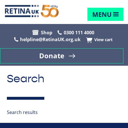
MENU
Shop
0300 111 4000
helpline@RetinaUK.org.uk
View cart
Donate
Search
Search results