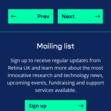
Prev
Next
Mailing list
Sign up to receive regular updates from
Retina UK and learn more about the most
innovative research and technology news,
upcoming events, fundraising and support
services available.
Sign up