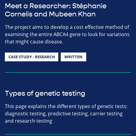
Meet a Researcher: Stéphanie
Cornelis and Mubeen Khan
The project aims to develop a cost effective method of
examining the entire ABCA4 gene to look for variations
that might cause disease.
CASE STUDY - RESEARCH
WRITTEN
Types of genetic testing
This page explains the different types of genetic tests:
diagnostic testing, predictive testing, carrier testing
and research testing