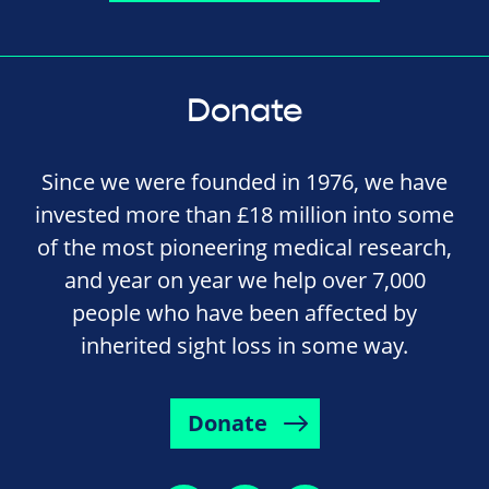
Donate
Since we were founded in 1976, we have
invested more than £18 million into some
of the most pioneering medical research,
and year on year we help over 7,000
people who have been affected by
inherited sight loss in some way.
Donate