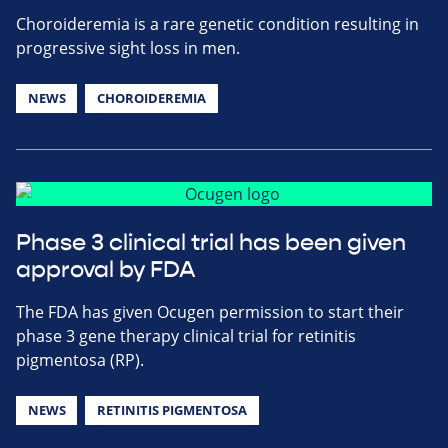
Choroideremia is a rare genetic condition resulting in
progressive sight loss in men.
NEWS
CHOROIDEREMIA
Phase 3 clinical trial has been given
approval by FDA
The FDA has given Ocugen permission to start their
phase 3 gene therapy clinical trial for retinitis
pigmentosa (RP).
NEWS
RETINITIS PIGMENTOSA