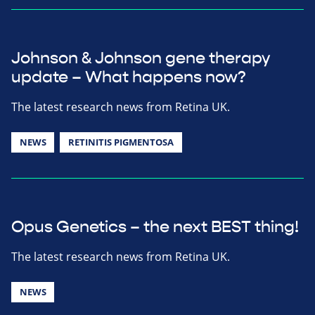
Johnson & Johnson gene therapy
update – What happens now?
The latest research news from Retina UK.
NEWS
RETINITIS PIGMENTOSA
Opus Genetics – the next BEST thing!
The latest research news from Retina UK.
NEWS