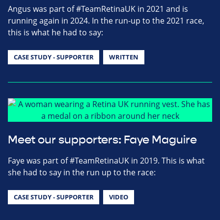
Angus was part of #TeamRetinaUK in 2021 and is
running again in 2024. In the run-up to the 2021 race,
this is what he had to say:
CASE STUDY - SUPPORTER
WRITTEN
Meet our supporters: Faye Maguire
Faye was part of #TeamRetinaUK in 2019. This is what
she had to say in the run up to the race:
CASE STUDY - SUPPORTER
VIDEO