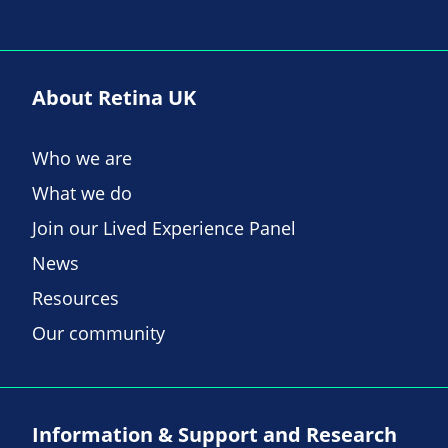
About Retina UK
Who we are
What we do
Join our Lived Experience Panel
News
Resources
Our community
Information & Support and Research