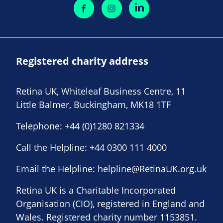
Registered charity address
Retina UK, Whiteleaf Business Centre, 11
Little Balmer, Buckingham, MK18 1TF
Telephone:
+44 (0)1280 821334
Call the Helpline:
+44 0300 111 4000
Email the Helpline:
helpline@RetinaUK.org.uk
Retina UK is a Charitable Incorporated
Organisation (CIO), registered in England and
Wales. Registered charity number 1153851.