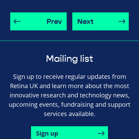
Prev
Next
Mailing list
Sign up to receive regular updates from
Retina UK and learn more about the most
innovative research and technology news,
upcoming events, fundraising and support
services available.
Sign up