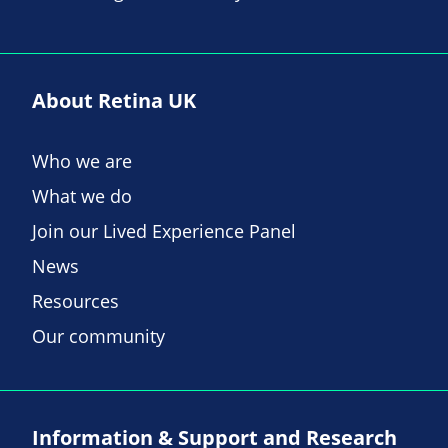
About Retina UK
Who we are
What we do
Join our Lived Experience Panel
News
Resources
Our community
Information & Support and Research