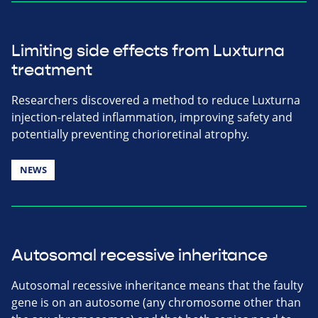
Limiting side effects from Luxturna
treatment
Researchers discovered a method to reduce Luxturna
injection-related inflammation, improving safety and
potentially preventing chorioretinal atrophy.
NEWS
Autosomal recessive inheritance
Autosomal recessive inheritance means that the faulty
gene is on an autosome (any chromosome other than