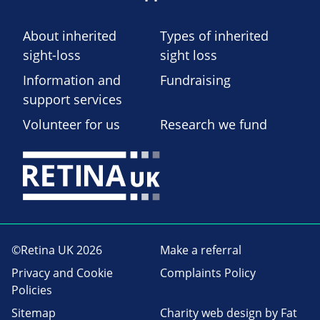
About inherited
Types of inherited
sight-loss
sight loss
Information and
Fundraising
support services
Volunteer for us
Research we fund
©Retina UK 2026
Make a referral
Privacy and Cookie
Complaints Policy
Policies
Sitemap
Charity web design
by Fat