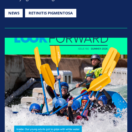
NEWS
RETINITIS PIGMENTOSA