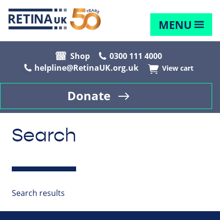
MENU
Shop
0300 111 4000
helpline@RetinaUK.org.uk
View cart
Donate
Search
Search results