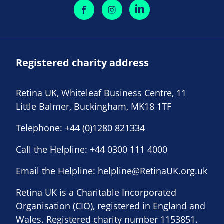
Registered charity address
Retina UK, Whiteleaf Business Centre, 11
Little Balmer, Buckingham, MK18 1TF
Telephone:
+44 (0)1280 821334
Call the Helpline:
+44 0300 111 4000
Email the Helpline:
helpline@RetinaUK.org.uk
Retina UK is a Charitable Incorporated
Organisation (CIO), registered in England and
Wales. Registered charity number 1153851.