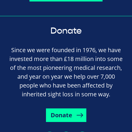
Donate
Since we were founded in 1976, we have
invested more than £18 million into some
of the most pioneering medical research,
and year on year we help over 7,000
people who have been affected by
inherited sight loss in some way.
Donate