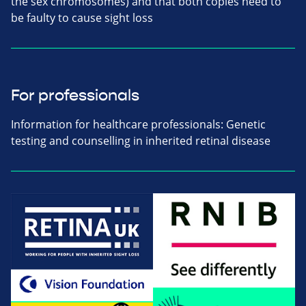
the sex chromosomes) and that both copies need to
be faulty to cause sight loss
For professionals
Information for healthcare professionals: Genetic
testing and counselling in inherited retinal disease