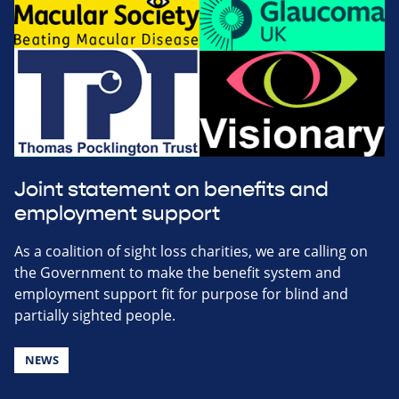
Joint statement on benefits and
employment support
As a coalition of sight loss charities, we are calling on
the Government to make the benefit system and
employment support fit for purpose for blind and
partially sighted people.
NEWS