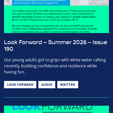
Look Forward – Summer 2026 – Issue
190
Our young adults got to grips with white water rafting
recently, building confidence and resilience while
having fun.
LOOK FORWARD
AUDIO
WRITTEN