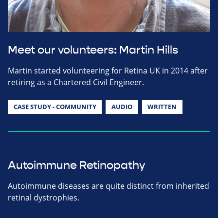
Meet our volunteers: Martin Hills
Martin started volunteering for Retina UK in 2014 after
retiring as a Chartered Civil Engineer.
CASE STUDY - COMMUNITY
AUDIO
WRITTEN
Autoimmune Retinopathy
Autoimmune diseases are quite distinct from inherited
retinal dystrophies.