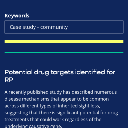
Keywords
Potential drug targets identified for
RP
A recently published study has described numerous
disease mechanisms that appear to be common
across different types of inherited sight loss,
suggesting that there is significant potential for drug
treatments that could work regardless of the
underlying causative gene.