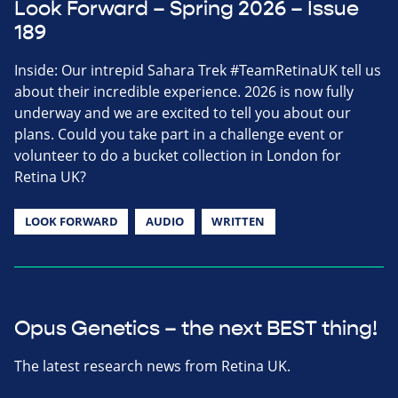
Look Forward – Spring 2026 – Issue
189
Inside: Our intrepid Sahara Trek #TeamRetinaUK tell us
about their incredible experience. 2026 is now fully
underway and we are excited to tell you about our
plans. Could you take part in a challenge event or
volunteer to do a bucket collection in London for
Retina UK?
LOOK FORWARD
AUDIO
WRITTEN
Opus Genetics – the next BEST thing!
The latest research news from Retina UK.