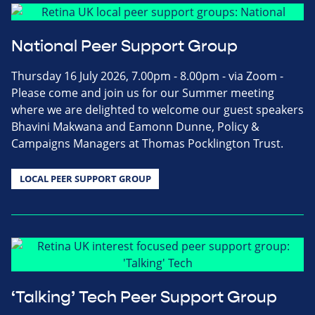
National Peer Support Group
Thursday 16 July 2026, 7.00pm - 8.00pm - via Zoom -
Please come and join us for our Summer meeting
where we are delighted to welcome our guest speakers
Bhavini Makwana and Eamonn Dunne, Policy &
Campaigns Managers at Thomas Pocklington Trust.
LOCAL PEER SUPPORT GROUP
‘Talking’ Tech Peer Support Group