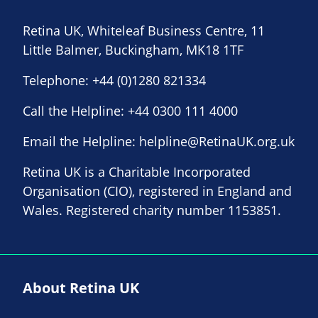
Retina UK, Whiteleaf Business Centre, 11
Little Balmer, Buckingham, MK18 1TF
Telephone:
+44 (0)1280 821334
Call the Helpline:
+44 0300 111 4000
Email the Helpline:
helpline@RetinaUK.org.uk
Retina UK is a Charitable Incorporated
Organisation (CIO), registered in England and
Wales. Registered charity number 1153851.
About Retina UK