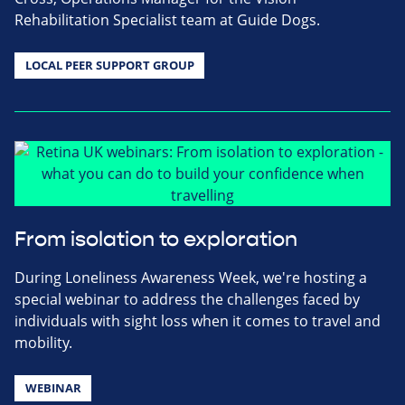
Rehabilitation Specialist team at Guide Dogs.
LOCAL PEER SUPPORT GROUP
From isolation to exploration
During Loneliness Awareness Week, we're hosting a
special webinar to address the challenges faced by
individuals with sight loss when it comes to travel and
mobility.
WEBINAR