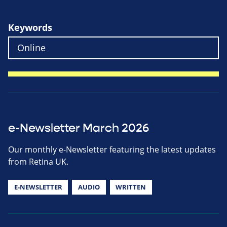
Keywords
e-Newsletter March 2026
Our monthly e-Newsletter featuring the latest updates
from Retina UK.
E-NEWSLETTER
AUDIO
WRITTEN