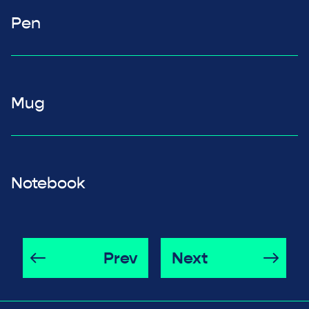
Pen
Mug
Notebook
Prev
Next