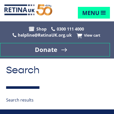
MENU
Shop
0300 111 4000
helpline@RetinaUK.org.uk
View cart
Donate
Search
Search results