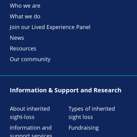
Who we are
What we do
Join our Lived Experience Panel
News
Resources
Our community
Information & Support and Research
About inherited
Types of inherited
sight-loss
sight loss
Information and
Fundraising
support services