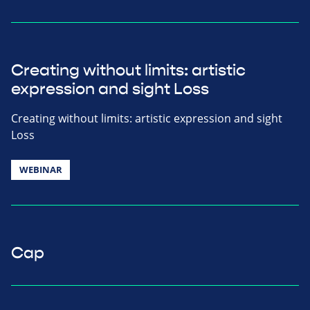
Creating without limits: artistic
expression and sight Loss
Creating without limits: artistic expression and sight
Loss
WEBINAR
Cap