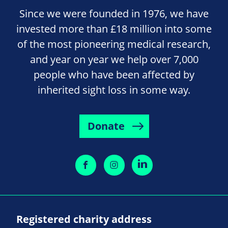
Since we were founded in 1976, we have
invested more than £18 million into some
of the most pioneering medical research,
and year on year we help over 7,000
people who have been affected by
inherited sight loss in some way.
Donate
Registered charity address