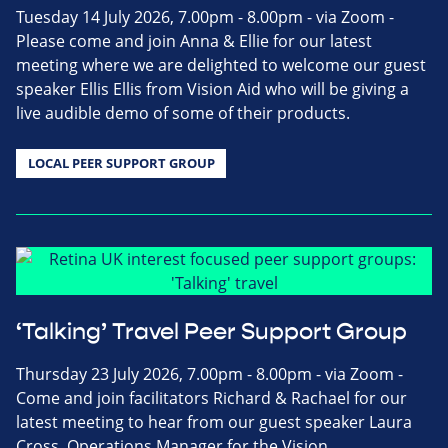
Tuesday 14 July 2026, 7.00pm - 8.00pm - via Zoom -
Please come and join Anna & Ellie for our latest
meeting where we are delighted to welcome our guest
speaker Ellis Ellis from Vision Aid who will be giving a
live audible demo of some of their products.
LOCAL PEER SUPPORT GROUP
‘Talking’ Travel Peer Support Group
Thursday 23 July 2026, 7.00pm - 8.00pm - via Zoom -
Come and join facilitators Richard & Rachael for our
latest meeting to hear from our guest speaker Laura
Cross, Operations Manager for the Vision