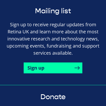
Mailing list
Sign up to receive regular updates from
Retina UK and learn more about the most
innovative research and technology news,
upcoming events, fundraising and support
services available.
Sign up
Donate