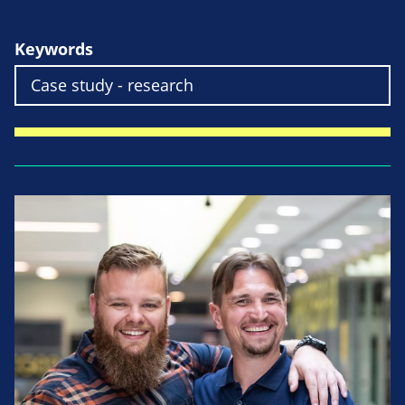
Keywords