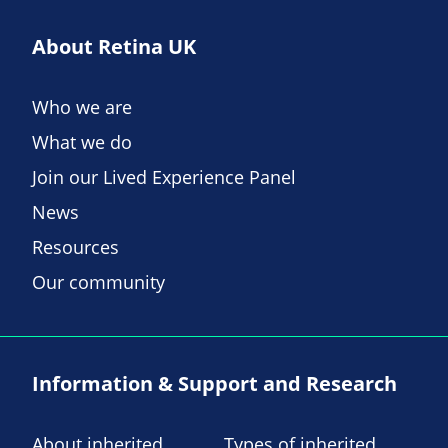
About Retina UK
Who we are
What we do
Join our Lived Experience Panel
News
Resources
Our community
Information & Support and Research
About inherited
Types of inherited