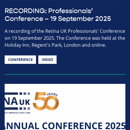
RECORDING: Professionals’
Conference – 19 September 2025
A recording of the Retina UK Professionals' Conference
on 19 September 2025. The Conference was held at the
Holiday Inn, Regent's Park, London and online.
CONFERENCE
VIDEO