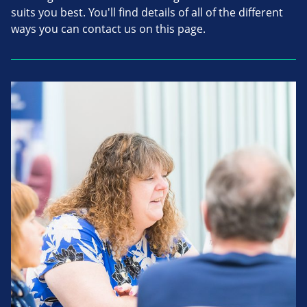
suits you best. You'll find details of all of the different
ways you can contact us on this page.