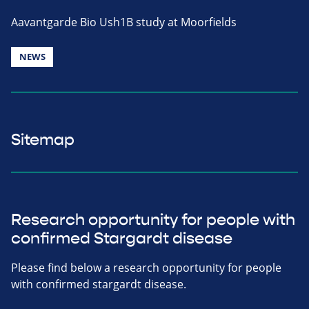
Aavantgarde Bio Ush1B study at Moorfields
NEWS
Sitemap
Research opportunity for people with
confirmed Stargardt disease
Please find below a research opportunity for people
with confirmed stargardt disease.