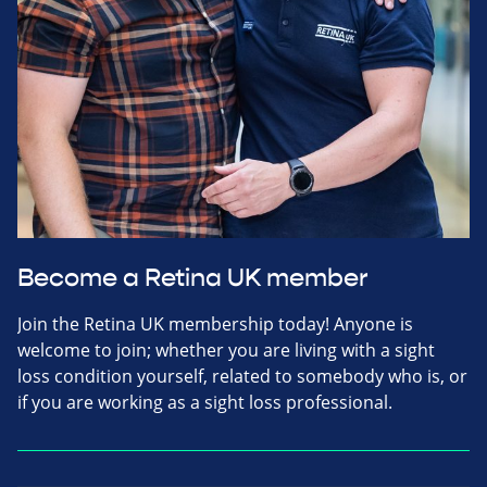
Become a Retina UK member
Join the Retina UK membership today! Anyone is
welcome to join; whether you are living with a sight
loss condition yourself, related to somebody who is, or
if you are working as a sight loss professional.