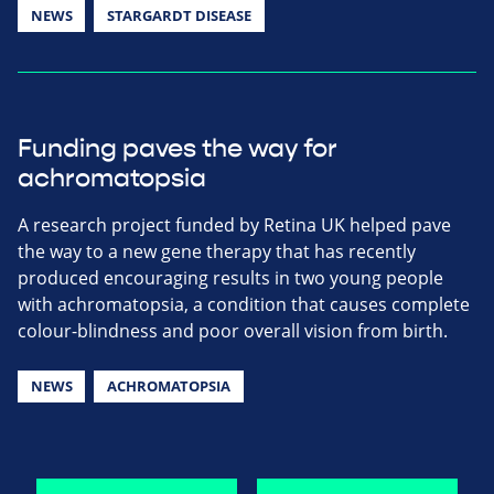
NEWS
STARGARDT DISEASE
Funding paves the way for
achromatopsia
A research project funded by Retina UK helped pave
the way to a new gene therapy that has recently
produced encouraging results in two young people
with achromatopsia, a condition that causes complete
colour-blindness and poor overall vision from birth.
NEWS
ACHROMATOPSIA