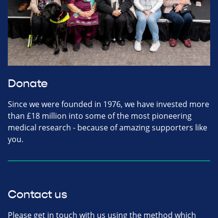
Donate
Since we were founded in 1976, we have invested more
than £18 million into some of the most pioneering
medical research - because of amazing supporters like
you.
Contact us
Please get in touch with us using the method which