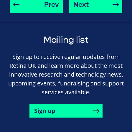
Prev
Next
Mailing list
Sign up to receive regular updates from
Retina UK and learn more about the most
innovative research and technology news,
upcoming events, fundraising and support
services available.
Sign up