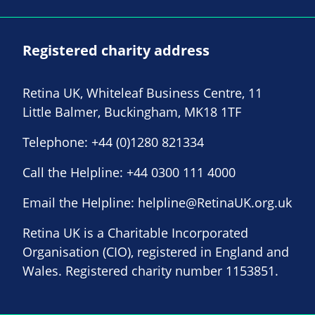
Registered charity address
Retina UK, Whiteleaf Business Centre, 11
Little Balmer, Buckingham, MK18 1TF
Telephone:
+44 (0)1280 821334
Call the Helpline:
+44 0300 111 4000
Email the Helpline:
helpline@RetinaUK.org.uk
Retina UK is a Charitable Incorporated
Organisation (CIO), registered in England and
Wales. Registered charity number 1153851.