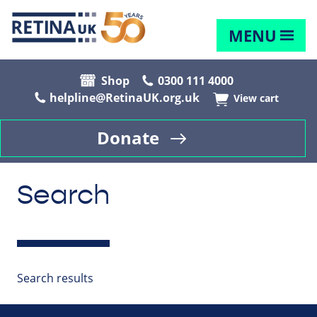
MENU
Shop
0300 111 4000
helpline@RetinaUK.org.uk
View cart
Donate
Search
Search results