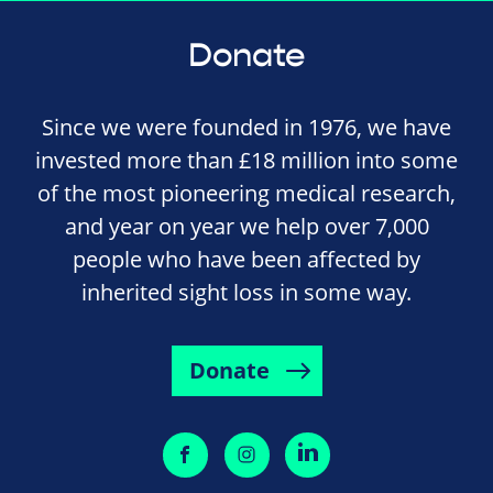
Donate
Since we were founded in 1976, we have
invested more than £18 million into some
of the most pioneering medical research,
and year on year we help over 7,000
people who have been affected by
inherited sight loss in some way.
Donate