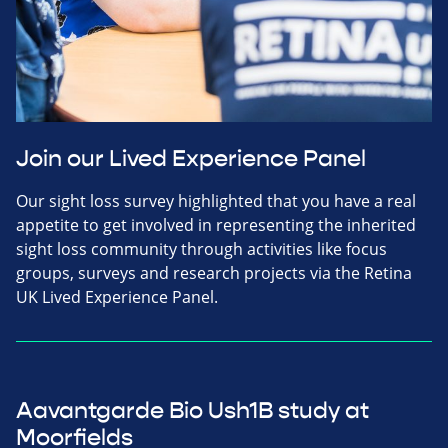
Join our Lived Experience Panel
Our sight loss survey highlighted that you have a real
appetite to get involved in representing the inherited
sight loss community through activities like focus
groups, surveys and research projects via the Retina
UK Lived Experience Panel.
Aavantgarde Bio Ush1B study at
Moorfields