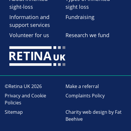
sight-loss
sight loss
Information and
Fundraising
support services
Volunteer for us
Research we fund
©Retina UK 2026
Make a referral
Privacy and Cookie
Complaints Policy
Policies
Sitemap
Charity web design
by Fat
Beehive