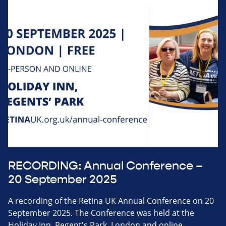
RECORDING: Annual Conference –
20 September 2025
A recording of the Retina UK Annual Conference on 20
September 2025. The Conference was held at the
Holiday Inn, Regent's Park, London and online.