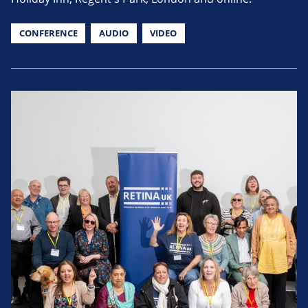
CONFERENCE
AUDIO
VIDEO