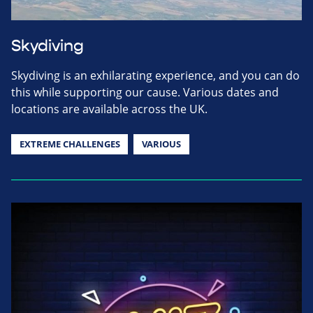
Skydiving
Skydiving is an exhilarating experience, and you can do
this while supporting our cause. Various dates and
locations are available across the UK.
EXTREME CHALLENGES
VARIOUS