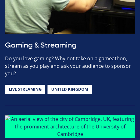
Gaming & Streaming
Do you love gaming? Why not take on a gameathon,
stream as you play and ask your audience to sponsor
you?
LIVE STREAMING
UNITED KINGDOM