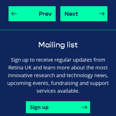
Prev
Next
Mailing list
Sign up to receive regular updates from
Retina UK and learn more about the most
innovative research and technology news,
upcoming events, fundraising and support
services available.
Sign up