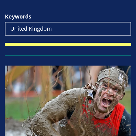
Keywords