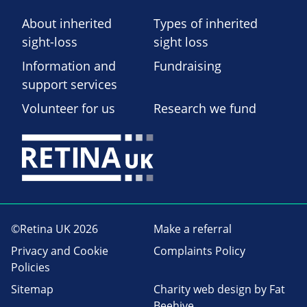
About inherited
Types of inherited
sight-loss
sight loss
Information and
Fundraising
support services
Volunteer for us
Research we fund
©Retina UK 2026
Make a referral
Privacy and Cookie
Complaints Policy
Policies
Sitemap
Charity web design
by Fat
Beehive