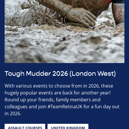
Tough Mudder 2026 (London West)
With various events to choose from in 2026, these
hugely popular events are back for another year!
Round up your friends, family members and
colleagues and join #TeamRetinaUK for a fun day out
in 2026.
ASSAULT COURSES
UNITED KINGDOM