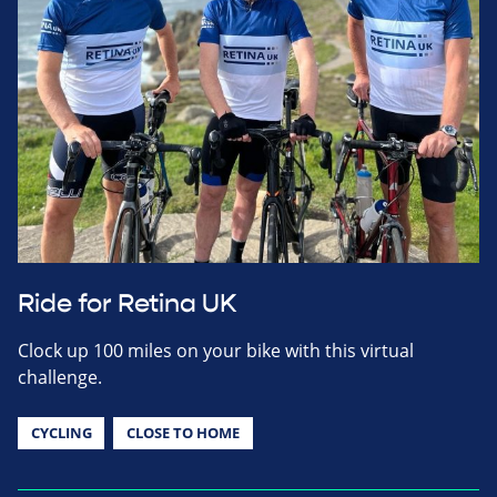
Ride for Retina UK
Clock up 100 miles on your bike with this virtual
challenge.
CYCLING
CLOSE TO HOME