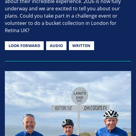
about their incredible experience. 2026 is now fully
underway and we are excited to tell you about our
plans. Could you take part in a challenge event or
volunteer to do a bucket collection in London for
Retina UK?
LOOK FORWARD
AUDIO
WRITTEN