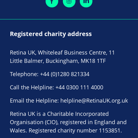
Registered charity address
Retina UK, Whiteleaf Business Centre, 11
Little Balmer, Buckingham, MK18 1TF
Telephone:
+44 (0)1280 821334
Call the Helpline:
+44 0300 111 4000
Email the Helpline:
helpline@RetinaUK.org.uk
Retina UK is a Charitable Incorporated
Organisation (CIO), registered in England and
Wales. Registered charity number 1153851.