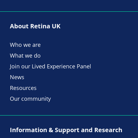
About Retina UK
Who we are
What we do
Join our Lived Experience Panel
News
Resources
Our community
Information & Support and Research