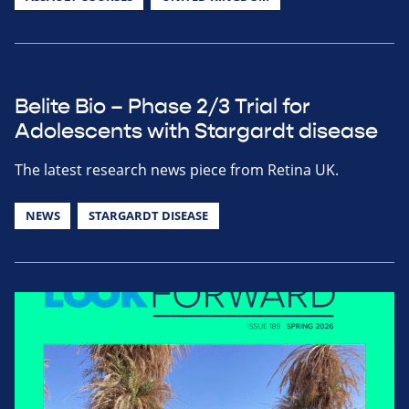
Belite Bio – Phase 2/3 Trial for
Adolescents with Stargardt disease
The latest research news piece from Retina UK.
NEWS
STARGARDT DISEASE