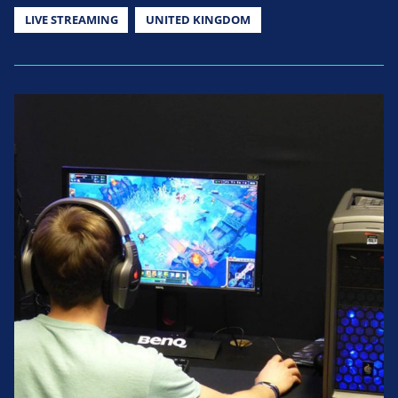
LIVE STREAMING
UNITED KINGDOM