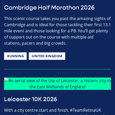
Cambridge Half Marathon 2026
This scenic course takes you past the amazing sights of
Cambridge and is ideal for those tackling their first 13.1
mile event and those looking for a PB. You’ll get plenty
of support out on the course with multiple aid
stations, pacers and big crowds.
RUNNING
UNITED KINGDOM
Leicester 10K 2026
With a city centre start and finish, #TeamRetinaUK