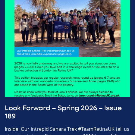
Look Forward – Spring 2026 – Issue
189
Inside: Our intrepid Sahara Trek #TeamRetinaUK tell us