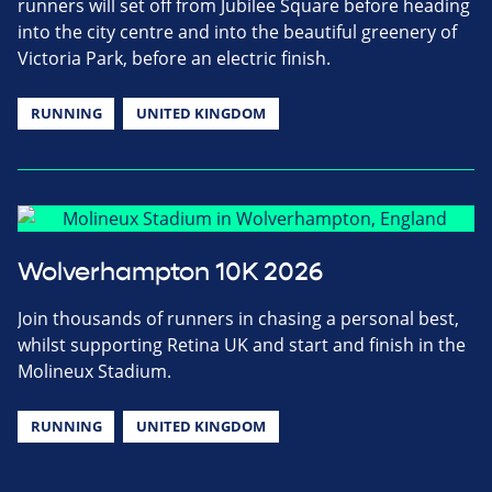
runners will set off from Jubilee Square before heading
into the city centre and into the beautiful greenery of
Victoria Park, before an electric finish.
RUNNING
UNITED KINGDOM
Wolverhampton 10K 2026
Join thousands of runners in chasing a personal best,
whilst supporting Retina UK and start and finish in the
Molineux Stadium.
RUNNING
UNITED KINGDOM