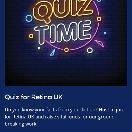
Quiz for Retina UK
Do you know your facts from your fiction? Host a quiz
for Retina UK and raise vital funds for our ground-
breaking work.