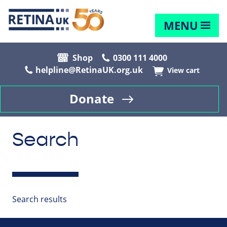
MENU
Shop
0300 111 4000
helpline@RetinaUK.org.uk
View cart
Donate
Search
Search results