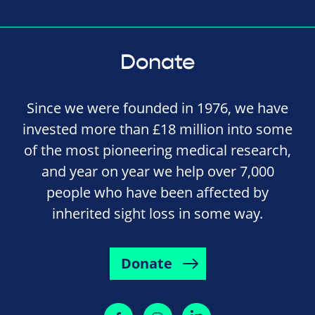
Donate
Since we were founded in 1976, we have
invested more than £18 million into some
of the most pioneering medical research,
and year on year we help over 7,000
people who have been affected by
inherited sight loss in some way.
Donate