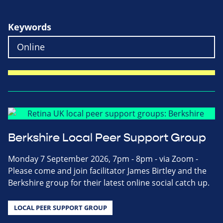
Keywords
Berkshire Local Peer Support Group
Monday 7 September 2026, 7pm - 8pm - via Zoom -
Please come and join facilitator James Birtley and the
Berkshire group for their latest online social catch up.
LOCAL PEER SUPPORT GROUP