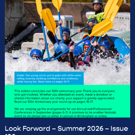
Look Forward – Summer 2026 – Issue