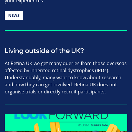
your experiences.
NEWS
Living outside of the UK?
At Retina UK we get many queries from those overseas
affected by inherited retinal dystrophies (IRDs).
Understandably, many want to know about research
and how they can get involved. Retina UK does not
organise trials or directly recruit participants.