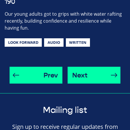
190
Our young adults got to grips with white water rafting
recently, building confidence and resilience while
having fun.
LOOK FORWARD
AUDIO
WRITTEN
Prev
Next
Mailing list
Sign up to receive regular updates from