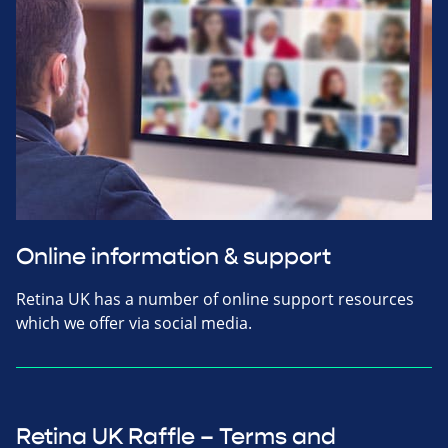
Online information & support
Retina UK has a number of online support resources
which we offer via social media.
Retina UK Raffle – Terms and