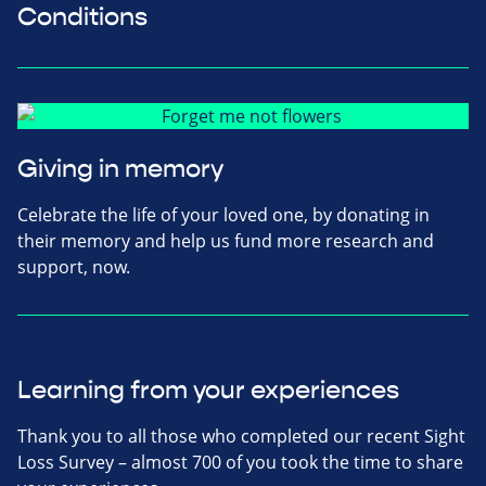
Conditions
Giving in memory
Celebrate the life of your loved one, by donating in
their memory and help us fund more research and
support, now.
Learning from your experiences
Thank you to all those who completed our recent Sight
Loss Survey – almost 700 of you took the time to share