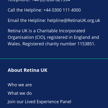
Call the Helpline:
+44 0300 111 4000
Email the Helpline:
helpline@RetinaUK.org.uk
Retina UK is a Charitable Incorporated
Organisation (CIO), registered in England and
Wales. Registered charity number 1153851.
About Retina UK
Who we are
What we do
Join our Lived Experience Panel