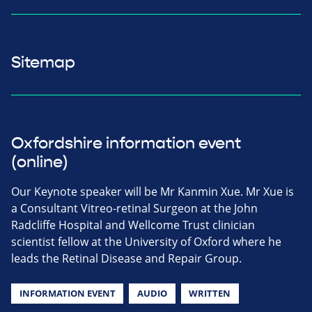
Sitemap
Oxfordshire information event
(online)
Our Keynote speaker will be Mr Kanmin Xue. Mr Xue is
a Consultant Vitreo-retinal Surgeon at the John
Radcliffe Hospital and Wellcome Trust clinician
scientist fellow at the University of Oxford where he
leads the Retinal Disease and Repair Group.
INFORMATION EVENT
AUDIO
WRITTEN