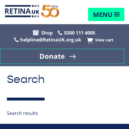
MENU
Shop
0300 111 4000
helpline@RetinaUK.org.uk
View cart
Donate
Search
Search results