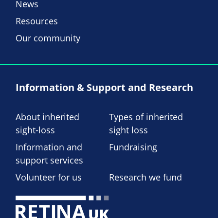
News
Resources
Our community
Information & Support and Research
About inherited
Types of inherited
sight-loss
sight loss
Information and
Fundraising
support services
Volunteer for us
Research we fund