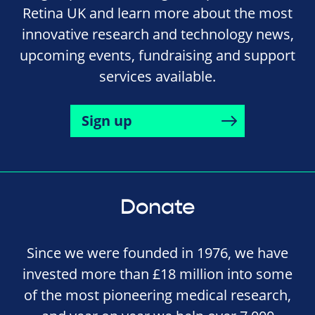
Retina UK and learn more about the most
innovative research and technology news,
upcoming events, fundraising and support
services available.
Sign up
Donate
Since we were founded in 1976, we have
invested more than £18 million into some
of the most pioneering medical research,