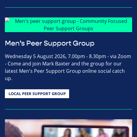
Men’s Peer Support Group
Wednesday 5 August 2026, 7.00pm - 8.30pm - via Zoom
- Come and join Mark Baxter and the group for our
latest Men's Peer Support Group online social catch
up.
LOCAL PEER SUPPORT GROUP