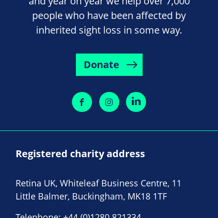
and year on year we help over 7,000
people who have been affected by
inherited sight loss in some way.
Donate
Registered charity address
Retina UK, Whiteleaf Business Centre, 11
Little Balmer, Buckingham, MK18 1TF
Telephone:
+44 (0)1280 821334