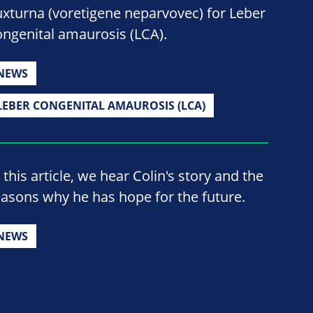
uxturna (voretigene neparvovec) for Leber
ongenital amaurosis (LCA).
NEWS
LEBER CONGENITAL AMAUROSIS (LCA)
 this article, we hear Colin's story and the
easons why he has hope for the future.
NEWS