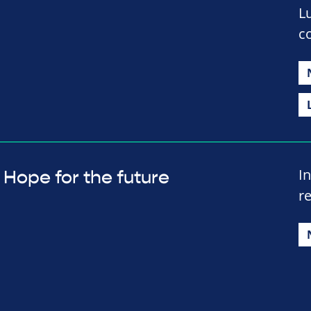
L
c
In
Hope for the future
r