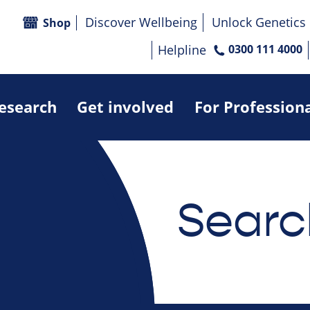
Discover Wellbeing
Unlock Genetics
Shop
Helpline
0300 111 4000
research
Get involved
For Profession
Searc