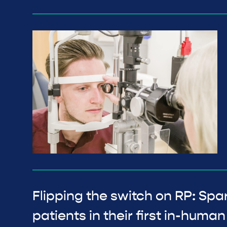
Flipping the switch on RP: Spa
patients in their first in-human c