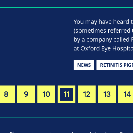
You may have heard t
(sometimes referred t
by a company called Re
at Oxford Eye Hospita
NEWS
RETINITIS PI
8
9
10
11
12
13
14