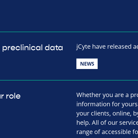
jCyte have released ad
 preclinical data
NEWS
Whether you are a pro
r role
information for yourse
your clients, online, 
help. All of our servi
range of accessible f