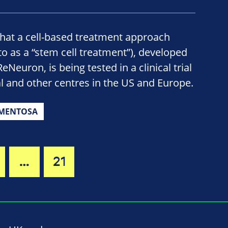
hat a cell-based treatment approach
o as a “stem cell treatment”), developed
Neuron, is being tested in a clinical trial
l and other centres in the US and Europe.
GMENTOSA
…
21