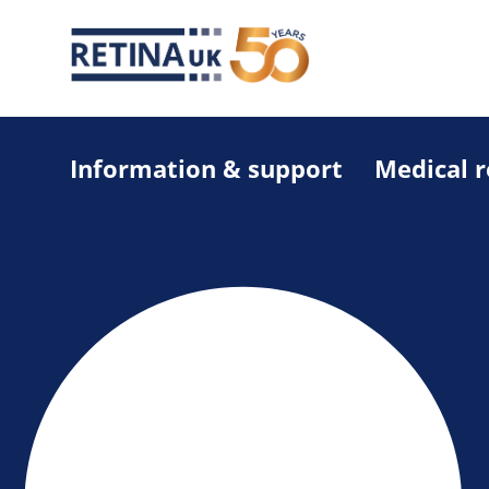
Information & support
Medical 