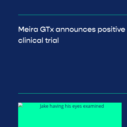
Meira GTx announces positive
clinical trial