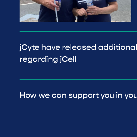
jCyte have released additional
regarding jCell
How we can support you in you