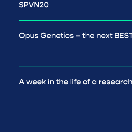
SPVN20
Opus Genetics – the next BEST
A week in the life of a researc