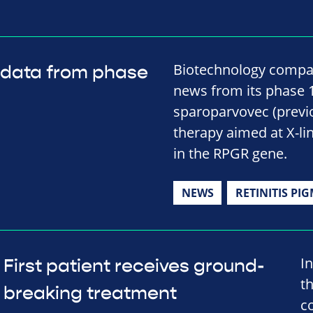
Biotechnology compa
 data from phase
news from its phase 1/
sparoparvovec (previ
therapy aimed at X-li
in the RPGR gene.
NEWS
RETINITIS PI
I
First patient receives ground-
th
breaking treatment
c