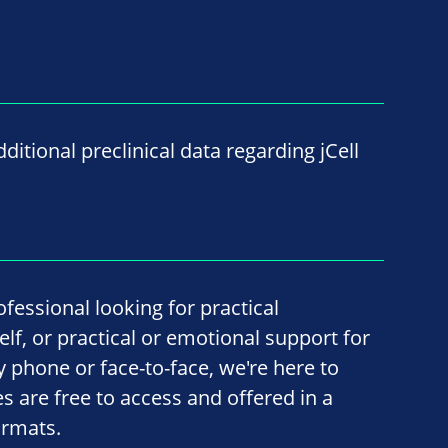
ditional preclinical data regarding jCell
fessional looking for practical
lf, or practical or emotional support for
by phone or face-to-face, we're here to
ces are free to access and offered in a
ormats.