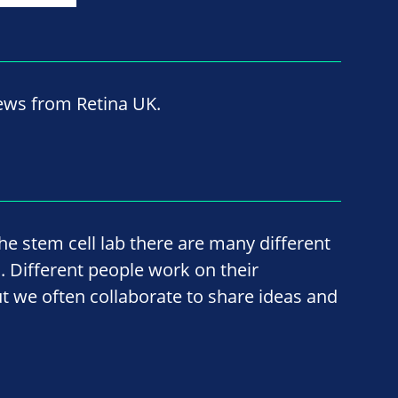
news from Retina UK.
he stem cell lab there are many different
 Different people work on their
ut we often collaborate to share ideas and