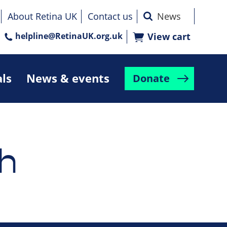
About Retina UK
Contact us
helpline@RetinaUK.org.uk
View cart
als
News & events
Donate
h