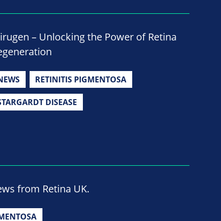
irugen – Unlocking the Power of Retina
egeneration
NEWS
RETINITIS PIGMENTOSA
STARGARDT DISEASE
news from Retina UK.
GMENTOSA