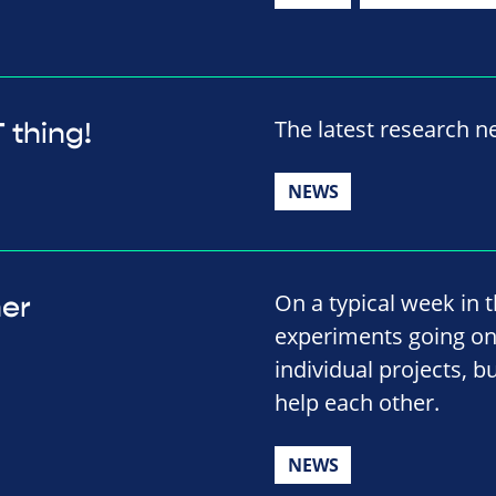
The latest research 
 thing!
NEWS
On a typical week in t
her
experiments going on.
individual projects, b
help each other.
NEWS