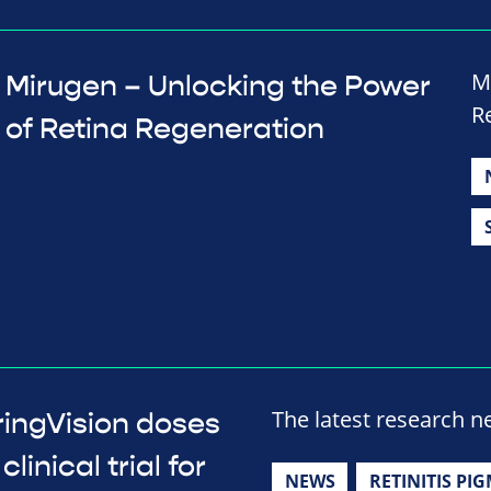
M
Mirugen – Unlocking the Power
R
of Retina Regeneration
The latest research 
ringVision doses
linical trial for
NEWS
RETINITIS PI