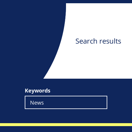
Search results
Keywords