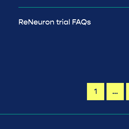
ReNeuron trial FAQs
1
…