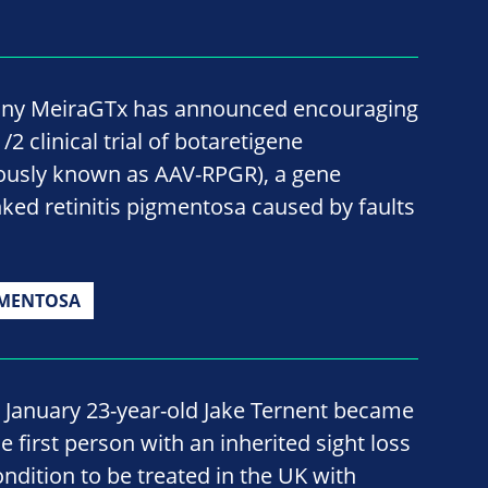
ny MeiraGTx has announced encouraging
2 clinical trial of botaretigene
ously known as AAV-RPGR), a gene
nked retinitis pigmentosa caused by faults
GMENTOSA
n January 23-year-old Jake Ternent became
e first person with an inherited sight loss
ondition to be treated in the UK with