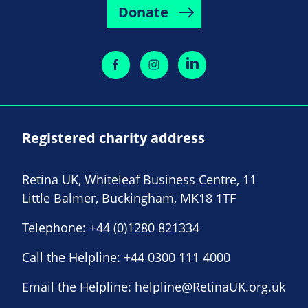
Donate
Registered charity address
Retina UK, Whiteleaf Business Centre, 11
Little Balmer, Buckingham, MK18 1TF
Telephone:
+44 (0)1280 821334
Call the Helpline:
+44 0300 111 4000
Email the Helpline:
helpline@RetinaUK.org.uk