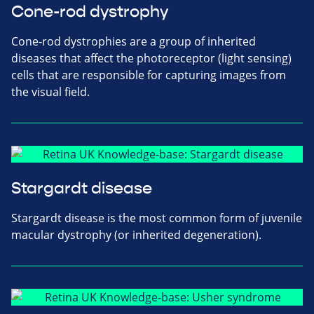
Cone-rod dystrophy
Cone-rod dystrophies are a group of inherited
diseases that affect the photoreceptor (light sensing)
cells that are responsible for capturing images from
the visual field.
Stargardt disease
Stargardt disease is the most common form of juvenile
macular dystrophy (or inherited degeneration).