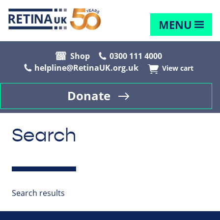
MENU
Shop
0300 111 4000
helpline@RetinaUK.org.uk
View cart
Donate
Search
Search results