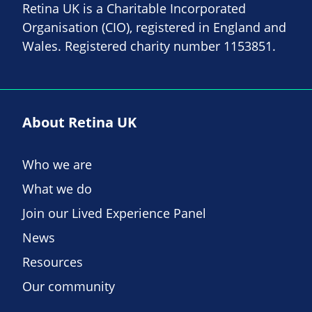
Retina UK is a Charitable Incorporated
Organisation (CIO), registered in England and
Wales. Registered charity number 1153851.
About Retina UK
Who we are
What we do
Join our Lived Experience Panel
News
Resources
Our community