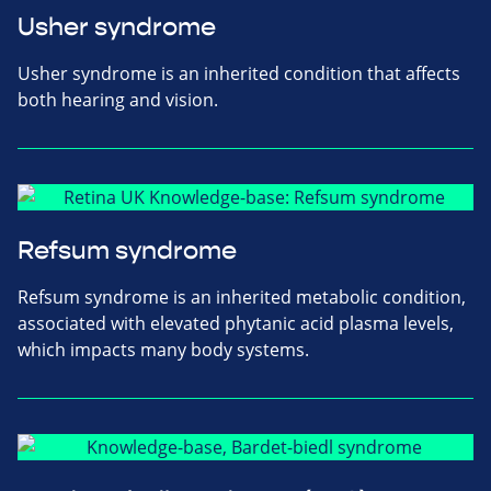
Usher syndrome
Usher syndrome is an inherited condition that affects
both hearing and vision.
Refsum syndrome
Refsum syndrome is an inherited metabolic condition,
associated with elevated phytanic acid plasma levels,
which impacts many body systems.