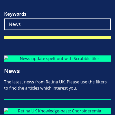
Keywords
News
The latest news from Retina UK. Please use the filters
to find the articles which interest you.