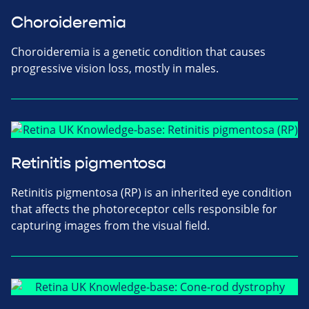
Choroideremia
Choroideremia is a genetic condition that causes
progressive vision loss, mostly in males.
Retinitis pigmentosa
Retinitis pigmentosa (RP) is an inherited eye condition
that affects the photoreceptor cells responsible for
capturing images from the visual field.