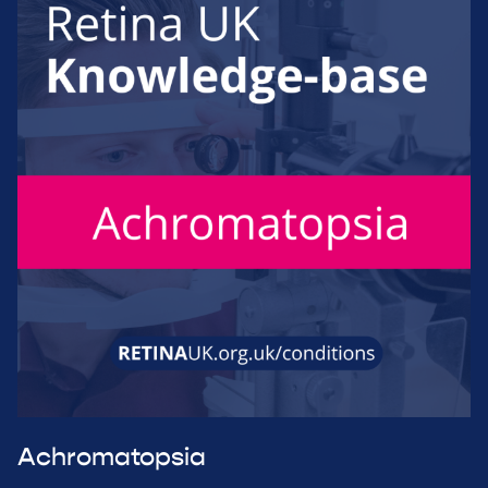
Achromatopsia