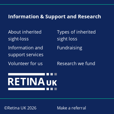
Information & Support and Research
About inherited
Types of inherited
sight-loss
sight loss
Information and
Fundraising
support services
Volunteer for us
Research we fund
©Retina UK 2026
Make a referral