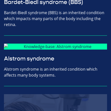
Bardet-Biedl syndrome (BBS)
Bardet-Biedl syndrome (BBS) is an inherited condition
which impacts many parts of the body including the
retina.
Alstrom syndrome
Alstrom syndrome is an inherited condition which
affects many body systems.