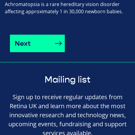
Achromatopsia is a rare hereditary vision disorder
affecting approximately 1 in 30,000 newborn babies.
Next
Mailing list
Sign up to receive regular updates from
Retina UK and learn more about the most
innovative research and technology news,
upcoming events, fundraising and support
services available.