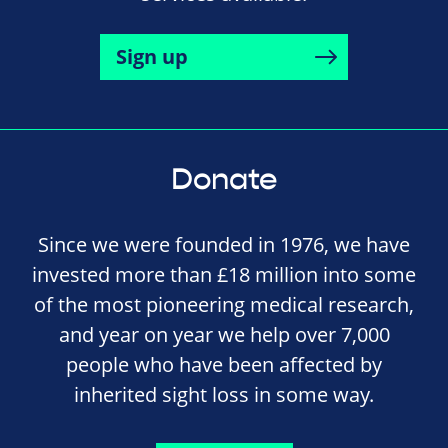
Sign up
Donate
Since we were founded in 1976, we have
invested more than £18 million into some
of the most pioneering medical research,
and year on year we help over 7,000
people who have been affected by
inherited sight loss in some way.