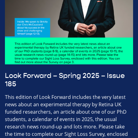
Look Forward – Spring 2025 – Issue
185
This edition of Look Forward includes the very latest
news about an experimental therapy by Retina UK
funded researchers, an article about one of our PhD
students, a calendar of events in 2025, the usual
research news round-up and lots more. Please take
the time to complete our Sight Loss Survey, enclosed