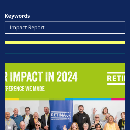
Keywords