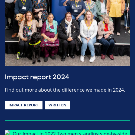
Impact report 2024
Find out more about the difference we made in 2024.
IMPACT REPORT
WRITTEN