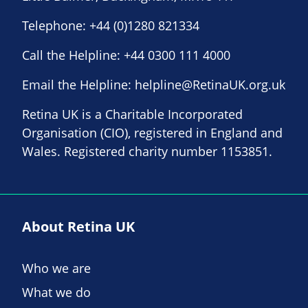
Telephone:
+44 (0)1280 821334
Call the Helpline:
+44 0300 111 4000
Email the Helpline:
helpline@RetinaUK.org.uk
Retina UK is a Charitable Incorporated
Organisation (CIO), registered in England and
Wales. Registered charity number 1153851.
About Retina UK
Who we are
What we do