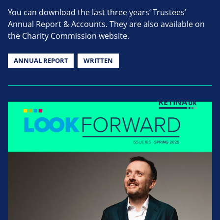
You can download the last three years’ Trustees’
Annual Report & Accounts. They are also available on
the Charity Commission website.
ANNUAL REPORT
WRITTEN