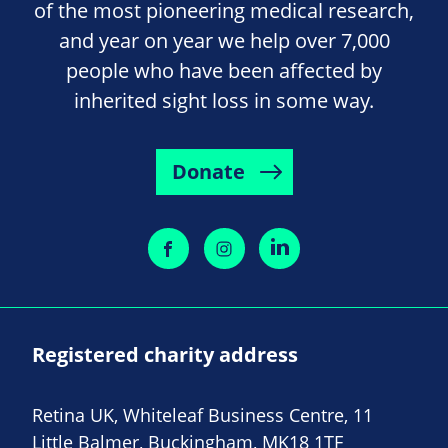
of the most pioneering medical research,
and year on year we help over 7,000
people who have been affected by
inherited sight loss in some way.
Donate
Registered charity address
Retina UK, Whiteleaf Business Centre, 11
Little Balmer, Buckingham, MK18 1TF