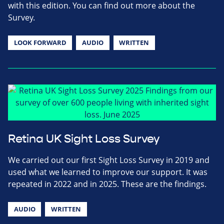
with this edition. You can find out more about the
Survey.
LOOK FORWARD
AUDIO
WRITTEN
Retina UK Sight Loss Survey
We carried out our first Sight Loss Survey in 2019 and
used what we learned to improve our support. It was
repeated in 2022 and in 2025. These are the findings.
AUDIO
WRITTEN