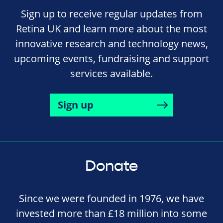
Sign up to receive regular updates from
Retina UK and learn more about the most
innovative research and technology news,
upcoming events, fundraising and support
services available.
Sign up
Donate
Since we were founded in 1976, we have
invested more than £18 million into some