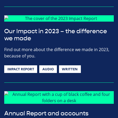
Our Impact in 2023 – the difference
we made
Find out more about the difference we made in 2023,
because of you.
IMPACT REPORT
AUDIO
WRITTEN
Annual Report and accounts