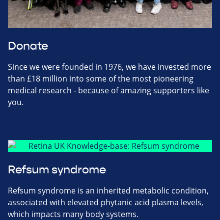
Donate
Since we were founded in 1976, we have invested more
than £18 million into some of the most pioneering
medical research - because of amazing supporters like
you.
Refsum syndrome
Refsum syndrome is an inherited metabolic condition,
associated with elevated phytanic acid plasma levels,
which impacts many body systems.