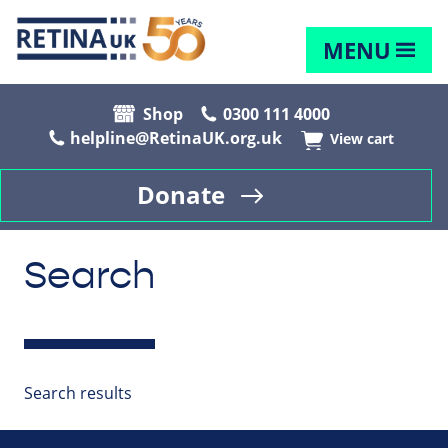
MENU
Shop
0300 111 4000
helpline@RetinaUK.org.uk
View cart
Donate
Search
Search results