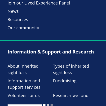
Join our Lived Experience Panel
News
Resources
Our community
Information & Support and Research
About inherited
Types of inherited
sight-loss
sight loss
Information and
Fundraising
support services
Volunteer for us
Research we fund