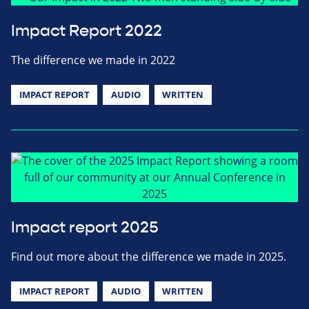
Impact Report 2022
The difference we made in 2022
IMPACT REPORT
AUDIO
WRITTEN
Impact report 2025
Find out more about the difference we made in 2025.
IMPACT REPORT
AUDIO
WRITTEN