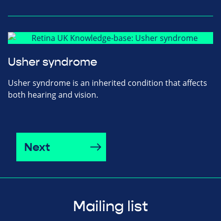
Usher syndrome
Usher syndrome is an inherited condition that affects
both hearing and vision.
Next
Mailing list