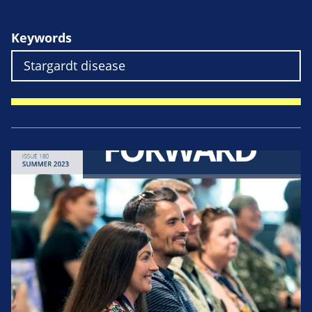
Keywords