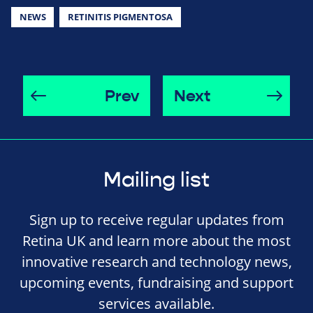
NEWS
RETINITIS PIGMENTOSA
Prev
Next
Mailing list
Sign up to receive regular updates from
Retina UK and learn more about the most
innovative research and technology news,
upcoming events, fundraising and support
services available.