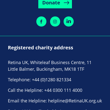
Donate
Registered charity address
Retina UK, Whiteleaf Business Centre, 11
Little Balmer, Buckingham, MK18 1TF
Telephone:
+44 (0)1280 821334
Call the Helpline:
+44 0300 111 4000
Email the Helpline:
helpline@RetinaUK.org.uk