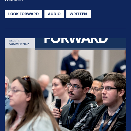
LOOK FORWARD
AUDIO
WRITTEN