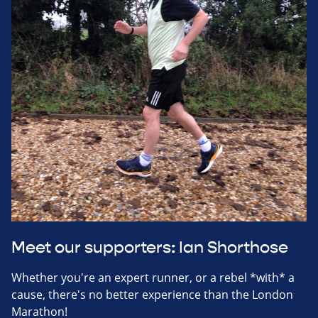
Meet our supporters: Ian Shorthose
Whether you're an expert runner, or a rebel *with* a
cause, there's no better experience than the London
Marathon!