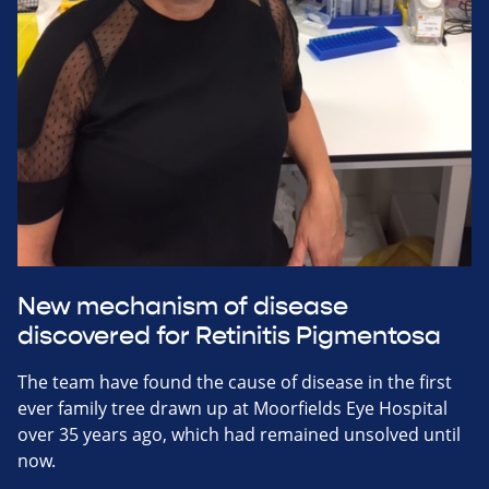
New mechanism of disease
discovered for Retinitis Pigmentosa
The team have found the cause of disease in the first
ever family tree drawn up at Moorfields Eye Hospital
over 35 years ago, which had remained unsolved until
now.