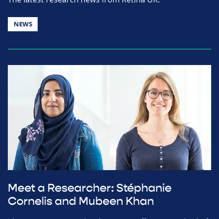
NEWS
Meet a Researcher: Stéphanie
Cornelis and Mubeen Khan