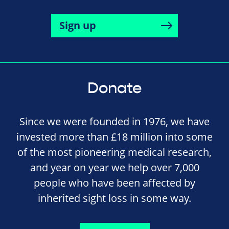
Sign up
Donate
Since we were founded in 1976, we have
invested more than £18 million into some
of the most pioneering medical research,
and year on year we help over 7,000
people who have been affected by
inherited sight loss in some way.