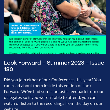
Look Forward – Summer 2023 – Issue
180
Did you join either of our Conferences this year? You
can read about them inside this edition of Look
Forward. We’ve had some fantastic feedback from our
delegates so if you weren’t able to attend, you can
watch or listen to the recordings from the day on our
website.