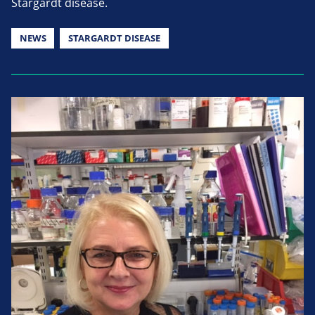
Stargardt disease.
NEWS
STARGARDT DISEASE