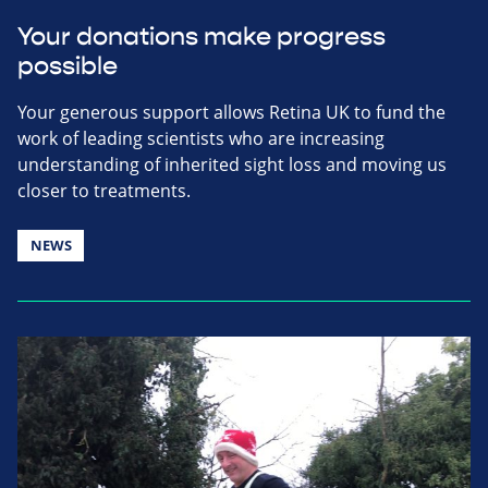
Your donations make progress
possible
Your generous support allows Retina UK to fund the
work of leading scientists who are increasing
understanding of inherited sight loss and moving us
closer to treatments.
NEWS