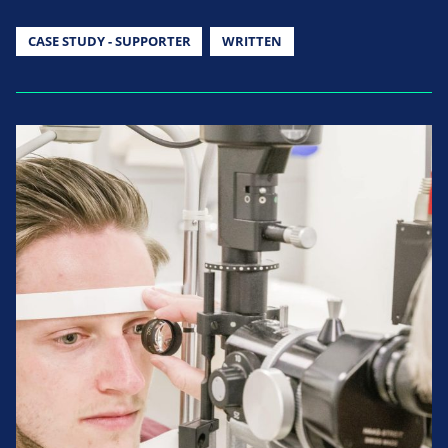
CASE STUDY - SUPPORTER
WRITTEN