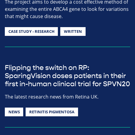
The project aims to develop a cost effective method of
examining the entire ABCA4 gene to look for variations
that might cause disease.
CASE STUDY - RESEARCH
WRITTEN
Flipping the switch on RP:
SparingVision doses patients in their
first in-human clinical trial for SPVN20
The latest research news from Retina UK.
NEWS
RETINITIS PIGMENTOSA