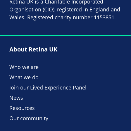
Retina UK is a Charitable Incorporated
Organisation (CIO), registered in England and
Wales. Registered charity number 1153851.
About Retina UK
Who we are
What we do
Join our Lived Experience Panel
News
Resources
Our community