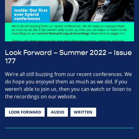
Look Forward – Summer 2022 – Issue
177
We’re all still buzzing from our recent conferences. We
do hope you enjoyed them as much as we did. If you
weren’t able to join us, then you can watch or listen to
the recordings on our website.
LOOK FORWARD
AUDIO
WRITTEN