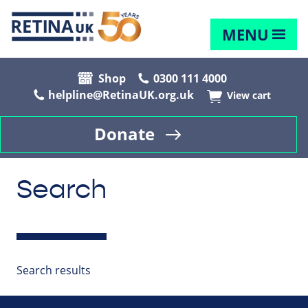
MENU
Shop
0300 111 4000
helpline@RetinaUK.org.uk
View cart
Donate
Search
Search results