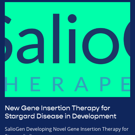
New Gene Insertion Therapy for
Stargard Disease in Development
SalioGen Developing Novel Gene Insertion Therapy for