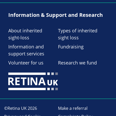
Information & Support and Research
About inherited
Types of inherited
sight-loss
sight loss
Information and
Fundraising
support services
Volunteer for us
Research we fund
©Retina UK 2026
Make a referral