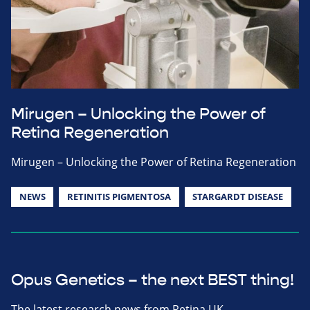
Mirugen – Unlocking the Power of
Retina Regeneration
Mirugen – Unlocking the Power of Retina Regeneration
NEWS
RETINITIS PIGMENTOSA
STARGARDT DISEASE
Opus Genetics – the next BEST thing!
The latest research news from Retina UK.