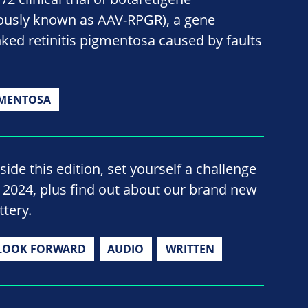
ously known as AAV-RPGR), a gene
nked retinitis pigmentosa caused by faults
GMENTOSA
side this edition, set yourself a challenge
n 2024, plus find out about our brand new
ttery.
LOOK FORWARD
AUDIO
WRITTEN