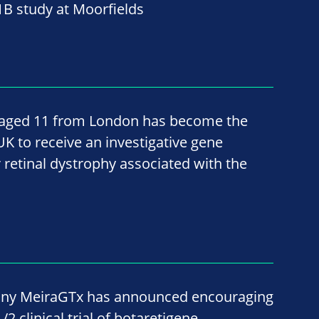
B study at Moorfields
, aged 11 from London has become the
 UK to receive an investigative gene
 retinal dystrophy associated with the
ny MeiraGTx has announced encouraging
2 clinical trial of botaretigene