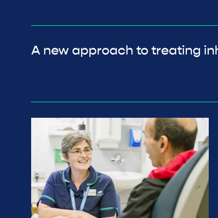
A new approach to treating inh