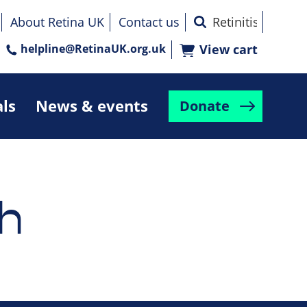
About Retina UK
Contact us
helpline@RetinaUK.org.uk
View cart
als
News & events
Donate
h