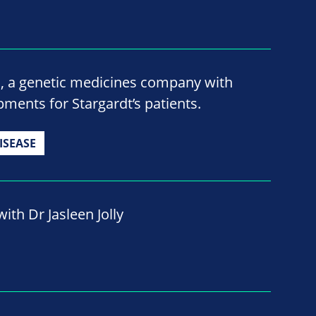
o, a genetic medicines company with
ments for Stargardt’s patients.
ISEASE
ith Dr Jasleen Jolly