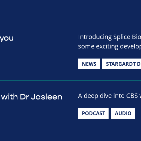
Introducing Splice Bi
 you
some exciting develop
NEWS
STARGARDT D
A deep dive into CBS w
 with Dr Jasleen
PODCAST
AUDIO