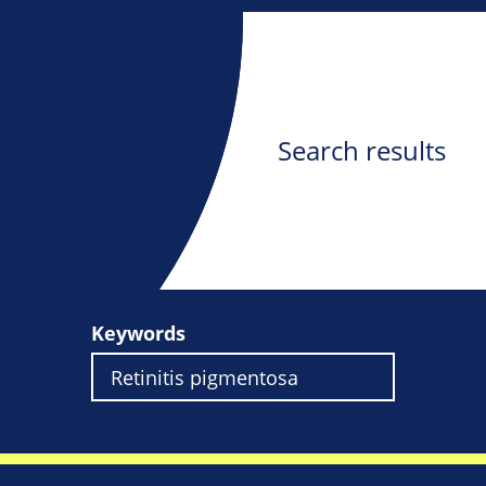
Search results
Keywords