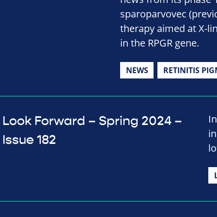
sparoparvovec (previ
therapy aimed at X-li
in the RPGR gene.
NEWS
RETINITIS PI
In
Look Forward – Spring 2024 –
i
Issue 182
lo