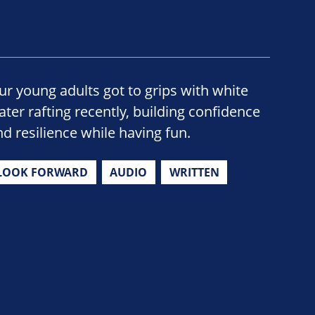
ur young adults got to grips with white
ater rafting recently, building confidence
nd resilience while having fun.
LOOK FORWARD
AUDIO
WRITTEN