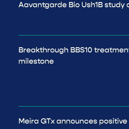
Aavantgarde Bio Ush1B study a
Breakthrough BBS10 treatmen
milestone
Meira GTx announces positive