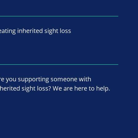
ating inherited sight loss
re you supporting someone with
nherited sight loss? We are here to help.