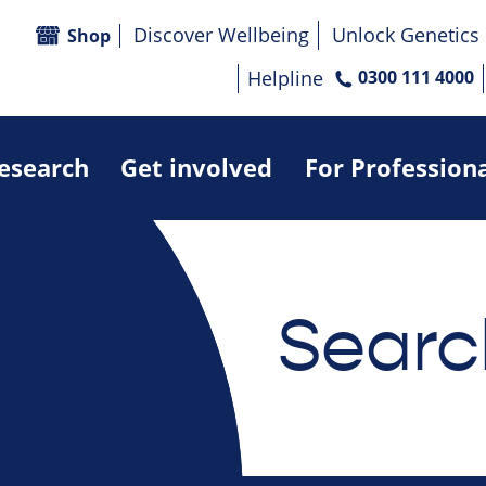
Discover Wellbeing
Unlock Genetics
Shop
Helpline
0300 111 4000
research
Get involved
For Profession
Searc