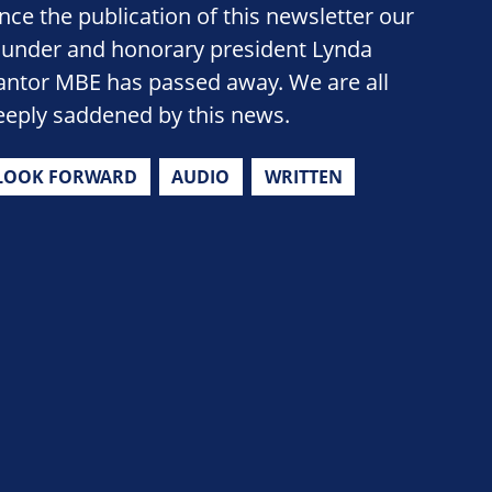
ince the publication of this newsletter our
ounder and honorary president Lynda
antor MBE has passed away. We are all
eeply saddened by this news.
LOOK FORWARD
AUDIO
WRITTEN