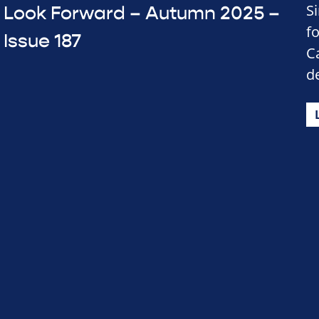
S
Look Forward – Autumn 2025 –
f
Issue 187
C
d