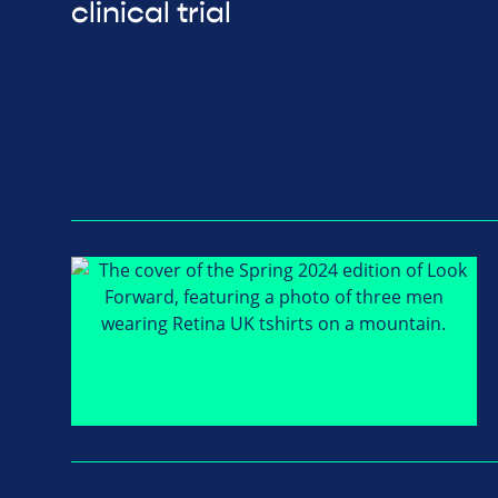
clinical trial