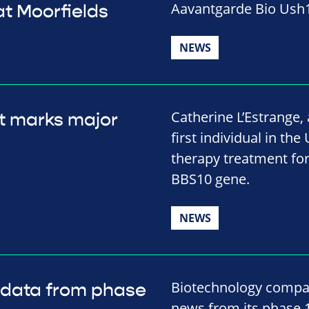
Aavantgarde Bio Ush1
t Moorfields
NEWS
Catherine L’Estrange
t marks major
first individual in the
therapy treatment for
BBS10 gene.
NEWS
Biotechnology compa
 data from phase
news from its phase 1/