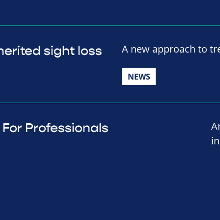
A new approach to tre
erited sight loss
NEWS
A
For Professionals
i