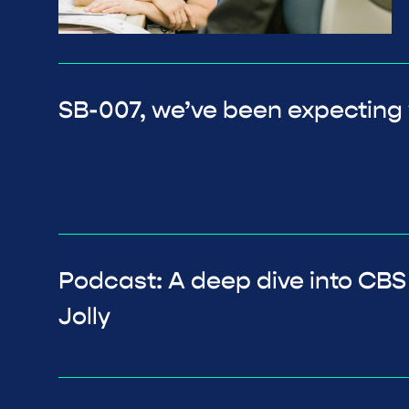
SB-007, we’ve been expecting
Podcast: A deep dive into CBS
Jolly