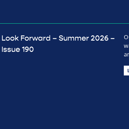
O
Look Forward – Summer 2026 –
w
Issue 190
a