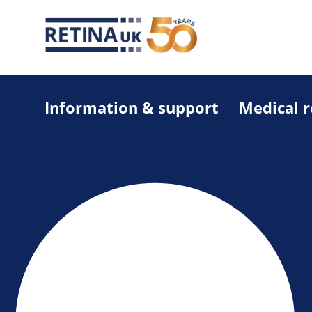
Information & support
Medical 