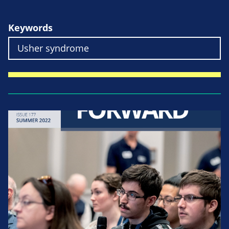
Keywords