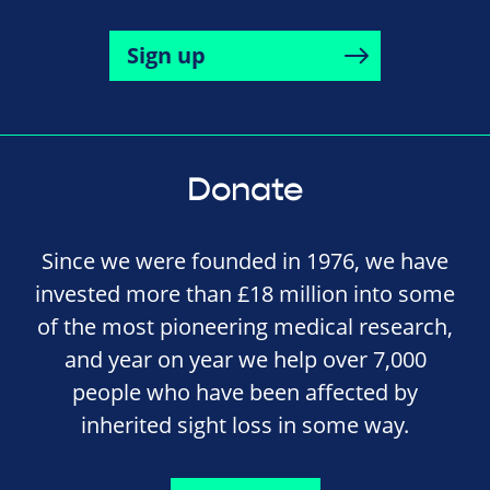
Sign up
Donate
Since we were founded in 1976, we have
invested more than £18 million into some
of the most pioneering medical research,
and year on year we help over 7,000
people who have been affected by
inherited sight loss in some way.