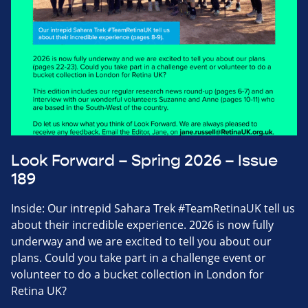
Look Forward – Spring 2026 – Issue
189
Inside: Our intrepid Sahara Trek #TeamRetinaUK tell us
about their incredible experience. 2026 is now fully
underway and we are excited to tell you about our
plans. Could you take part in a challenge event or
volunteer to do a bucket collection in London for
Retina UK?