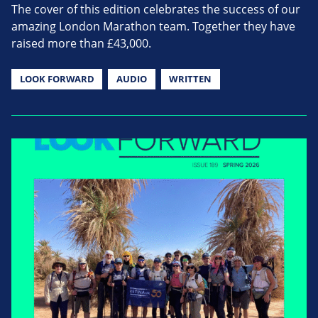
The cover of this edition celebrates the success of our
amazing London Marathon team. Together they have
raised more than £43,000.
LOOK FORWARD
AUDIO
WRITTEN