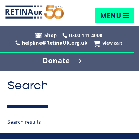
MENU
Shop
0300 111 4000
helpline@RetinaUK.org.uk
View cart
Donate
Search
Search results