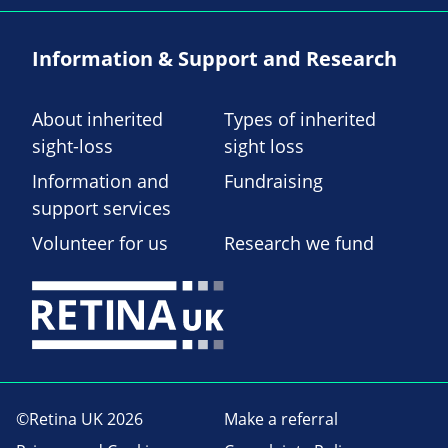
Information & Support and Research
About inherited
Types of inherited
sight-loss
sight loss
Information and
Fundraising
support services
Volunteer for us
Research we fund
©Retina UK 2026
Make a referral