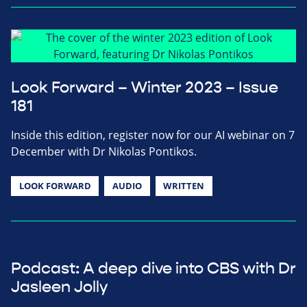
Look Forward – Winter 2023 – Issue
181
Inside this edition, register now for our AI webinar on 7
December with Dr Nikolas Pontikos.
LOOK FORWARD
AUDIO
WRITTEN
Podcast: A deep dive into CBS with Dr
Jasleen Jolly