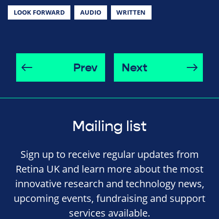
LOOK FORWARD
AUDIO
WRITTEN
Prev
Next
Mailing list
Sign up to receive regular updates from
Retina UK and learn more about the most
innovative research and technology news,
upcoming events, fundraising and support
services available.