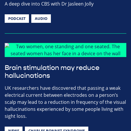
A deep dive into CBS with Dr Jasleen Jolly
PODCAST
AUDIO
Brain stimulation may reduce
hallucinations
UK researchers have discovered that passing a weak
electrical current between electrodes on a person’s
scalp may lead to a reduction in frequency of the visual
hallucinations experienced by some people living with
sight loss.
NEWS
CHARLES BONNET SYNDROME