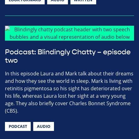
Podcast: Blindingly Chatty – episode
two
In this episode Laura and Mark talk about their dreams
and how they see the world in sleep. Mark is living with
retinitis pigmentosa so his sight has deteriorated over
his life, whereas Laura lost her sight at a very young
age. They also briefly cover Charles Bonnet Syndrome
(CBS).
PODCAST
AUDIO