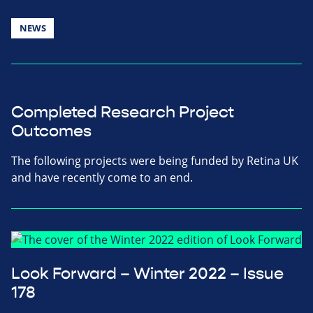
NEWS
Completed Research Project
Outcomes
The following projects were being funded by Retina UK
and have recently come to an end.
Look Forward – Winter 2022 – Issue
178