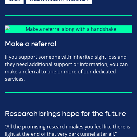
Make a referral
If you support someone with inherited sight loss and
they need additional support or information, you can
make a referral to one or more of our dedicated
services.
Research brings hope for the future
“All the promising research makes you feel like there is
light at the end of that very dark tunnel after all.”