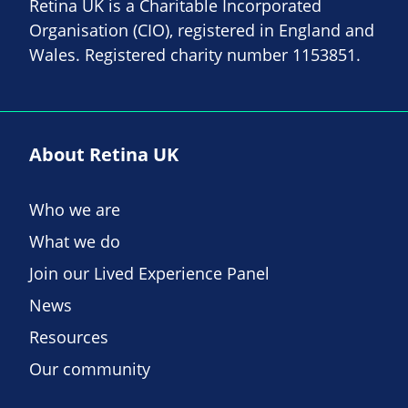
Retina UK is a Charitable Incorporated
Organisation (CIO), registered in England and
Wales. Registered charity number 1153851.
About Retina UK
Who we are
What we do
Join our Lived Experience Panel
News
Resources
Our community