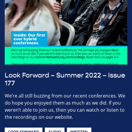
Look Forward – Summer 2022 – Issue
177
We’re all still buzzing from our recent conferences. We
do hope you enjoyed them as much as we did. If you
weren’t able to join us, then you can watch or listen to
the recordings on our website.
LOOK FORWARD
AUDIO
WRITTEN