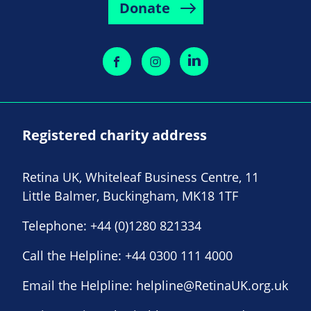
Donate
Registered charity address
Retina UK, Whiteleaf Business Centre, 11
Little Balmer, Buckingham, MK18 1TF
Telephone:
+44 (0)1280 821334
Call the Helpline:
+44 0300 111 4000
Email the Helpline:
helpline@RetinaUK.org.uk