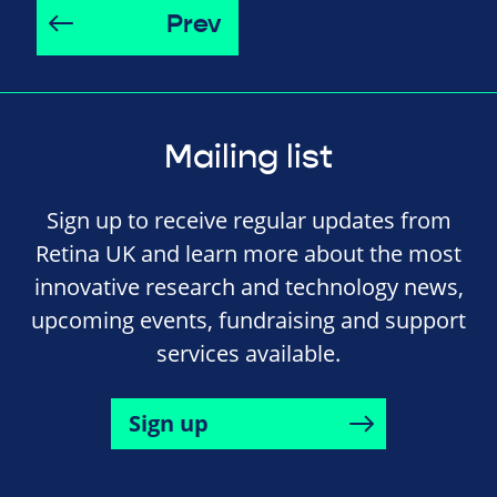
Prev
Mailing list
Sign up to receive regular updates from
Retina UK and learn more about the most
innovative research and technology news,
upcoming events, fundraising and support
services available.
Sign up