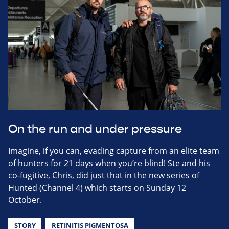
On the run and under pressure
Imagine, if you can, evading capture from an elite team
of hunters for 21 days when you’re blind! Ste and his
co-fugitive, Chris, did just that in the new series of
Hunted (Channel 4) which starts on Sunday 12
October.
STORY
RETINITIS PIGMENTOSA