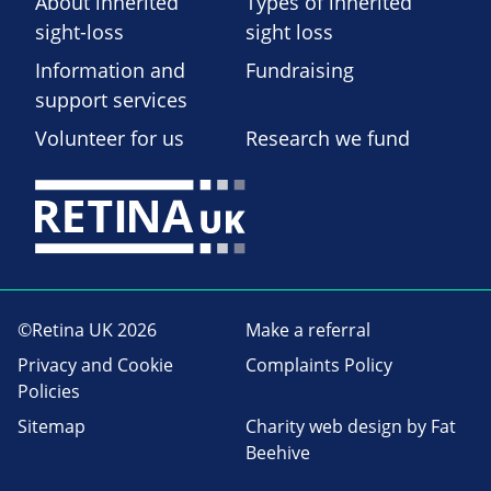
About inherited
Types of inherited
sight-loss
sight loss
Information and
Fundraising
support services
Volunteer for us
Research we fund
©Retina UK 2026
Make a referral
Privacy and Cookie
Complaints Policy
Policies
Sitemap
Charity web design
by Fat
Beehive