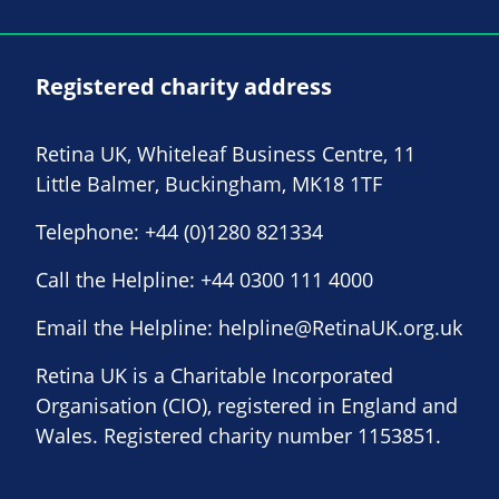
Registered charity address
Retina UK, Whiteleaf Business Centre, 11
Little Balmer, Buckingham, MK18 1TF
Telephone:
+44 (0)1280 821334
Call the Helpline:
+44 0300 111 4000
Email the Helpline:
helpline@RetinaUK.org.uk
Retina UK is a Charitable Incorporated
Organisation (CIO), registered in England and
Wales. Registered charity number 1153851.