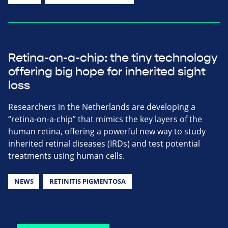
Retina-on-a-chip: the tiny technology
offering big hope for inherited sight
loss
Researchers in the Netherlands are developing a
“retina-on-a-chip” that mimics the key layers of the
human retina, offering a powerful new way to study
inherited retinal diseases (IRDs) and test potential
treatments using human cells.
NEWS
RETINITIS PIGMENTOSA