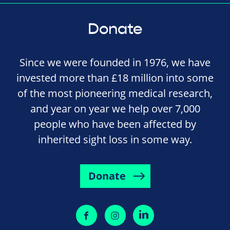
Donate
Since we were founded in 1976, we have
invested more than £18 million into some
of the most pioneering medical research,
and year on year we help over 7,000
people who have been affected by
inherited sight loss in some way.
Donate