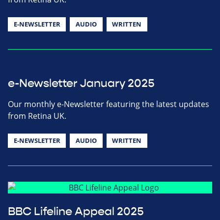
E-NEWSLETTER
AUDIO
WRITTEN
e-Newsletter January 2025
Our monthly e-Newsletter featuring the latest updates
from Retina UK.
E-NEWSLETTER
AUDIO
WRITTEN
BBC Lifeline Appeal 2025