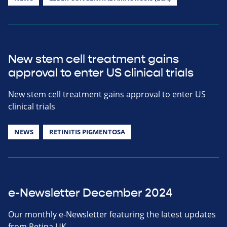
New stem cell treatment gains
approval to enter US clinical trials
New stem cell treatment gains approval to enter US
clinical trials
NEWS
RETINITIS PIGMENTOSA
e-Newsletter December 2024
Our monthly e-Newsletter featuring the latest updates
from Retina UK.