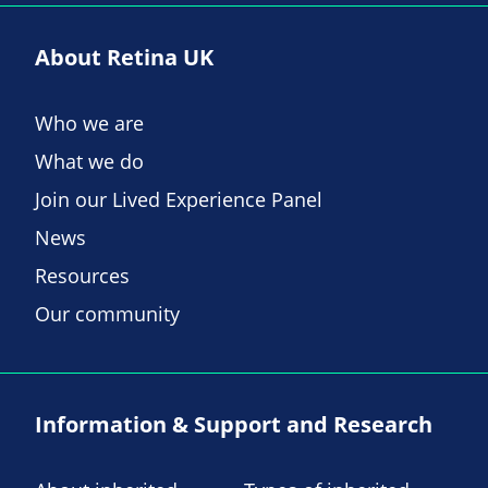
About Retina UK
Who we are
What we do
Join our Lived Experience Panel
News
Resources
Our community
Information & Support and Research