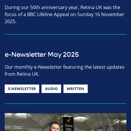
During our 50th anniversary year, Retina UK was the
focus of a BBC Lifeline Appeal on Sunday 16 November
2025.
e-Newsletter May 2025
Our monthly e-Newsletter featuring the latest updates
from Retina UK.
E-NEWSLETTER
AUDIO
WRITTEN