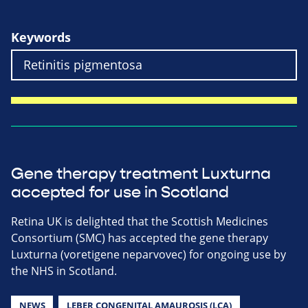
Keywords
Gene therapy treatment Luxturna
accepted for use in Scotland
Retina UK is delighted that the Scottish Medicines
Consortium (SMC) has accepted the gene therapy
Luxturna (voretigene neparvovec) for ongoing use by
the NHS in Scotland.
NEWS
LEBER CONGENITAL AMAUROSIS (LCA)