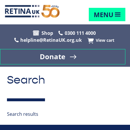
MENU
Shop
0300 111 4000
helpline@RetinaUK.org.uk
View cart
Donate
Search
Search results