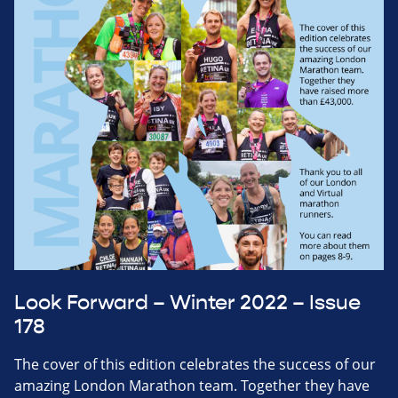
Look Forward – Winter 2022 – Issue
178
The cover of this edition celebrates the success of our
amazing London Marathon team. Together they have