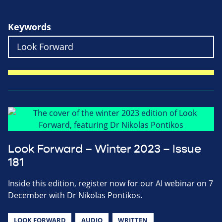
Keywords
Look Forward – Winter 2023 – Issue
181
Inside this edition, register now for our AI webinar on 7
December with Dr Nikolas Pontikos.
LOOK FORWARD
AUDIO
WRITTEN