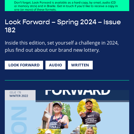
Look Forward – Spring 2024 – Issue
182
Inside this edition, set yourself a challenge in 2024,
plus find out about our brand new lottery.
LOOK FORWARD
AUDIO
WRITTEN