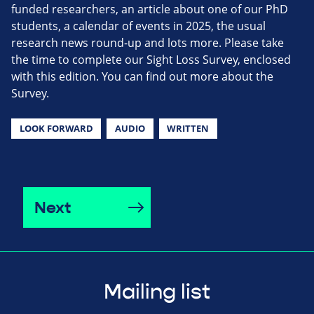
funded researchers, an article about one of our PhD
students, a calendar of events in 2025, the usual
research news round-up and lots more. Please take
the time to complete our Sight Loss Survey, enclosed
with this edition. You can find out more about the
Survey.
LOOK FORWARD
AUDIO
WRITTEN
Next
Mailing list