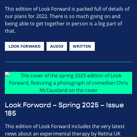
This edition of Look Forward is packed full of details of
our plans for 2022. There is so much going on and
being able to get together in person is a big part of
that.
LOOK FORWARD
AUDIO
WRITTEN
Look Forward – Spring 2025 – Issue
185
This edition of Look Forward includes the very latest
news about an experimental therapy by Retina UK