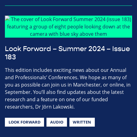
Look Forward – Summer 2024 – Issue
183
This edition includes exciting news about our Annual
and Professionals’ Conferences. We hope as many of
you as possible can join us in Manchester, or online, in
September. You’ll also find updates about the latest
research and a feature on one of our funded
researchers, Dr Jörn Lakowski.
LOOK FORWARD
AUDIO
WRITTEN