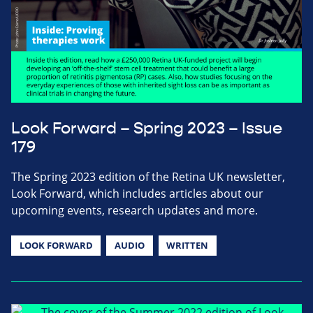
Look Forward – Spring 2023 – Issue
179
The Spring 2023 edition of the Retina UK newsletter,
Look Forward, which includes articles about our
upcoming events, research updates and more.
LOOK FORWARD
AUDIO
WRITTEN