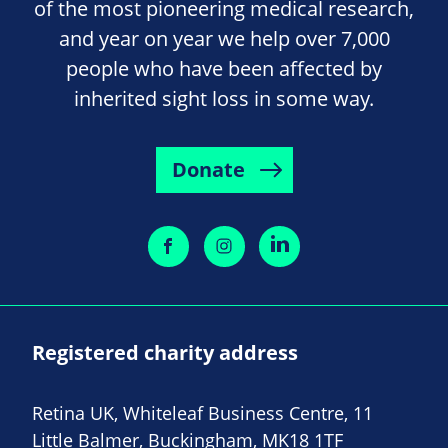
of the most pioneering medical research,
and year on year we help over 7,000
people who have been affected by
inherited sight loss in some way.
Donate
Registered charity address
Retina UK, Whiteleaf Business Centre, 11
Little Balmer, Buckingham, MK18 1TF