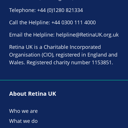
Telephone:
+44 (0)1280 821334
Call the Helpline:
+44 0300 111 4000
Email the Helpline:
helpline@RetinaUK.org.uk
Retina UK is a Charitable Incorporated
Organisation (CIO), registered in England and
Wales. Registered charity number 1153851.
About Retina UK
Who we are
What we do