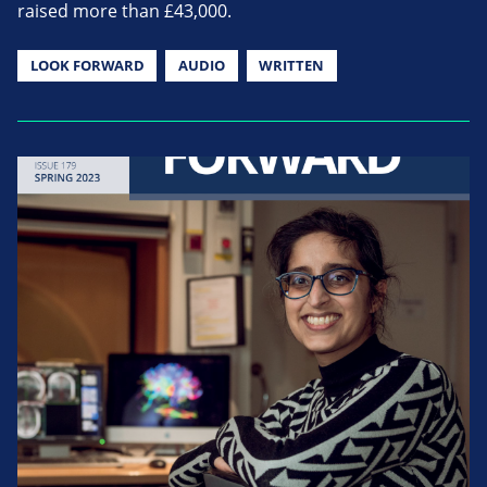
raised more than £43,000.
LOOK FORWARD
AUDIO
WRITTEN