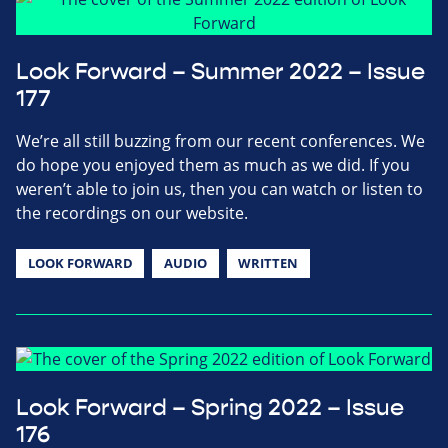
Look Forward – Summer 2022 – Issue
177
We’re all still buzzing from our recent conferences. We
do hope you enjoyed them as much as we did. If you
weren’t able to join us, then you can watch or listen to
the recordings on our website.
LOOK FORWARD
AUDIO
WRITTEN
Look Forward – Spring 2022 – Issue
176