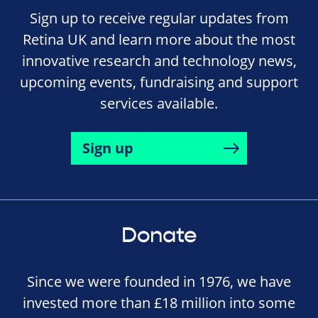
Sign up to receive regular updates from
Retina UK and learn more about the most
innovative research and technology news,
upcoming events, fundraising and support
services available.
Sign up
Donate
Since we were founded in 1976, we have
invested more than £18 million into some