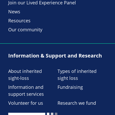
Join our Lived Experience Panel
News
Resources
Our community
Information & Support and Research
About inherited
Types of inherited
sight-loss
sight loss
Information and
Fundraising
support services
Volunteer for us
Research we fund