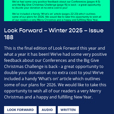
Look Forward – Winter 2025 – Issue
188
This is the final edition of Look Forward this year and
what a year it has been! We’ve had some very positive
feedback about our Conferences and the Big Give
Christmas Challenge is back - a great opportunity to
double your donation at no extra cost to you! We’ve
included a handy ‘What’s on’ article which outlines
some of our plans for 2026. We would like to take this
opportunity to wish all of our readers a very Merry
Christmas and a happy and fulfilling New Year.
LOOK FORWARD
AUDIO
WRITTEN