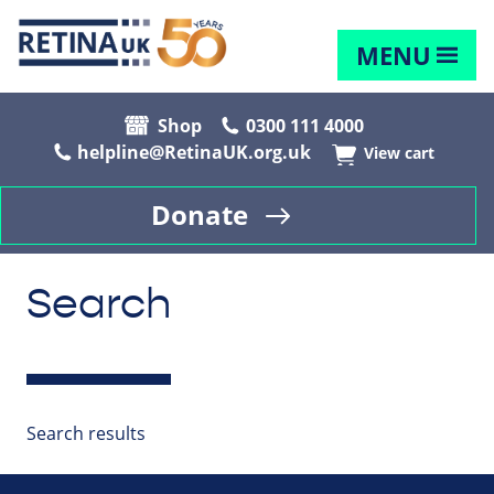
MENU
Shop
0300 111 4000
helpline@RetinaUK.org.uk
View cart
Donate
Search
Search results