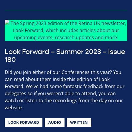
Look Forward – Summer 2023 – Issue
180
Did you join either of our Conferences this year? You
can read about them inside this edition of Look
Forward. We’ve had some fantastic feedback from our
delegates so if you weren’t able to attend, you can
watch or listen to the recordings from the day on our
website.
LOOK FORWARD
AUDIO
WRITTEN