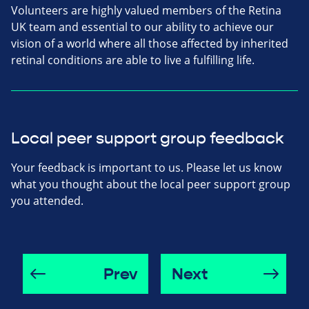
Volunteers are highly valued members of the Retina
UK team and essential to our ability to achieve our
vision of a world where all those affected by inherited
retinal conditions are able to live a fulfilling life.
Local peer support group feedback
Your feedback is important to us. Please let us know
what you thought about the local peer support group
you attended.
Prev
Next