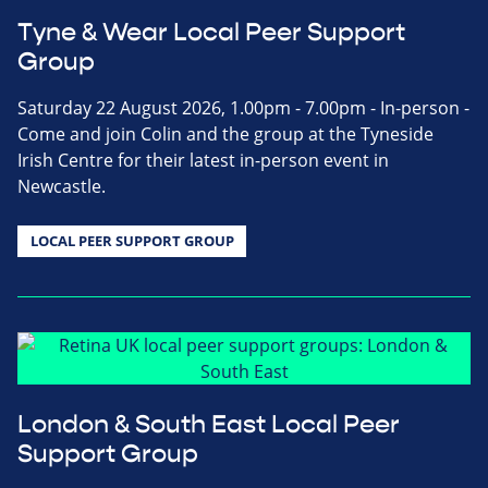
Tyne & Wear Local Peer Support
Group
Saturday 22 August 2026, 1.00pm - 7.00pm - In-person -
Come and join Colin and the group at the Tyneside
Irish Centre for their latest in-person event in
Newcastle.
LOCAL PEER SUPPORT GROUP
London & South East Local Peer
Support Group