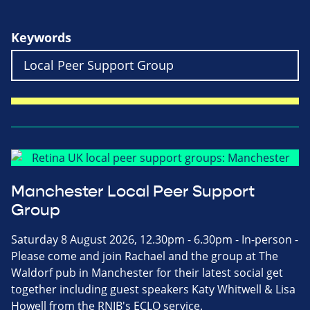
Keywords
Manchester Local Peer Support
Group
Saturday 8 August 2026, 12.30pm - 6.30pm - In-person -
Please come and join Rachael and the group at The
Waldorf pub in Manchester for their latest social get
together including guest speakers Katy Whitwell & Lisa
Howell from the RNIB's ECLO service.