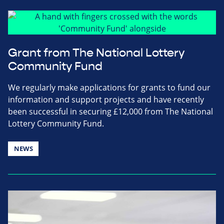
Grant from The National Lottery
Community Fund
We regularly make applications for grants to fund our
information and support projects and have recently
been successful in securing £12,000 from The National
Lottery Community Fund.
NEWS