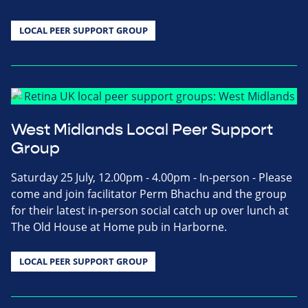
LOCAL PEER SUPPORT GROUP
West Midlands Local Peer Support
Group
Saturday 25 July, 12.00pm - 4.00pm - In-person - Please
come and join facilitator Perm Bhachu and the group
for their latest in-person social catch up over lunch at
The Old House at Home pub in Harborne.
LOCAL PEER SUPPORT GROUP