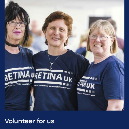
Volunteer for us