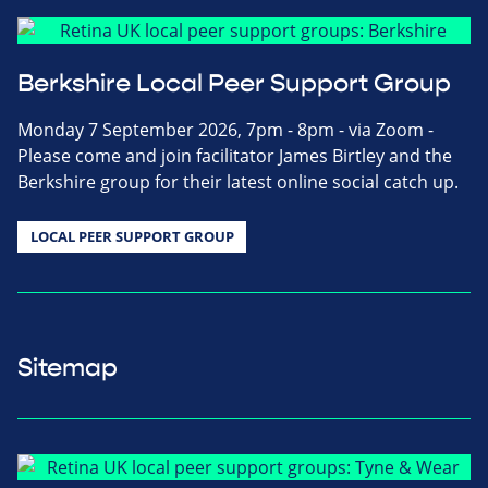
Berkshire Local Peer Support Group
Monday 7 September 2026, 7pm - 8pm - via Zoom -
Please come and join facilitator James Birtley and the
Berkshire group for their latest online social catch up.
LOCAL PEER SUPPORT GROUP
Sitemap