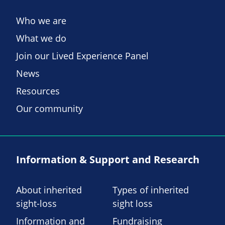
Who we are
What we do
Join our Lived Experience Panel
News
Resources
Our community
Information & Support and Research
About inherited
Types of inherited
sight-loss
sight loss
Information and
Fundraising