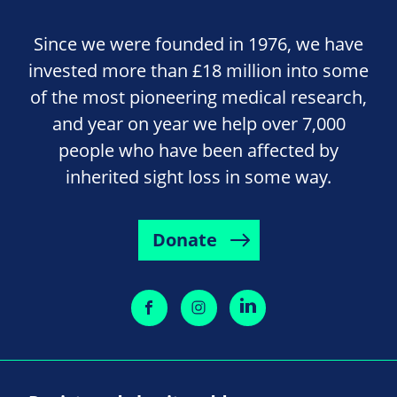
Since we were founded in 1976, we have
invested more than £18 million into some
of the most pioneering medical research,
and year on year we help over 7,000
people who have been affected by
inherited sight loss in some way.
Donate