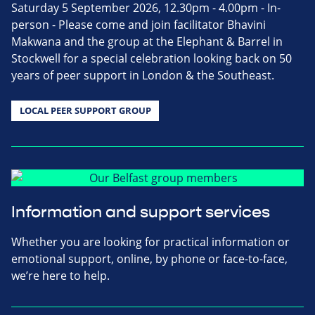
Saturday 5 September 2026, 12.30pm - 4.00pm - In-
person - Please come and join facilitator Bhavini
Makwana and the group at the Elephant & Barrel in
Stockwell for a special celebration looking back on 50
years of peer support in London & the Southeast.
LOCAL PEER SUPPORT GROUP
Information and support services
Whether you are looking for practical information or
emotional support, online, by phone or face-to-face,
we’re here to help.