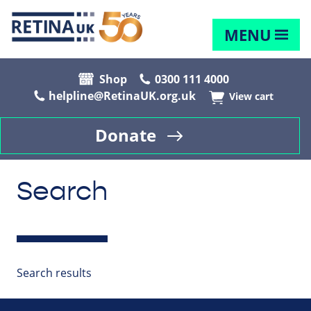
MENU
Shop
0300 111 4000
helpline@RetinaUK.org.uk
View cart
Donate
Search
Search results