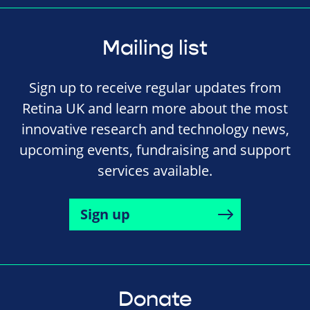
Mailing list
Sign up to receive regular updates from
Retina UK and learn more about the most
innovative research and technology news,
upcoming events, fundraising and support
services available.
Sign up
Donate