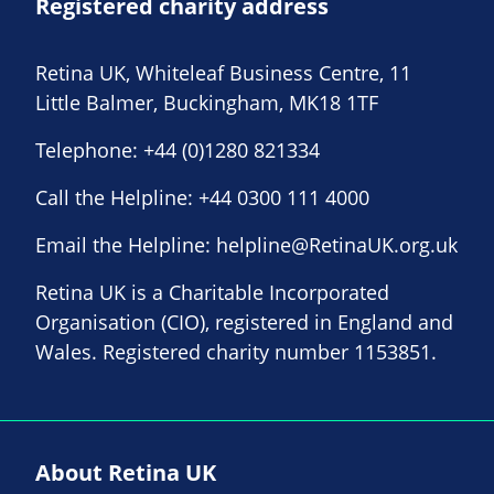
Registered charity address
Retina UK, Whiteleaf Business Centre, 11
Little Balmer, Buckingham, MK18 1TF
Telephone:
+44 (0)1280 821334
Call the Helpline:
+44 0300 111 4000
Email the Helpline:
helpline@RetinaUK.org.uk
Retina UK is a Charitable Incorporated
Organisation (CIO), registered in England and
Wales. Registered charity number 1153851.
About Retina UK