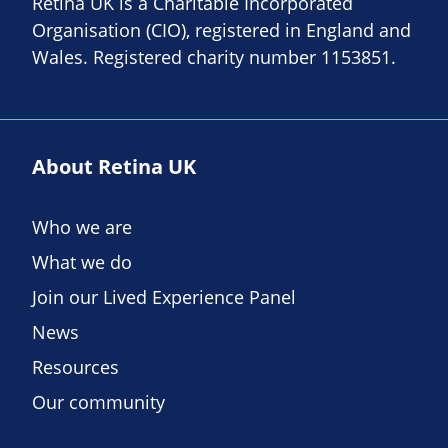
Retina UK is a Charitable Incorporated
Organisation (CIO), registered in England and
Wales. Registered charity number 1153851.
About Retina UK
Who we are
What we do
Join our Lived Experience Panel
News
Resources
Our community