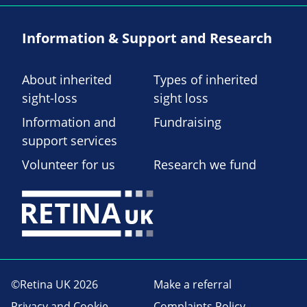
Information & Support and Research
About inherited
Types of inherited
sight-loss
sight loss
Information and
Fundraising
support services
Volunteer for us
Research we fund
©Retina UK 2026
Make a referral
Privacy and Cookie
Complaints Policy