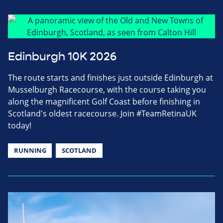
Edinburgh 10K 2026
The route starts and finishes just outside Edinburgh at
Musselburgh Racecourse, with the course taking you
along the magnificent Golf Coast before finishing in
Scotland's oldest racecourse. Join #TeamRetinaUK
today!
RUNNING
SCOTLAND