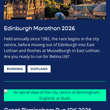
Edinburgh Marathon 2026
Held annually since 1982, the race begins in the city
centre, before moving out of Edinburgh into East
Lothian and finishes at Musselburgh in East Lothian.
Are you ready to run for Retina UK?
RUNNING
SCOTLAND