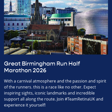
Great Birmingham Run Half
Marathon 2026
With a carnival atmosphere and the passion and spirit
of the runners. this is a race like no other. Expect
inspiring sights, iconic landmarks and incredible
support all along the route. Join #TeamRetinaUK and
experience it yourself!