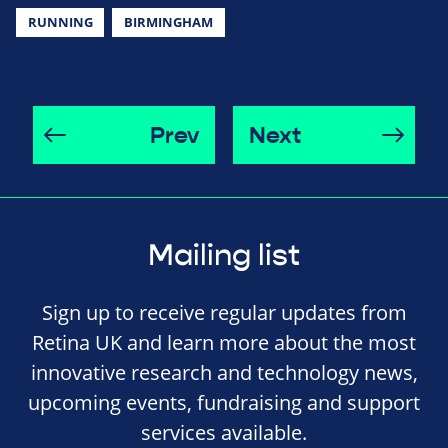
RUNNING
BIRMINGHAM
Prev
Next
Mailing list
Sign up to receive regular updates from
Retina UK and learn more about the most
innovative research and technology news,
upcoming events, fundraising and support
services available.