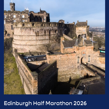
Edinburgh Half Marathon 2026