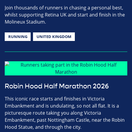
Join thousands of runners in chasing a personal best,
whilst supporting Retina UK and start and finish in the
Molineux Stadium.
RUNNING
UNITED KINGDOM
Robin Hood Half Marathon 2026
This iconic race starts and finishes in Victoria
Embankment and is undulating, so not all flat. It is a
picturesque route taking you along Victoria
Embankment, past Nottingham Castle, near the Robin
Hood Statue, and through the city.