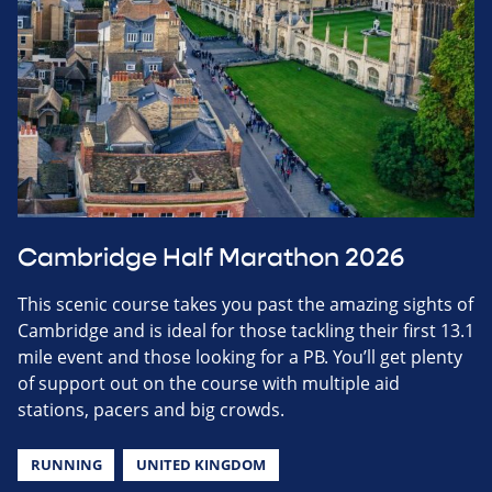
Cambridge Half Marathon 2026
This scenic course takes you past the amazing sights of
Cambridge and is ideal for those tackling their first 13.1
mile event and those looking for a PB. You’ll get plenty
of support out on the course with multiple aid
stations, pacers and big crowds.
RUNNING
UNITED KINGDOM