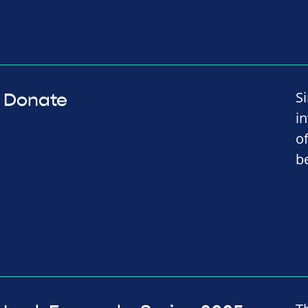
S
Donate
i
o
b