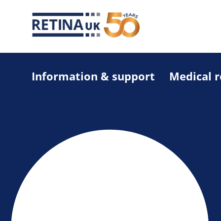
Information & support
Medical 