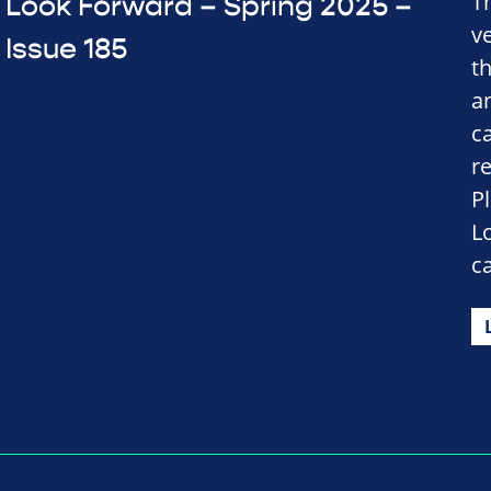
T
Look Forward – Spring 2025 –
v
Issue 185
t
a
c
r
P
L
c