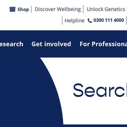
Discover Wellbeing
Unlock Genetics
Shop
Helpline
0300 111 4000
research
Get involved
For Profession
Searc