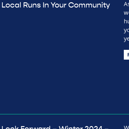
A
Local Runs In Your Community
w
h
y
y
W
Look Forward – Winter 2024 –