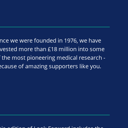
ince we were founded in 1976, we have
nvested more than £18 million into some
f the most pioneering medical research -
ecause of amazing supporters like you.