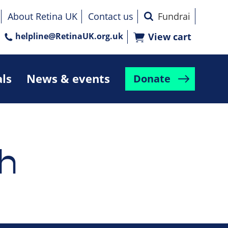
About Retina UK
Contact us
helpline@RetinaUK.org.uk
View cart
als
News & events
Donate
h