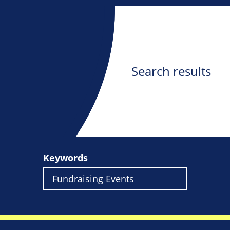
Search results
Keywords