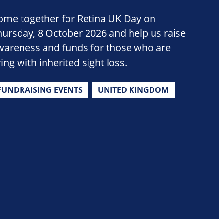
ome together for Retina UK Day on
hursday, 8 October 2026 and help us raise
wareness and funds for those who are
ving with inherited sight loss.
FUNDRAISING EVENTS
UNITED KINGDOM