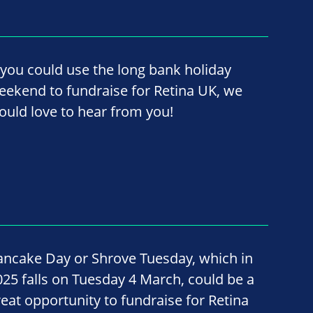
f you could use the long bank holiday
eekend to fundraise for Retina UK, we
ould love to hear from you!
ancake Day or Shrove Tuesday, which in
025 falls on Tuesday 4 March, could be a
reat opportunity to fundraise for Retina