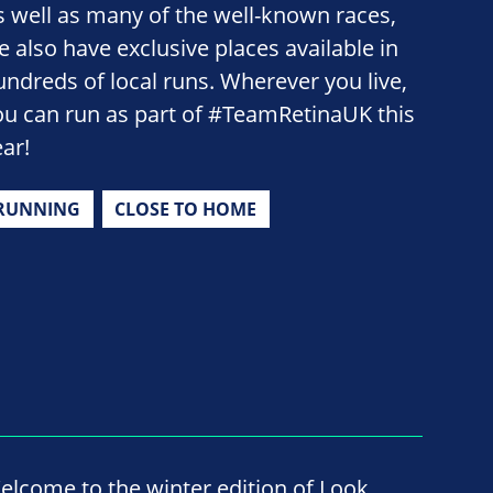
s well as many of the well-known races,
e also have exclusive places available in
undreds of local runs. Wherever you live,
ou can run as part of #TeamRetinaUK this
ear!
RUNNING
CLOSE TO HOME
elcome to the winter edition of Look