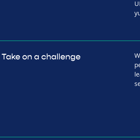
U
y
W
Take on a challenge
p
l
s