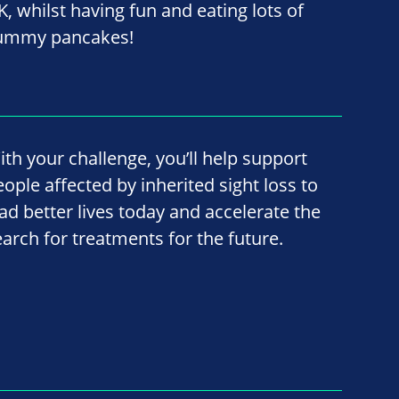
K, whilst having fun and eating lots of
ummy pancakes!
ith your challenge, you’ll help support
eople affected by inherited sight loss to
ead better lives today and accelerate the
earch for treatments for the future.