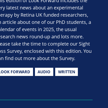
his edition of Look Forward includes the
ery latest news about an experimental
herapy by Retina UK funded researchers,
n article about one of our PhD students, a
alendar of events in 2025, the usual
esearch news round-up and lots more.
lease take the time to complete our Sight
oss Survey, enclosed with this edition. You
an find out more about the Survey.
LOOK FORWARD
AUDIO
WRITTEN