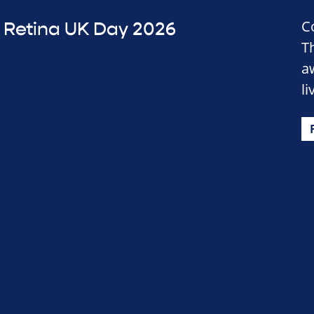
C
Retina UK Day 2026
T
a
li