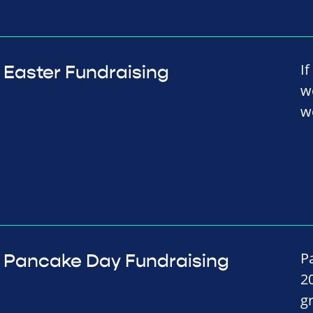
I
Easter Fundraising
w
w
P
Pancake Day Fundraising
2
g