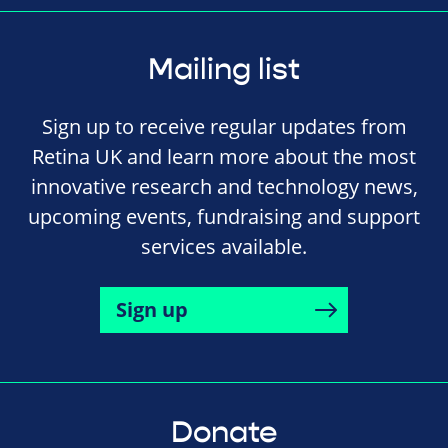
Mailing list
Sign up to receive regular updates from
Retina UK and learn more about the most
innovative research and technology news,
upcoming events, fundraising and support
services available.
Sign up
Donate