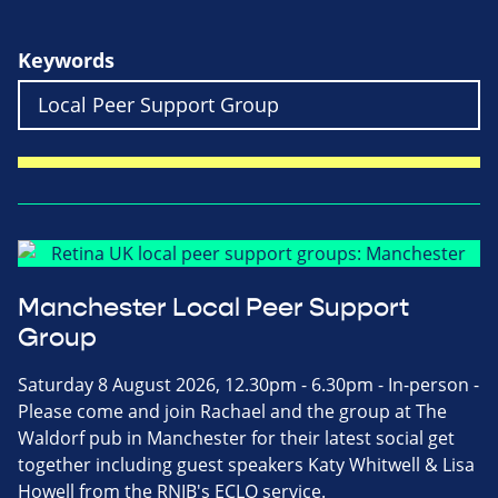
Keywords
Manchester Local Peer Support
Group
Saturday 8 August 2026, 12.30pm - 6.30pm - In-person -
Please come and join Rachael and the group at The
Waldorf pub in Manchester for their latest social get
together including guest speakers Katy Whitwell & Lisa
Howell from the RNIB's ECLO service.