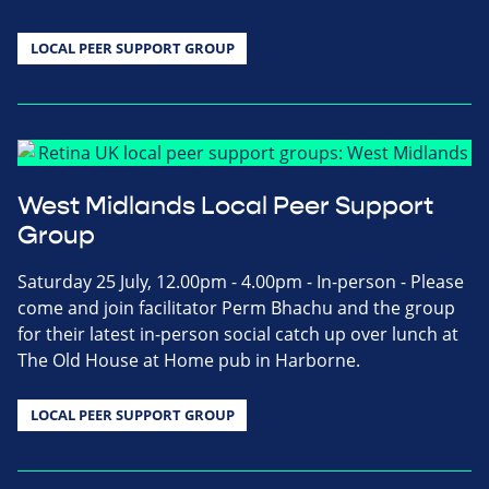
LOCAL PEER SUPPORT GROUP
West Midlands Local Peer Support
Group
Saturday 25 July, 12.00pm - 4.00pm - In-person - Please
come and join facilitator Perm Bhachu and the group
for their latest in-person social catch up over lunch at
The Old House at Home pub in Harborne.
LOCAL PEER SUPPORT GROUP