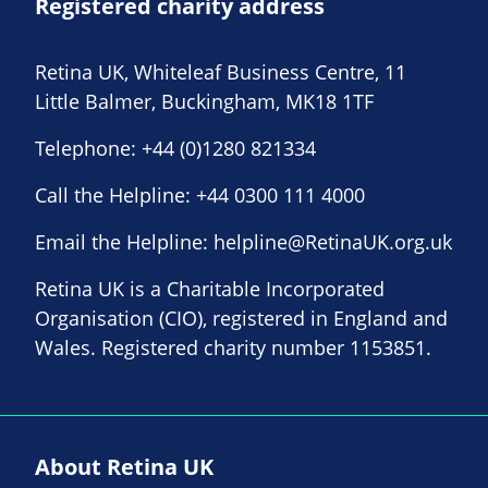
Registered charity address
Retina UK, Whiteleaf Business Centre, 11
Little Balmer, Buckingham, MK18 1TF
Telephone:
+44 (0)1280 821334
Call the Helpline:
+44 0300 111 4000
Email the Helpline:
helpline@RetinaUK.org.uk
Retina UK is a Charitable Incorporated
Organisation (CIO), registered in England and
Wales. Registered charity number 1153851.
About Retina UK