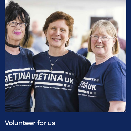
Volunteer for us