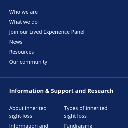
Who we are
What we do
Join our Lived Experience Panel
News
Resources
Our community
Information & Support and Research
About inherited
Types of inherited
sight-loss
sight loss
Information and
Fundraising