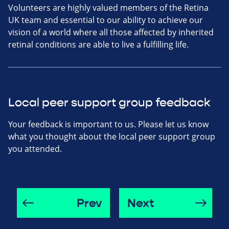
Volunteers are highly valued members of the Retina
UK team and essential to our ability to achieve our
vision of a world where all those affected by inherited
retinal conditions are able to live a fulfilling life.
Local peer support group feedback
Your feedback is important to us. Please let us know
what you thought about the local peer support group
you attended.
Prev
Next