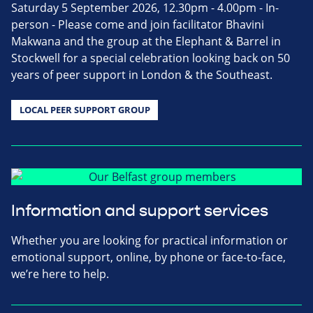
Saturday 5 September 2026, 12.30pm - 4.00pm - In-
person - Please come and join facilitator Bhavini
Makwana and the group at the Elephant & Barrel in
Stockwell for a special celebration looking back on 50
years of peer support in London & the Southeast.
LOCAL PEER SUPPORT GROUP
Information and support services
Whether you are looking for practical information or
emotional support, online, by phone or face-to-face,
we’re here to help.