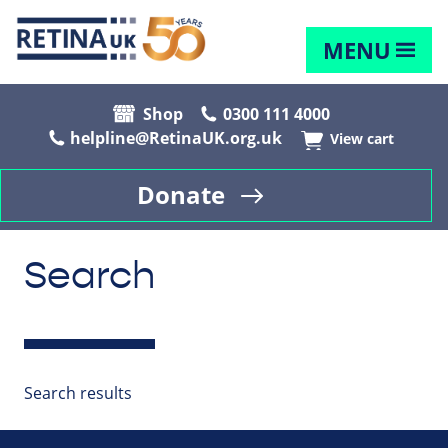
MENU
Shop
0300 111 4000
helpline@RetinaUK.org.uk
View cart
Donate
Search
Search results