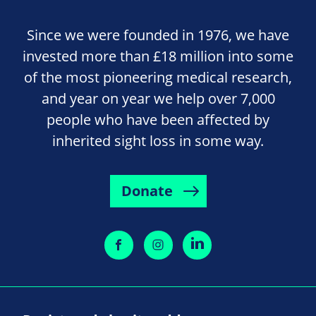
Since we were founded in 1976, we have
invested more than £18 million into some
of the most pioneering medical research,
and year on year we help over 7,000
people who have been affected by
inherited sight loss in some way.
Donate