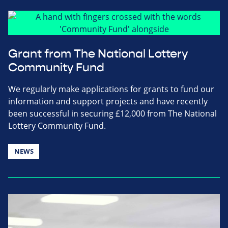
Grant from The National Lottery
Community Fund
We regularly make applications for grants to fund our
information and support projects and have recently
been successful in securing £12,000 from The National
Lottery Community Fund.
NEWS