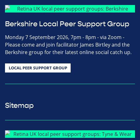
Berkshire Local Peer Support Group
Monday 7 September 2026, 7pm - 8pm - via Zoom -
Please come and join facilitator James Birtley and the
Berkshire group for their latest online social catch up.
LOCAL PEER SUPPORT GROUP
Sitemap