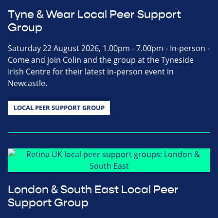
Tyne & Wear Local Peer Support
Group
Saturday 22 August 2026, 1.00pm - 7.00pm - In-person -
Come and join Colin and the group at the Tyneside
Irish Centre for their latest in-person event in
Newcastle.
LOCAL PEER SUPPORT GROUP
London & South East Local Peer
Support Group