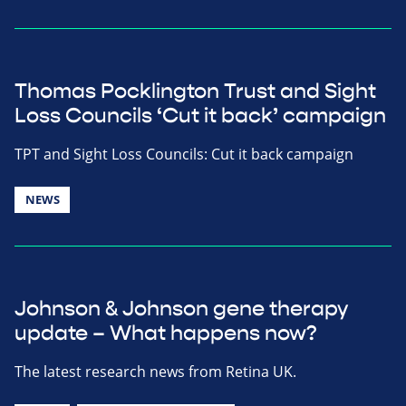
Thomas Pocklington Trust and Sight
Loss Councils ‘Cut it back’ campaign
TPT and Sight Loss Councils: Cut it back campaign
NEWS
Johnson & Johnson gene therapy
update – What happens now?
The latest research news from Retina UK.