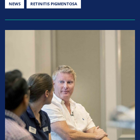
NEWS
RETINITIS PIGMENTOSA