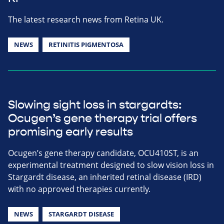
The latest research news from Retina UK.
NEWS
RETINITIS PIGMENTOSA
Slowing sight loss in stargardts:
Ocugen’s gene therapy trial offers
promising early results
Ocugen’s gene therapy candidate, OCU410ST, is an
experimental treatment designed to slow vision loss in
Stargardt disease, an inherited retinal disease (IRD)
with no approved therapies currently.
NEWS
STARGARDT DISEASE