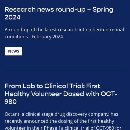
Research news round-up – Spring
2024
A round-up of the latest research into inherited retinal
conditions - February 2024.
NEWS
From Lab to Clinical Trial: First
Healthy Volunteer Dosed with OCT-
980
Octant, a clinical stage drug discovery company, has
recently announced the dosing of the first healthy
volunteer in their Phase 1a clinical trial of OCT-980 for