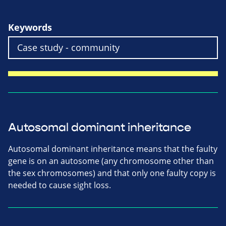
Keywords
Autosomal dominant inheritance
Autosomal dominant inheritance means that the faulty
gene is on an autosome (any chromosome other than
the sex chromosomes) and that only one faulty copy is
needed to cause sight loss.