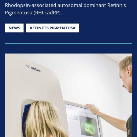
Rhodopsin-associated autosomal dominant Retinitis
Pigmentosa (RHO-adRP).
NEWS
RETINITIS PIGMENTOSA