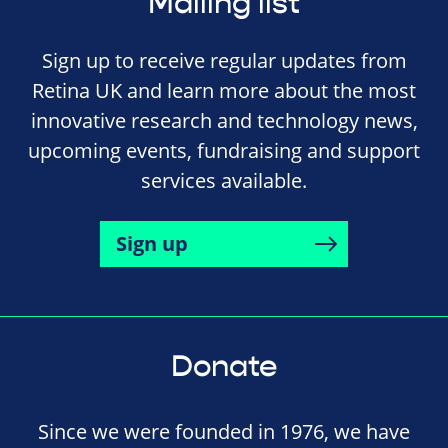
Mailing list
Sign up to receive regular updates from
Retina UK and learn more about the most
innovative research and technology news,
upcoming events, fundraising and support
services available.
Sign up
Donate
Since we were founded in 1976, we have