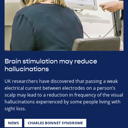
Brain stimulation may reduce
hallucinations
UK researchers have discovered that passing a weak
electrical current between electrodes on a person’s
scalp may lead to a reduction in frequency of the visual
hallucinations experienced by some people living with
sight loss.
NEWS
CHARLES BONNET SYNDROME