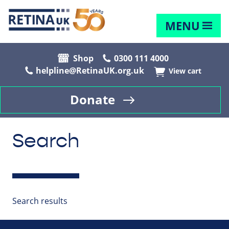
MENU
Shop
0300 111 4000
helpline@RetinaUK.org.uk
View cart
Donate
Search
Search results