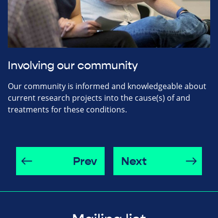
Involving our community
Our community is informed and knowledgeable about
current research projects into the cause(s) of and
treatments for these conditions.
Prev
Next