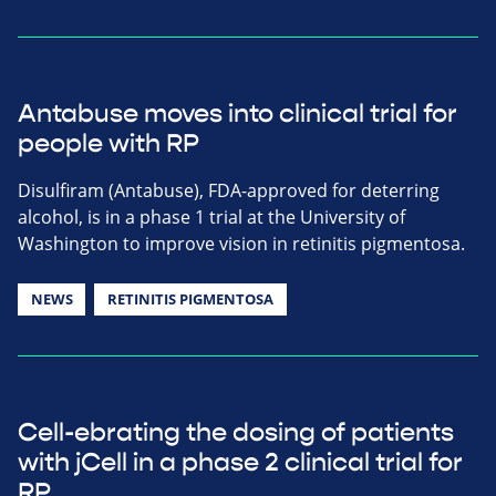
Antabuse moves into clinical trial for
people with RP
Disulfiram (Antabuse), FDA-approved for deterring
alcohol, is in a phase 1 trial at the University of
Washington to improve vision in retinitis pigmentosa.
NEWS
RETINITIS PIGMENTOSA
Cell-ebrating the dosing of patients
with jCell in a phase 2 clinical trial for
RP