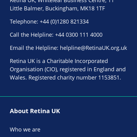
Retina UK, Whiteleaf Business Centre, 11
Little Balmer, Buckingham, MK18 1TF
Telephone:
+44 (0)1280 821334
Call the Helpline:
+44 0300 111 4000
Email the Helpline:
helpline@RetinaUK.org.uk
Retina UK is a Charitable Incorporated
Organisation (CIO), registered in England and
Wales. Registered charity number 1153851.
About Retina UK
Who we are