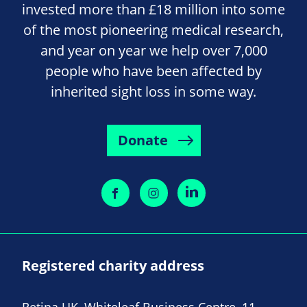
invested more than £18 million into some
of the most pioneering medical research,
and year on year we help over 7,000
people who have been affected by
inherited sight loss in some way.
Donate
Registered charity address