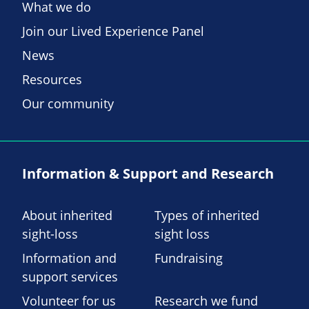
What we do
Join our Lived Experience Panel
News
Resources
Our community
Information & Support and Research
About inherited
Types of inherited
sight-loss
sight loss
Information and
Fundraising
support services
Volunteer for us
Research we fund