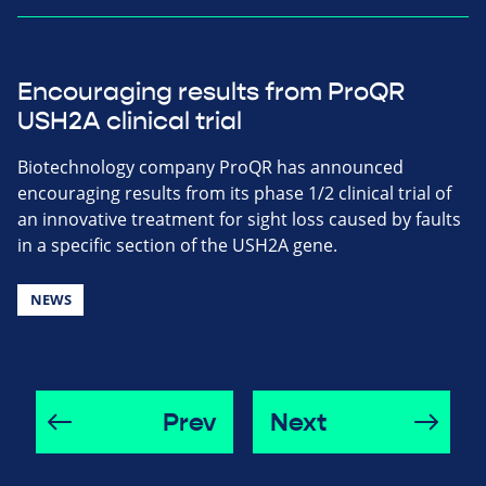
Encouraging results from ProQR
USH2A clinical trial
Biotechnology company ProQR has announced
encouraging results from its phase 1/2 clinical trial of
an innovative treatment for sight loss caused by faults
in a specific section of the USH2A gene.
NEWS
Prev
Next