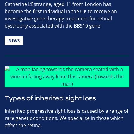
Catherine L’Estrange, aged 11 from London has
become the first individual in the UK to receive an
investigative gene therapy treatment for retinal
dystrophy associated with the BBS10 gene.
NEWS
Types of inherited sight loss
Inherited progressive sight loss is caused by a range of
rare genetic conditions. We specialise in those which
affect the retina.