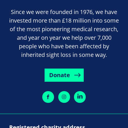
Since we were founded in 1976, we have
invested more than £18 million into some
of the most pioneering medical research,
and year on year we help over 7,000
people who have been affected by
inherited sight loss in some way.
Donate
Registered charity address