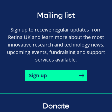
Mailing list
Sign up to receive regular updates from
Retina UK and learn more about the most
innovative research and technology news,
upcoming events, fundraising and support
services available.
Sign up
Donate