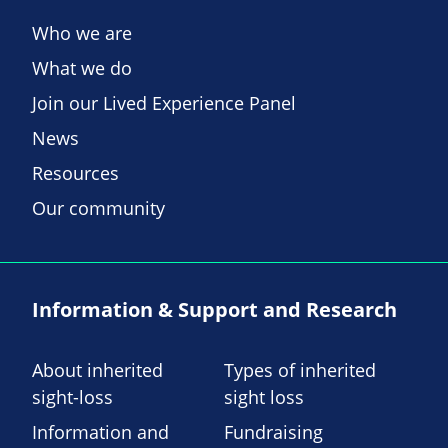
Who we are
What we do
Join our Lived Experience Panel
News
Resources
Our community
Information & Support and Research
About inherited
Types of inherited
sight-loss
sight loss
Information and
Fundraising