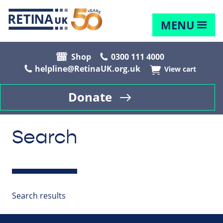
MENU
Shop
0300 111 4000
helpline@RetinaUK.org.uk
View cart
Donate
Search
Search results