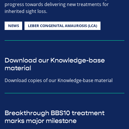
progress towards delivering new treatments for
inherited sight loss.
NEWS
LEBER CONGENITAL AMAUROSIS (LCA)
Download our Knowledge-base
material
Download copies of our Knowledge-base material
Breakthrough BBS10 treatment
marks major milestone