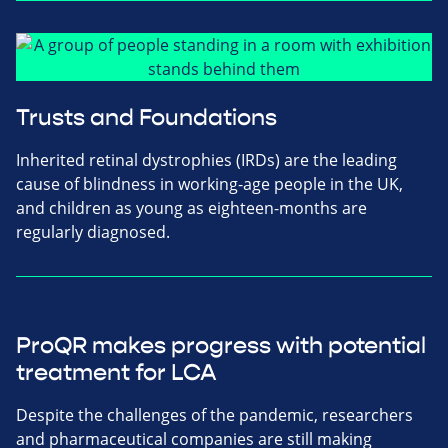
Trusts and Foundations
Inherited retinal dystrophies (IRDs) are the leading
cause of blindness in working-age people in the UK,
and children as young as eighteen-months are
regularly diagnosed.
ProQR makes progress with potential
treatment for LCA
Despite the challenges of the pandemic, researchers
and pharmaceutical companies are still making