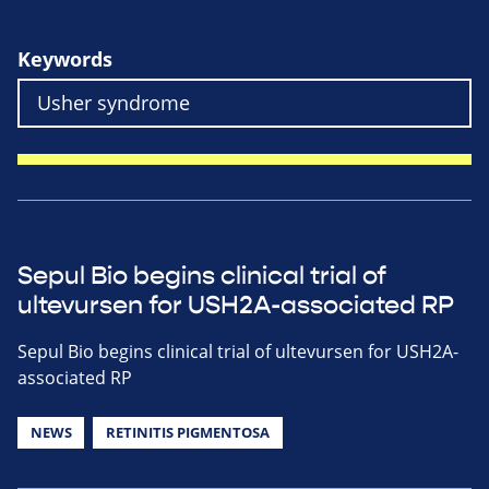
Keywords
Sepul Bio begins clinical trial of
ultevursen for USH2A-associated RP
Sepul Bio begins clinical trial of ultevursen for USH2A-
associated RP
NEWS
RETINITIS PIGMENTOSA