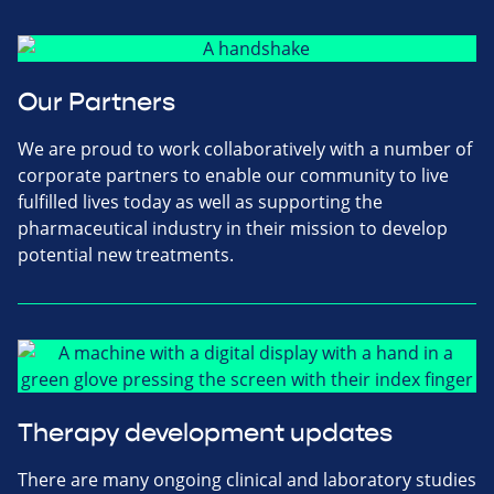
Our Partners
We are proud to work collaboratively with a number of
corporate partners to enable our community to live
fulfilled lives today as well as supporting the
pharmaceutical industry in their mission to develop
potential new treatments.
Therapy development updates
There are many ongoing clinical and laboratory studies