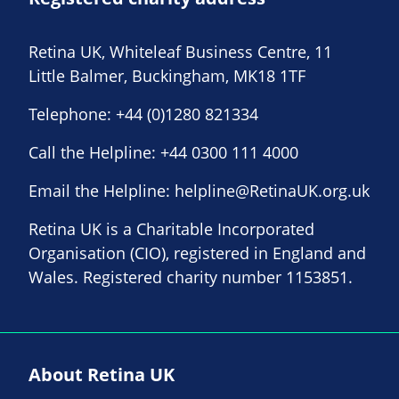
Retina UK, Whiteleaf Business Centre, 11
Little Balmer, Buckingham, MK18 1TF
Telephone:
+44 (0)1280 821334
Call the Helpline:
+44 0300 111 4000
Email the Helpline:
helpline@RetinaUK.org.uk
Retina UK is a Charitable Incorporated
Organisation (CIO), registered in England and
Wales. Registered charity number 1153851.
About Retina UK