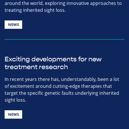
around the world, exploring innovative approaches to
treating inherited sight loss.
NEWS
Exciting developments for new
treatment research
In recent years there has, understandably, been a lot
of excitement around cutting-edge therapies that
target the specific genetic faults underlying inherited
sight loss.
NEWS