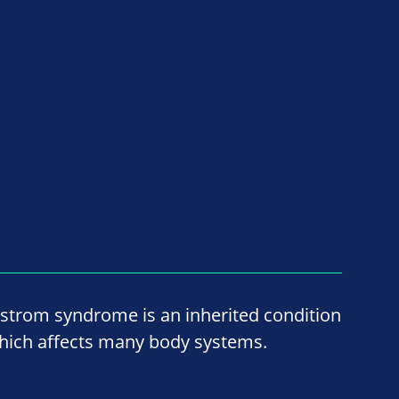
lstrom syndrome is an inherited condition
hich affects many body systems.