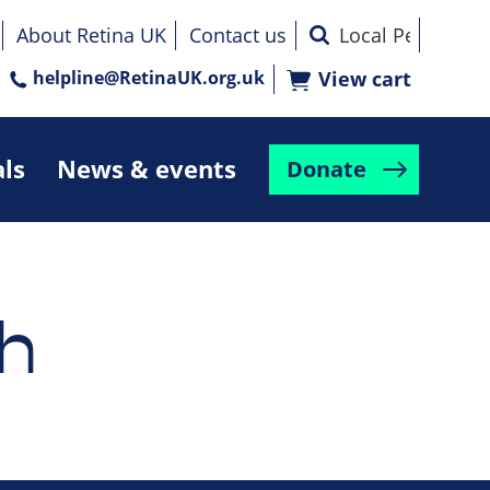
About Retina UK
Contact us
helpline@RetinaUK.org.uk
View cart
als
News & events
Donate
h