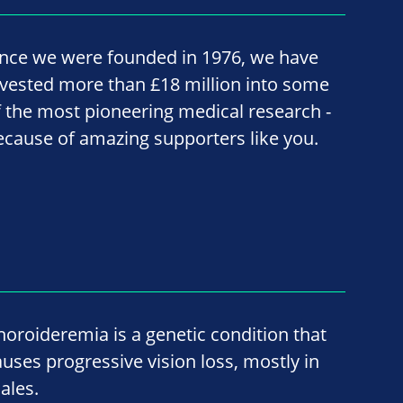
ince we were founded in 1976, we have
nvested more than £18 million into some
f the most pioneering medical research -
ecause of amazing supporters like you.
horoideremia is a genetic condition that
auses progressive vision loss, mostly in
ales.