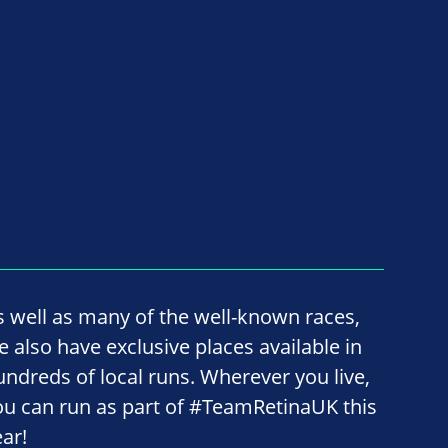
s well as many of the well-known races,
e also have exclusive places available in
undreds of local runs. Wherever you live,
ou can run as part of #TeamRetinaUK this
ear!