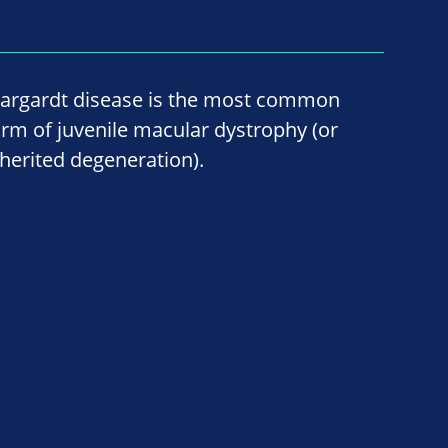
targardt disease is the most common
orm of juvenile macular dystrophy (or
nherited degeneration).