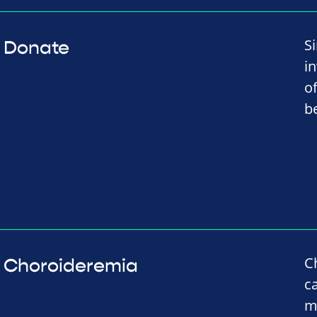
S
Donate
i
o
b
C
Choroideremia
c
m