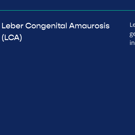
L
Leber Congenital Amaurosis
g
(LCA)
in