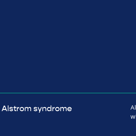
A
Alstrom syndrome
w