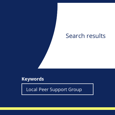
Search results
Keywords