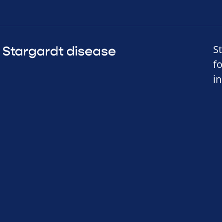
S
Stargardt disease
f
i