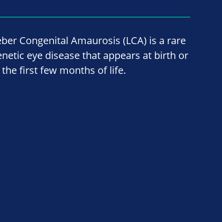
eber Congenital Amaurosis (LCA) is a rare
enetic eye disease that appears at birth or
 the first few months of life.