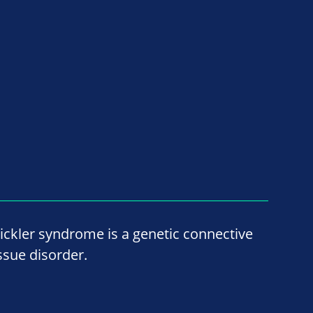
tickler syndrome is a genetic connective
issue disorder.