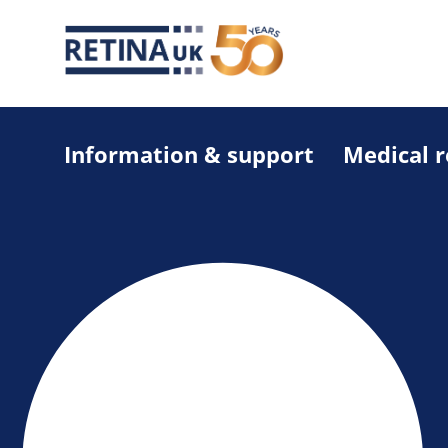
Information & support
Medical 