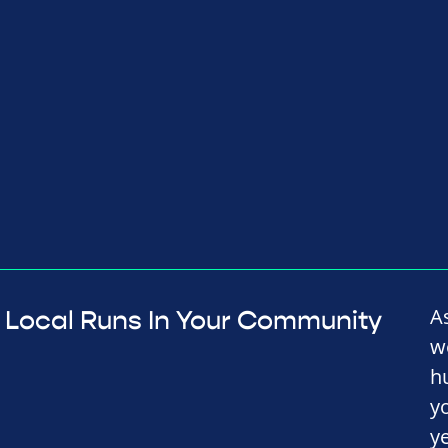
A
Local Runs In Your Community
w
h
y
y