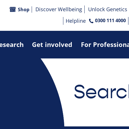
Discover Wellbeing
Unlock Genetics
Shop
Helpline
0300 111 4000
research
Get involved
For Profession
Searc