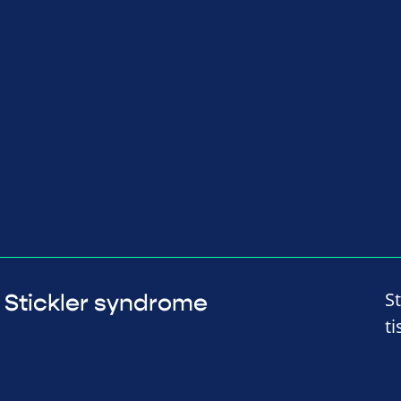
S
Stickler syndrome
t