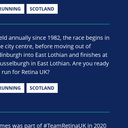
RUNNING
SCOTLAND
eld annually since 1982, the race begins in
he city centre, before moving out of
dinburgh into East Lothian and finishes at
usselburgh in East Lothian. Are you ready
o run for Retina UK?
RUNNING
SCOTLAND
ames was part of #TeamRetinaUK in 2020