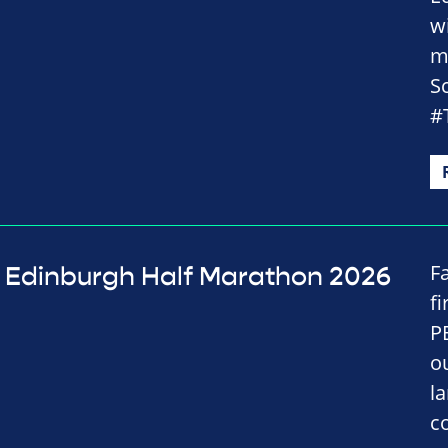
w
m
S
#
Fa
Edinburgh Half Marathon 2026
f
P
o
l
c