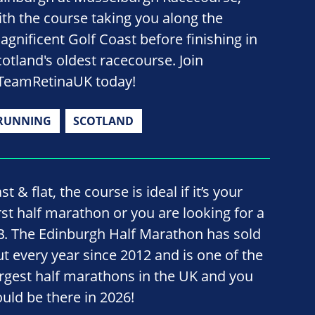
ith the course taking you along the
agnificent Golf Coast before finishing in
cotland's oldest racecourse. Join
TeamRetinaUK today!
RUNNING
SCOTLAND
st & flat, the course is ideal if it’s your
irst half marathon or you are looking for a
B. The Edinburgh Half Marathon has sold
ut every year since 2012 and is one of the
argest half marathons in the UK and you
ould be there in 2026!