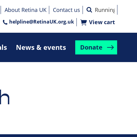
About Retina UK
Contact us
helpline@RetinaUK.org.uk
View cart
als
News & events
Donate
h