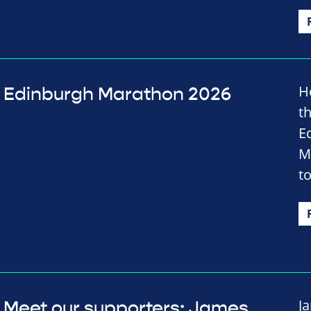
H
Edinburgh Marathon 2026
t
E
M
t
J
Meet our supporters: James