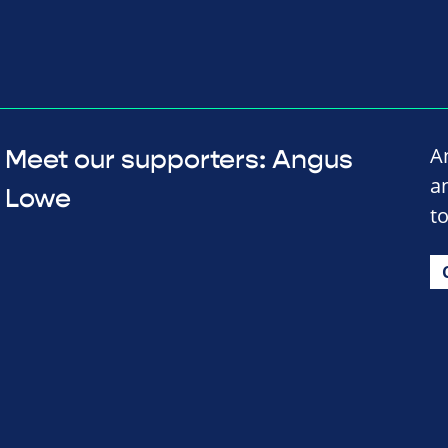
A
Meet our supporters: Angus
a
Lowe
to