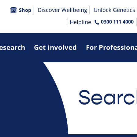
Discover Wellbeing
Unlock Genetics
Shop
Helpline
0300 111 4000
research
Get involved
For Profession
Searc