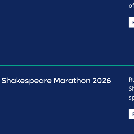
of
R
Shakespeare Marathon 2026
S
s