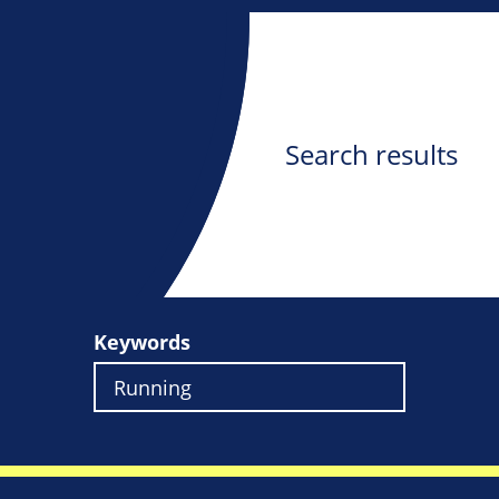
Search results
Keywords