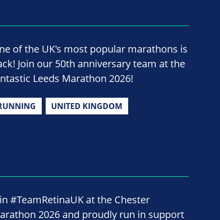
ne of the UK's most popular marathons is
ack! Join our 50th anniversary team at the
antastic Leeds Marathon 2026!
RUNNING
UNITED KINGDOM
oin #TeamRetinaUK at the Chester
arathon 2026 and proudly run in support