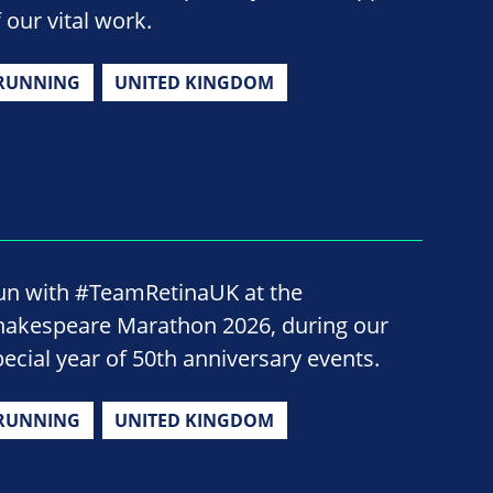
 our vital work.
RUNNING
UNITED KINGDOM
un with #TeamRetinaUK at the
hakespeare Marathon 2026, during our
pecial year of 50th anniversary events.
RUNNING
UNITED KINGDOM