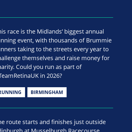
his race is the Midlands’ biggest annual
unning event, with thousands of Brummie
unners taking to the streets every year to
hallenge themselves and raise money for
harity. Could you run as part of
TeamRetinaUK in 2026?
RUNNING
BIRMINGHAM
he route starts and finishes just outside
dinburgh at Musselburgh Racecourse,