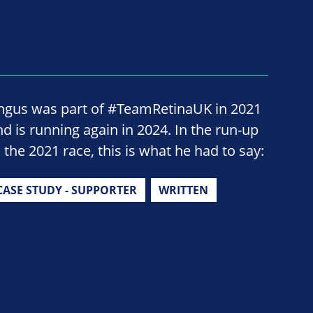
ngus was part of #TeamRetinaUK in 2021
nd is running again in 2024. In the run-up
 the 2021 race, this is what he had to say:
CASE STUDY - SUPPORTER
WRITTEN