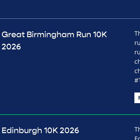
T
Great Birmingham Run 10K
r
2026
r
c
c
#
T
Edinburgh 10K 2026
E