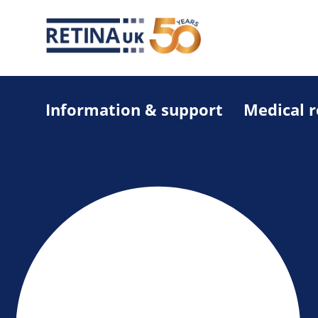
Information & support
Medical 