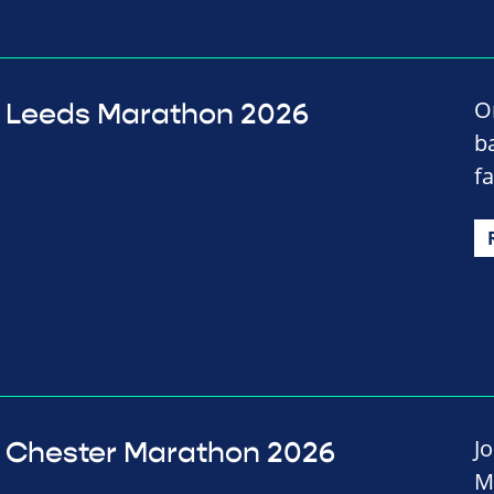
O
Leeds Marathon 2026
b
f
J
Chester Marathon 2026
M