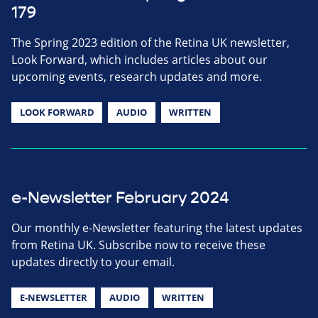
179
The Spring 2023 edition of the Retina UK newsletter,
Look Forward, which includes articles about our
upcoming events, research updates and more.
LOOK FORWARD
AUDIO
WRITTEN
e-Newsletter February 2024
Our monthly e-Newsletter featuring the latest updates
from Retina UK. Subscribe now to receive these
updates directly to your email.
E-NEWSLETTER
AUDIO
WRITTEN