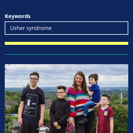
Keywords