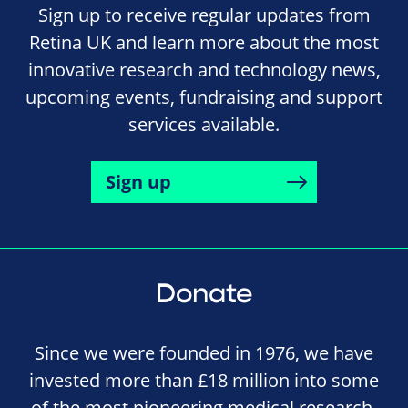
Sign up to receive regular updates from
Retina UK and learn more about the most
innovative research and technology news,
upcoming events, fundraising and support
services available.
Sign up
Donate
Since we were founded in 1976, we have
invested more than £18 million into some
of the most pioneering medical research,