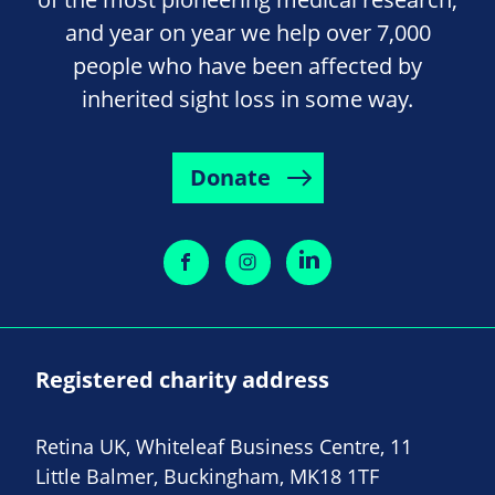
and year on year we help over 7,000
people who have been affected by
inherited sight loss in some way.
Donate
Registered charity address
Retina UK, Whiteleaf Business Centre, 11
Little Balmer, Buckingham, MK18 1TF