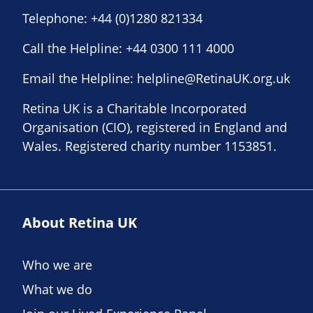
Telephone:
+44 (0)1280 821334
Call the Helpline:
+44 0300 111 4000
Email the Helpline:
helpline@RetinaUK.org.uk
Retina UK is a Charitable Incorporated
Organisation (CIO), registered in England and
Wales. Registered charity number 1153851.
About Retina UK
Who we are
What we do