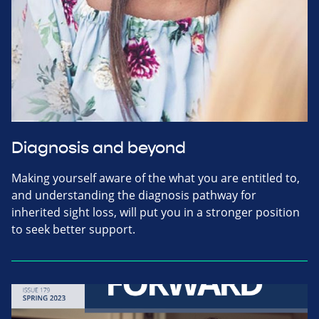
Diagnosis and beyond
Making yourself aware of the what you are entitled to,
and understanding the diagnosis pathway for
inherited sight loss, will put you in a stronger position
to seek better support.