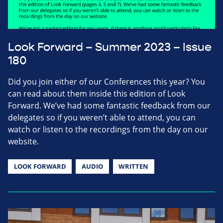
Look Forward – Summer 2023 – Issue
180
Did you join either of our Conferences this year? You
can read about them inside this edition of Look
Forward. We’ve had some fantastic feedback from our
delegates so if you weren’t able to attend, you can
watch or listen to the recordings from the day on our
website.
LOOK FORWARD
AUDIO
WRITTEN