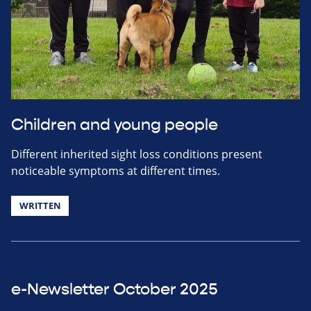
Children and young people
Different inherited sight loss conditions present
noticeable symptoms at different times.
WRITTEN
e-Newsletter October 2025