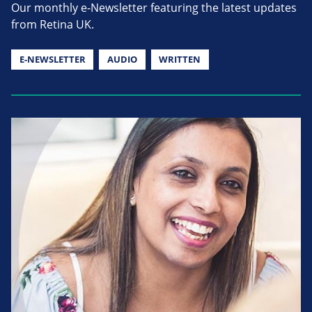
Our monthly e-Newsletter featuring the latest updates
from Retina UK.
E-NEWSLETTER
AUDIO
WRITTEN