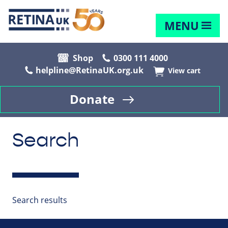
MENU
Shop
0300 111 4000
helpline@RetinaUK.org.uk
View cart
Donate
Search
Search results