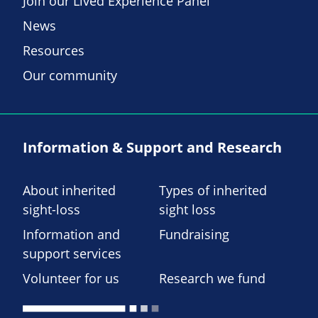
Join our Lived Experience Panel
News
Resources
Our community
Information & Support and Research
About inherited
Types of inherited
sight-loss
sight loss
Information and
Fundraising
support services
Volunteer for us
Research we fund