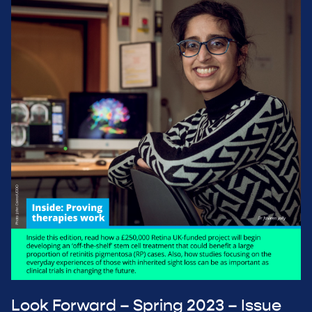
Look Forward – Spring 2023 – Issue