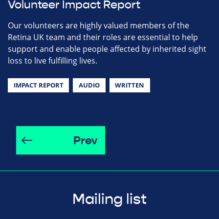
Volunteer Impact Report
Our volunteers are highly valued members of the
Retina UK team and their roles are essential to help
support and enable people affected by inherited sight
loss to live fulfilling lives.
IMPACT REPORT
AUDIO
WRITTEN
Prev
Mailing list