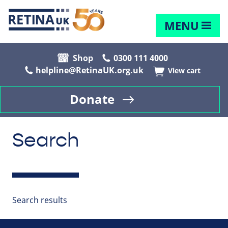
MENU
Shop
0300 111 4000
helpline@RetinaUK.org.uk
View cart
Donate
Search
Search results