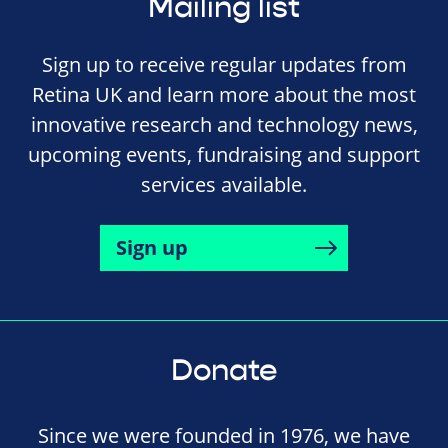
Mailing list
Sign up to receive regular updates from
Retina UK and learn more about the most
innovative research and technology news,
upcoming events, fundraising and support
services available.
Sign up
Donate
Since we were founded in 1976, we have