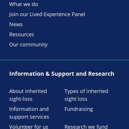
What we do
Join our Lived Experience Panel
News
Resources
Our community
Information & Support and Research
About inherited
Types of inherited
sight-loss
sight loss
Information and
Fundraising
support services
Volunteer for us
Research we fund