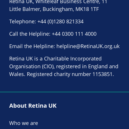
Retina UK, Whiteleaf Business Centre, 11
Little Balmer, Buckingham, MK18 1TF
Telephone:
+44 (0)1280 821334
Call the Helpline:
+44 0300 111 4000
Email the Helpline:
helpline@RetinaUK.org.uk
Retina UK is a Charitable Incorporated
Organisation (CIO), registered in England and
Wales. Registered charity number 1153851.
About Retina UK
Who we are