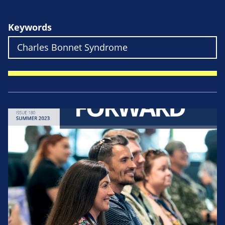
Keywords