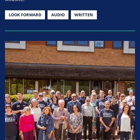
LOOK FORWARD
AUDIO
WRITTEN