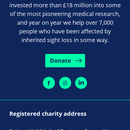
invested more than £18 million into some
of the most pioneering medical research,
and year on year we help over 7,000
people who have been affected by
inherited sight loss in some way.
Donate
Registered charity address