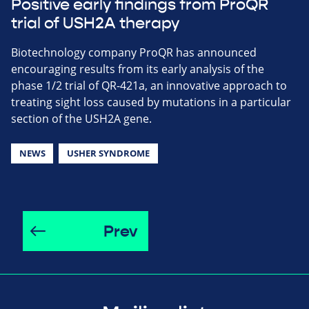
Positive early findings from ProQR
trial of USH2A therapy
Biotechnology company ProQR has announced
encouraging results from its early analysis of the
phase 1/2 trial of QR-421a, an innovative approach to
treating sight loss caused by mutations in a particular
section of the USH2A gene.
NEWS
USHER SYNDROME
Prev