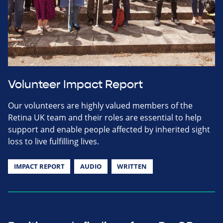
Volunteer Impact Report
Our volunteers are highly valued members of the
Retina UK team and their roles are essential to help
support and enable people affected by inherited sight
loss to live fulfilling lives.
IMPACT REPORT
AUDIO
WRITTEN