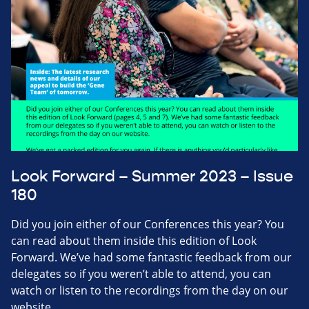
Look Forward – Summer 2023 – Issue
180
Did you join either of our Conferences this year? You
can read about them inside this edition of Look
Forward. We’ve had some fantastic feedback from our
delegates so if you weren’t able to attend, you can
watch or listen to the recordings from the day on our
website.