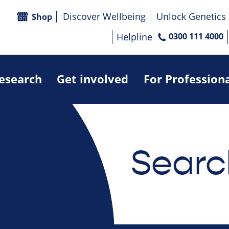
Discover Wellbeing
Unlock Genetics
Shop
Helpline
0300 111 4000
research
Get involved
For Profession
Searc