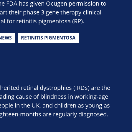
he FDA has given Ocugen permission to
tart their phase 3 gene therapy clinical
ial for retinitis pigmentosa (RP).
NEWS
RETINITIS PIGMENTOSA
nherited retinal dystrophies (IRDs) are the
eading cause of blindness in working-age
eople in the UK, and children as young as
ighteen-months are regularly diagnosed.