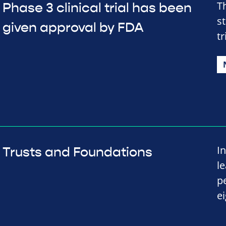
T
Phase 3 clinical trial has been
s
given approval by FDA
tr
I
Trusts and Foundations
l
p
e