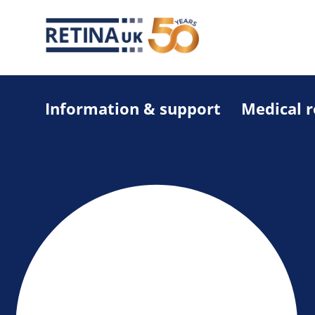
Information & support
Medical 