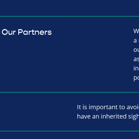
W
Our Partners
a
o
a
i
p
It is important to avo
have an inherited sigh