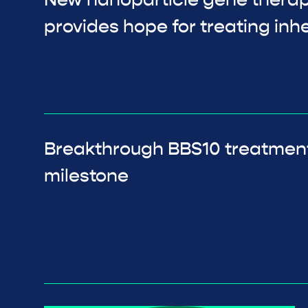
New nanoparticle gene thera
provides hope for treating inhe
Breakthrough BBS10 treatmen
milestone