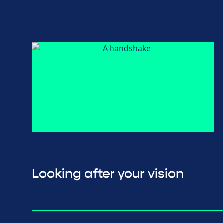
Looking after your vision