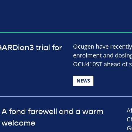
Ocugen have recently
RDian3 trial for
enrolment and dosing i
OCU410ST ahead of s
NEWS
A
A fond farewell and a warm
C
welcome
G