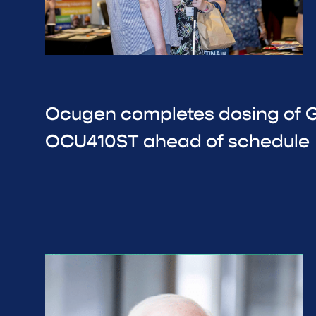
Ocugen completes dosing of GA
OCU410ST ahead of schedule