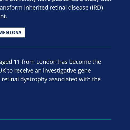
ransform inherited retinal disease (IRD)
nt.
GMENTOSA
, aged 11 from London has become the
 UK to receive an investigative gene
 retinal dystrophy associated with the