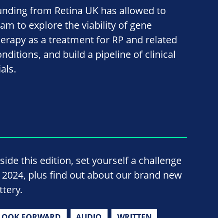
unding from Retina UK has allowed to
eam to explore the viability of gene
herapy as a treatment for RP and related
nditions, and build a pipeline of clinical
ials.
side this edition, set yourself a challenge
n 2024, plus find out about our brand new
ttery.
LOOK FORWARD
AUDIO
WRITTEN