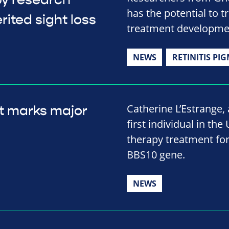
py research
has the potential to t
rited sight loss
treatment developme
NEWS
RETINITIS PI
Catherine L’Estrange
t marks major
first individual in the
therapy treatment for
BBS10 gene.
NEWS