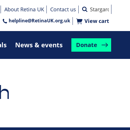
About Retina UK
Contact us
helpline@RetinaUK.org.uk
View cart
als
News & events
Donate
h