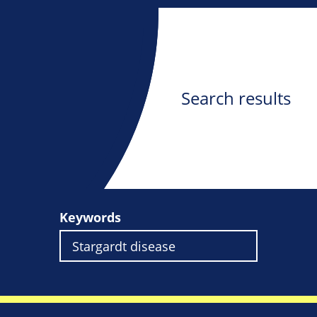
Search results
Keywords