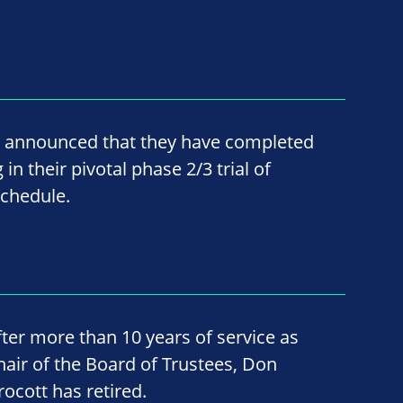
 announced that they have completed
n their pivotal phase 2/3 trial of
chedule.
fter more than 10 years of service as
hair of the Board of Trustees, Don
rocott has retired.