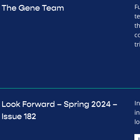
F
The Gene Team
t
t
co
tr
In
Look Forward – Spring 2024 –
i
Issue 182
lo