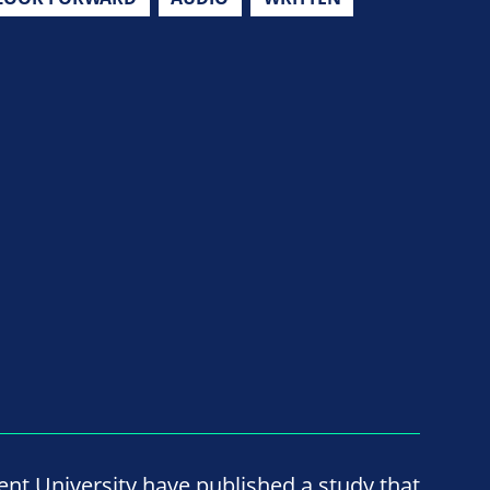
nt University have published a study that