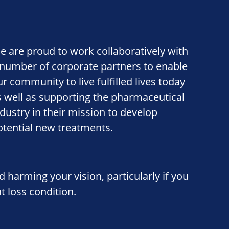
e are proud to work collaboratively with
 number of corporate partners to enable
ur community to live fulfilled lives today
s well as supporting the pharmaceutical
ndustry in their mission to develop
otential new treatments.
id harming your vision, particularly if you
t loss condition.