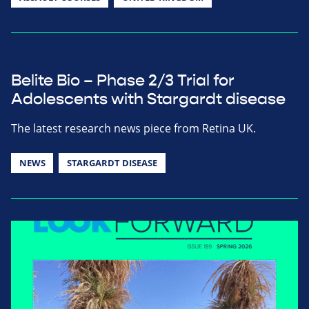
Belite Bio – Phase 2/3 Trial for
Adolescents with Stargardt disease
The latest research news piece from Retina UK.
NEWS
STARGARDT DISEASE