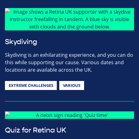
Skydiving
Skydiving is an exhilarating experience, and you can do
this while supporting our cause. Various dates and
locations are available across the UK.
EXTREME CHALLENGES
VARIOUS
Quiz for Retina UK