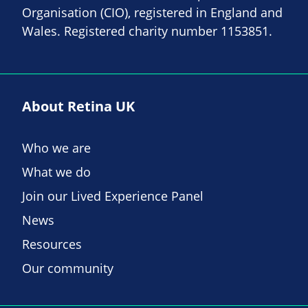
Organisation (CIO), registered in England and
Wales. Registered charity number 1153851.
About Retina UK
Who we are
What we do
Join our Lived Experience Panel
News
Resources
Our community