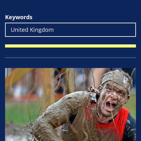
Keywords