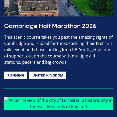
Cambridge Half Marathon 2026
This scenic course takes you past the amazing sights of
Cambridge and is ideal for those tackling their first 13.1
mile event and those looking for a PB. You’ll get plenty
of support out on the course with multiple aid
stations, pacers and big crowds.
RUNNING
UNITED KINGDOM