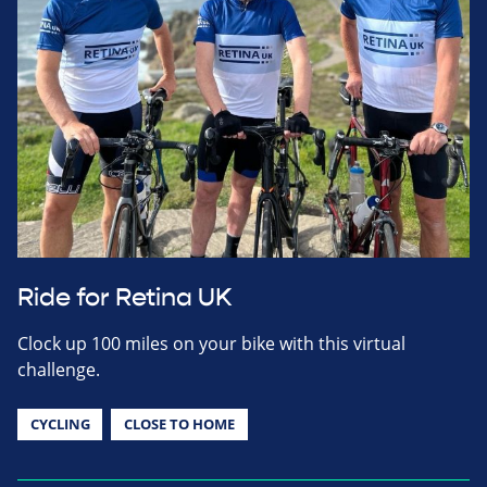
Ride for Retina UK
Clock up 100 miles on your bike with this virtual
challenge.
CYCLING
CLOSE TO HOME