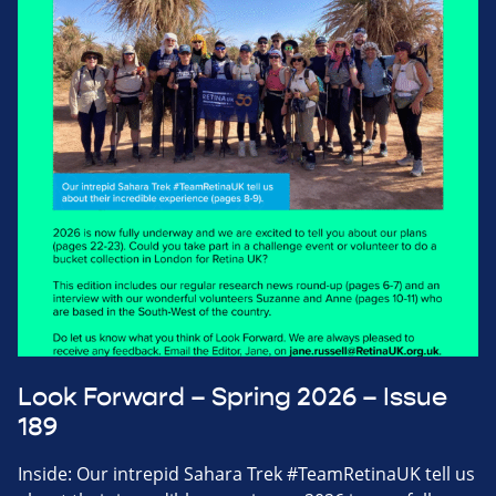
Look Forward – Spring 2026 – Issue
189
Inside: Our intrepid Sahara Trek #TeamRetinaUK tell us