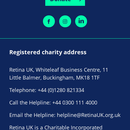
Registered charity address
Retina UK, Whiteleaf Business Centre, 11
Little Balmer, Buckingham, MK18 1TF
Telephone:
+44 (0)1280 821334
Call the Helpline:
+44 0300 111 4000
Email the Helpline:
helpline@RetinaUK.org.uk
Retina UK is a Charitable Incorporated