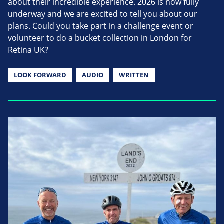
about their incredible experience. 2026 is now fully
underway and we are excited to tell you about our
plans. Could you take part in a challenge event or
volunteer to do a bucket collection in London for
Retina UK?
LOOK FORWARD
AUDIO
WRITTEN