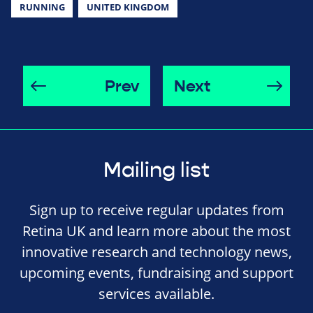
RUNNING
UNITED KINGDOM
Prev
Next
Mailing list
Sign up to receive regular updates from
Retina UK and learn more about the most
innovative research and technology news,
upcoming events, fundraising and support
services available.