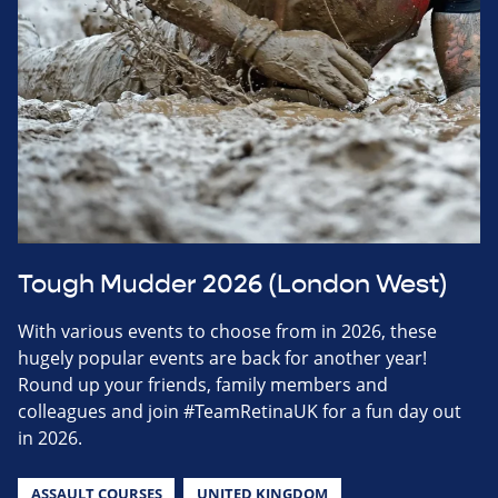
Tough Mudder 2026 (London West)
With various events to choose from in 2026, these
hugely popular events are back for another year!
Round up your friends, family members and
colleagues and join #TeamRetinaUK for a fun day out
in 2026.
ASSAULT COURSES
UNITED KINGDOM