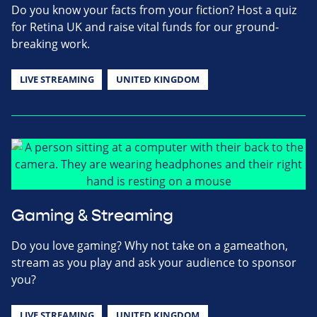
Do you know your facts from your fiction? Host a quiz
for Retina UK and raise vital funds for our ground-
breaking work.
LIVE STREAMING
UNITED KINGDOM
Gaming & Streaming
Do you love gaming? Why not take on a gameathon,
stream as you play and ask your audience to sponsor
you?
LIVE STREAMING
UNITED KINGDOM