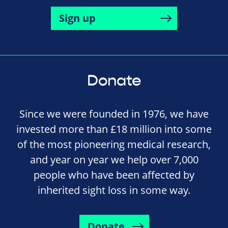
Sign up
Donate
Since we were founded in 1976, we have
invested more than £18 million into some
of the most pioneering medical research,
and year on year we help over 7,000
people who have been affected by
inherited sight loss in some way.
Donate