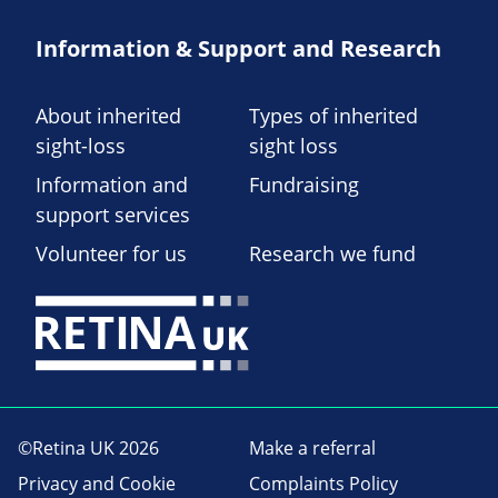
Information & Support and Research
About inherited
Types of inherited
sight-loss
sight loss
Information and
Fundraising
support services
Volunteer for us
Research we fund
©Retina UK 2026
Make a referral
Privacy and Cookie
Complaints Policy