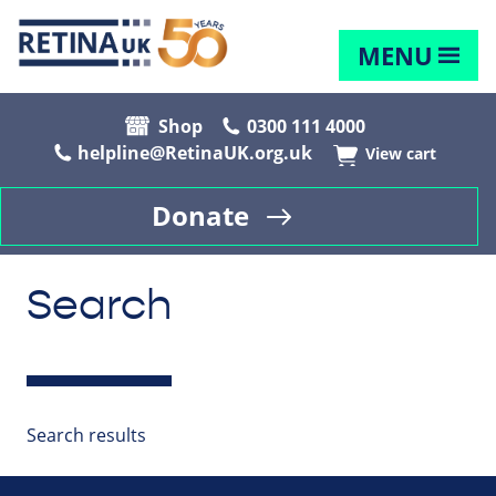
MENU
Shop
0300 111 4000
helpline@RetinaUK.org.uk
View cart
Donate
Search
Search results