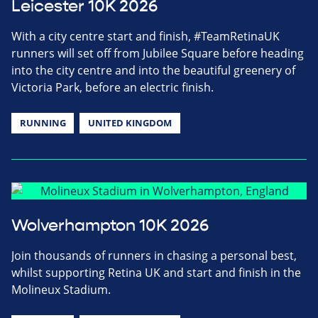
Leicester 10K 2026
With a city centre start and finish, #TeamRetinaUK
runners will set off from Jubilee Square before heading
into the city centre and into the beautiful greenery of
Victoria Park, before an electric finish.
RUNNING
UNITED KINGDOM
Wolverhampton 10K 2026
Join thousands of runners in chasing a personal best,
whilst supporting Retina UK and start and finish in the
Molineux Stadium.