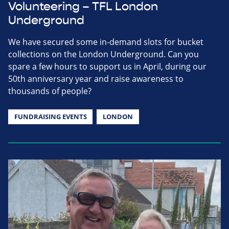
Volunteering – TFL London
Underground
We have secured some in-demand slots for bucket
collections on the London Underground. Can you
spare a few hours to support us in April, during our
50th anniversary year and raise awareness to
thousands of people?
FUNDRAISING EVENTS
LONDON