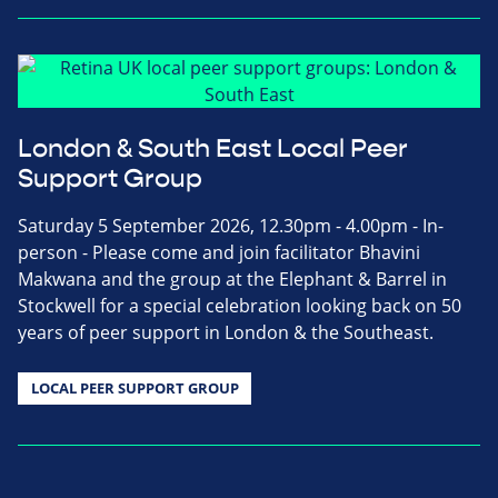
London & South East Local Peer
Support Group
Saturday 5 September 2026, 12.30pm - 4.00pm - In-
person - Please come and join facilitator Bhavini
Makwana and the group at the Elephant & Barrel in
Stockwell for a special celebration looking back on 50
years of peer support in London & the Southeast.
LOCAL PEER SUPPORT GROUP