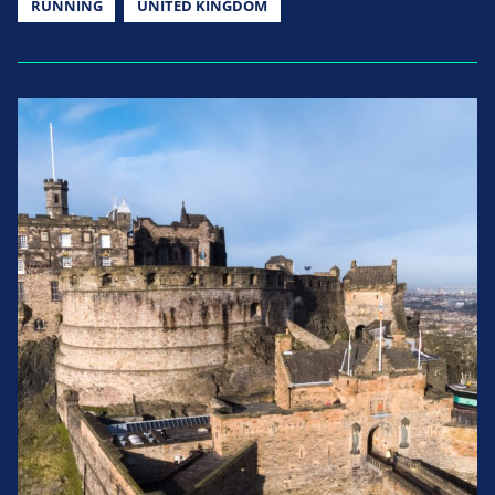
RUNNING
UNITED KINGDOM