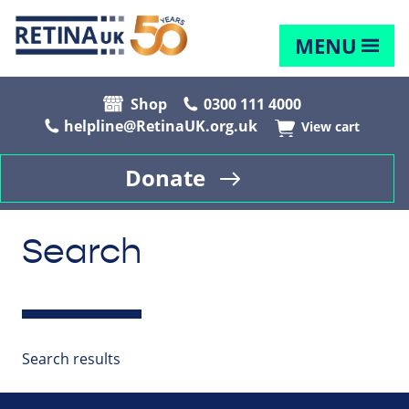
MENU
Shop
0300 111 4000
helpline@RetinaUK.org.uk
View cart
Donate
Search
Search results