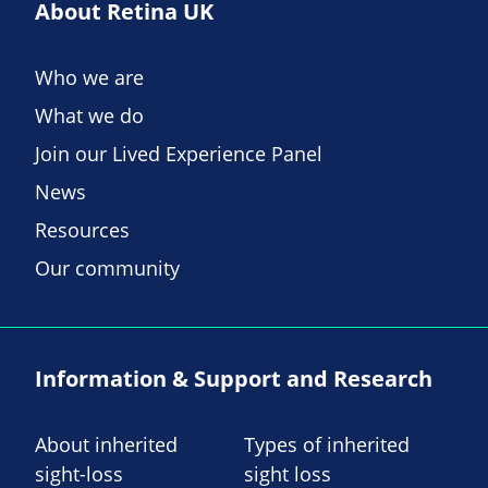
About Retina UK
Who we are
What we do
Join our Lived Experience Panel
News
Resources
Our community
Information & Support and Research
About inherited
Types of inherited
sight-loss
sight loss