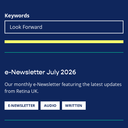
Keywords
e-Newsletter July 2026
Our monthly e-Newsletter featuring the latest updates
from Retina UK.
E-NEWSLETTER
AUDIO
WRITTEN