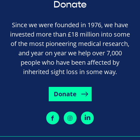
Donate
Since we were founded in 1976, we have
invested more than £18 million into some
of the most pioneering medical research,
and year on year we help over 7,000
people who have been affected by
inherited sight loss in some way.
Donate