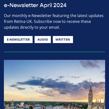
e-Newsletter April 2024
Our monthly e-Newsletter featuring the latest updates
from Retina UK. Subscribe now to receive these
updates directly to your email.
E-NEWSLETTER
AUDIO
WRITTEN