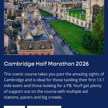
Cambridge Half Marathon 2026
This scenic course takes you past the amazing sights of
Cambridge and is ideal for those tackling their first 13.1
mile event and those looking for a PB. You’ll get plenty
of support out on the course with multiple aid
stations, pacers and big crowds.