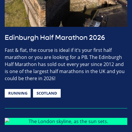
Edinburgh Half Marathon 2026
Fast & flat, the course is ideal if it’s your first half
marathon or you are looking for a PB. The Edinburgh
Half Marathon has sold out every year since 2012 and
is one of the largest half marathons in the UK and you
could be there in 2026!
RUNNING
SCOTLAND