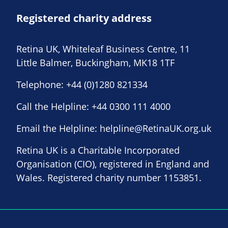
Registered charity address
Retina UK, Whiteleaf Business Centre, 11
Little Balmer, Buckingham, MK18 1TF
Telephone:
+44 (0)1280 821334
Call the Helpline:
+44 0300 111 4000
Email the Helpline:
helpline@RetinaUK.org.uk
Retina UK is a Charitable Incorporated
Organisation (CIO), registered in England and
Wales. Registered charity number 1153851.