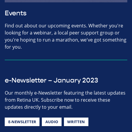
Events
Find out about our upcoming events. Whether you're
looking for a webinar, a local peer support group or
you're hoping to run a marathon, we've got something
for you.
e-Newsletter – January 2023
Our monthly e-Newsletter featuring the latest updates
from Retina UK. Subscribe now to receive these
updates directly to your email.
E-NEWSLETTER
AUDIO
WRITTEN