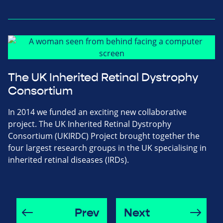
The UK Inherited Retinal Dystrophy
Consortium
In 2014 we funded an exciting new collaborative
project. The UK Inherited Retinal Dystrophy
Consortium (UKIRDC) Project brought together the
four largest research groups in the UK specialising in
inherited retinal diseases (IRDs).
Prev
Next