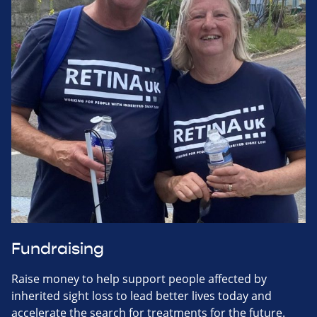
Fundraising
Raise money to help support people affected by
inherited sight loss to lead better lives today and
accelerate the search for treatments for the future.