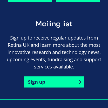
Mailing list
Sign up to receive regular updates from
Retina UK and learn more about the most
innovative research and technology news,
upcoming events, fundraising and support
services available.
Sign up