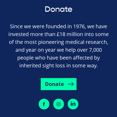
Donate
Since we were founded in 1976, we have
invested more than £18 million into some
of the most pioneering medical research,
and year on year we help over 7,000
people who have been affected by
inherited sight loss in some way.
Donate