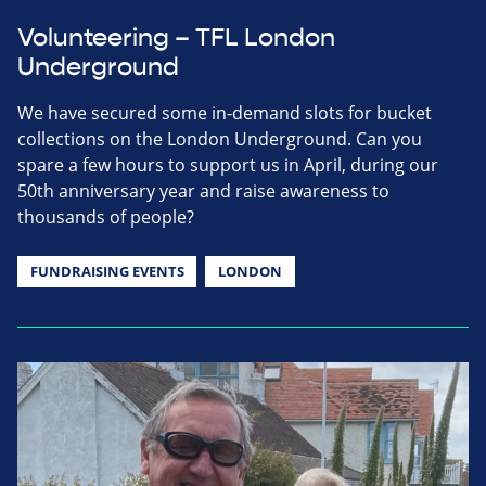
Volunteering – TFL London
Underground
We have secured some in-demand slots for bucket
collections on the London Underground. Can you
spare a few hours to support us in April, during our
50th anniversary year and raise awareness to
thousands of people?
FUNDRAISING EVENTS
LONDON