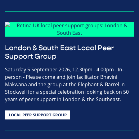
London & South East Local Peer
Support Group
Saturday 5 September 2026, 12.30pm - 4.00pm - In-
person - Please come and join facilitator Bhavini
Makwana and the group at the Elephant & Barrel in
Stockwell for a special celebration looking back on 50
years of peer support in London & the Southeast.
LOCAL PEER SUPPORT GROUP