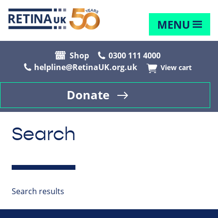
MENU
Shop
0300 111 4000
helpline@RetinaUK.org.uk
View cart
Donate
Search
Search results