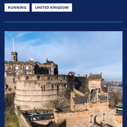
RUNNING
UNITED KINGDOM