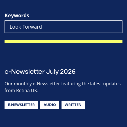
Keywords
e-Newsletter July 2026
Our monthly e-Newsletter featuring the latest updates
from Retina UK.
E-NEWSLETTER
AUDIO
WRITTEN