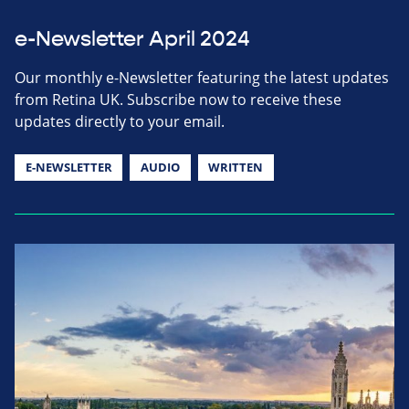
e-Newsletter April 2024
Our monthly e-Newsletter featuring the latest updates
from Retina UK. Subscribe now to receive these
updates directly to your email.
E-NEWSLETTER
AUDIO
WRITTEN