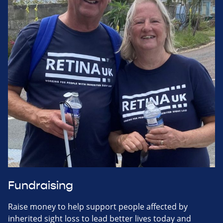
Fundraising
Raise money to help support people affected by
inherited sight loss to lead better lives today and