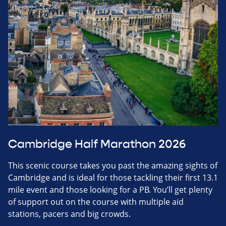
Cambridge Half Marathon 2026
This scenic course takes you past the amazing sights of
Cambridge and is ideal for those tackling their first 13.1
mile event and those looking for a PB. You’ll get plenty
of support out on the course with multiple aid
stations, pacers and big crowds.