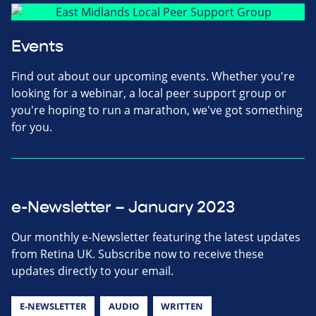
Events
Find out about our upcoming events. Whether you're
looking for a webinar, a local peer support group or
you're hoping to run a marathon, we've got something
for you.
e-Newsletter – January 2023
Our monthly e-Newsletter featuring the latest updates
from Retina UK. Subscribe now to receive these
updates directly to your email.
E-NEWSLETTER
AUDIO
WRITTEN