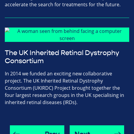
accelerate the search for treatments for the future.
The UK Inherited Retinal Dystrophy
Consortium
In 2014 we funded an exciting new collaborative
project. The UK Inherited Retinal Dystrophy
Consortium (UKIRDC) Project brought together the
four largest research groups in the UK specialising in
inherited retinal diseases (IRDs).