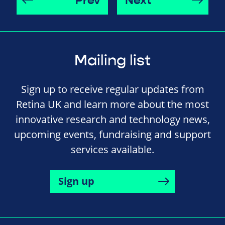
Prev
Next
Mailing list
Sign up to receive regular updates from
Retina UK and learn more about the most
innovative research and technology news,
upcoming events, fundraising and support
services available.
Sign up