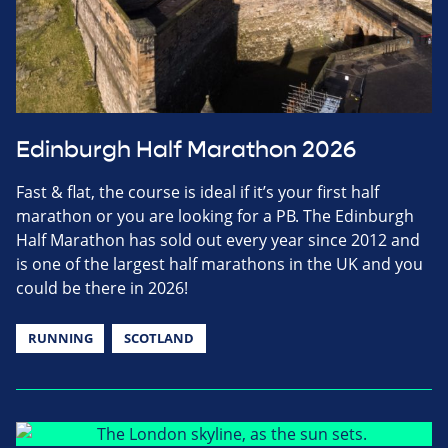
Edinburgh Half Marathon 2026
Fast & flat, the course is ideal if it’s your first half
marathon or you are looking for a PB. The Edinburgh
Half Marathon has sold out every year since 2012 and
is one of the largest half marathons in the UK and you
could be there in 2026!
RUNNING
SCOTLAND