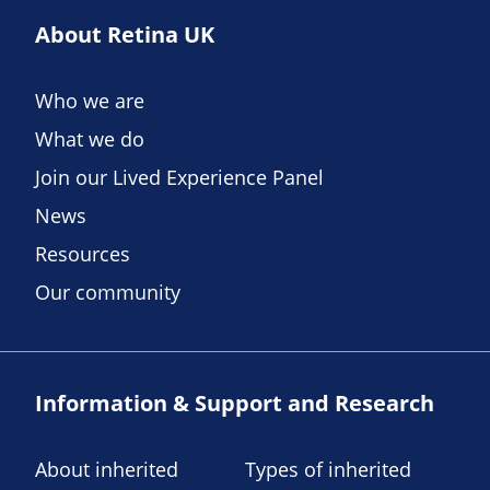
About Retina UK
Who we are
What we do
Join our Lived Experience Panel
News
Resources
Our community
Information & Support and Research
About inherited
Types of inherited