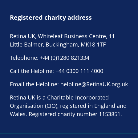
Registered charity address
Retina UK, Whiteleaf Business Centre, 11
Little Balmer, Buckingham, MK18 1TF
Telephone:
+44 (0)1280 821334
Call the Helpline:
+44 0300 111 4000
Email the Helpline:
helpline@RetinaUK.org.uk
Retina UK is a Charitable Incorporated
Organisation (CIO), registered in England and
Wales. Registered charity number 1153851.